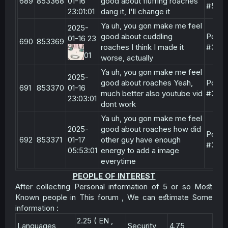
689
853368
01-16
good about fluffing roaches
#5
23:01:01
dang it, I'll change it
Ya uh, you gon make me feel
2025-
good about cuddling
Post
01-16 23
690
853369
roaches I think I made it
#3
01
worse, actually
Ya uh, you gon make me feel
2025-
good about roaches Yeah,
Post
691
853370
01-16
much better also youtube vid
#3
23:03:01
dont work
Ya uh, you gon make me feel
2025-
good about roaches how did
Post
692
853371
01-17
other guy have enough
#3
05:53:01
energy to add a image
everytime
PEOPLE OF INTEREST
After collecting Personal information of 5 or so Moﬆ
Known people in This forum , We can eﬆimate Some
information :​
2.25 ( EN ,
Languages
Security
4.75