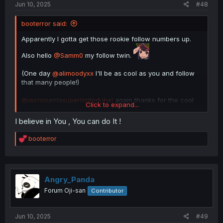
Jun 10, 2025
#48
booterror said:
Apparently I gotta get those rookie follow numbers up.
Also hello
@Samm0
my follow twin.
(One day
@alimoodyxx
I'll be as cool as you and follow
that many people!)
@jecroisenlasuperioritedubel
again thanks for the cool
Click to expand...
insights into the forum!
I believe in You , You can do It !
R
booterror
e
a
c
t
i
Angry_Panda
o
Forum Oji-san
Contributor
n
s
:
Jun 10, 2025
#49