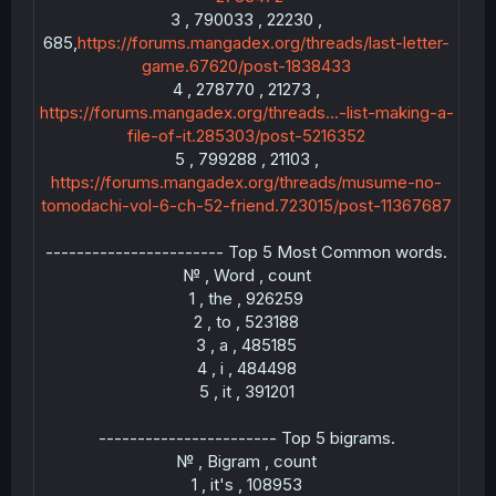
3 , 790033 , 22230 ,
685,
https://forums.mangadex.org/threads/last-letter-
game.67620/post-1838433
4 , 278770 , 21273 ,
https://forums.mangadex.org/threads...-list-making-a-
file-of-it.285303/post-5216352
5 , 799288 , 21103 ,
https://forums.mangadex.org/threads/musume-no-
---
tomodachi-vol-6-ch-52-friend.723015/post-11367687
----------------------- Top 5 Most Common words.
№ , Word , count
1 , the , 926259
2 , to , 523188
3 , a , 485185
4 , i , 484498
5 , it , 391201
----
----------------------- Top 5 bigrams.
№ , Bigram , count
1 , it's , 108953