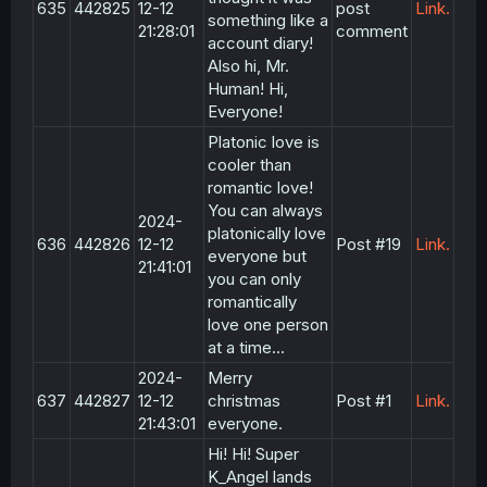
635
442825
12-12
post
Link.
something like a
21:28:01
comment
account diary!
Also hi, Mr.
Human! Hi,
Everyone!
Platonic love is
cooler than
romantic love!
You can always
2024-
platonically love
636
442826
12-12
Post #19
Link.
everyone but
21:41:01
you can only
romantically
love one person
at a time...
2024-
Merry
637
442827
12-12
christmas
Post #1
Link.
21:43:01
everyone.
Hi! Hi! Super
K_Angel lands