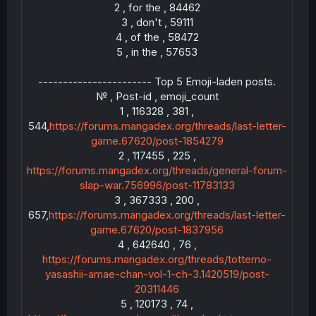
2 , for the , 84462
3 , don't , 59111
4 , of the , 58472
5 , in the , 57653
----------------------- Top 5 Emoji-laden posts.
№ , Post-id , emoji_count
1 , 116328 , 381 ,
544,
https://forums.mangadex.org/threads/last-letter-
game.67620/post-1854279
2 , 117455 , 225 ,
https://forums.mangadex.org/threads/general-forum-
slap-war.756996/post-11783133
3 , 367333 , 200 ,
--
657,
https://forums.mangadex.org/threads/last-letter-
game.67620/post-1837956
4 , 642640 , 76 ,
https://forums.mangadex.org/threads/tottemo-
@th
yasashii-amae-chan-vol-1-ch-3.1420519/post-
20311446
5 , 120173 , 74 ,