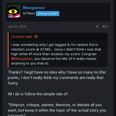
Mangamoz
NTRbro
Group Leader
Jun 10, 2025
#53
Ochrolv said:
I was wondering why I got tagged & I'm ranked 3rd in
reaction score at 47380... Jesus I didn't think I was that
high while #1 more than doubles my score. Congrats
@Mangamoz
, you deserve the title (if it really means
anything to you that is).
Thanks? I legit have no idea why I have so many no lifer
points, I don't really think my comments are really that
funny.
All I do is follow the simple rule of:
"Shitpost, critique, admire, theorize, or debate all you
want, but keep it within the topic of the actual story you