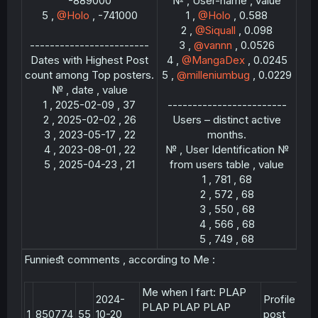
-889000
№ , User-name , value
5 ,
@Holo
, -741000
1 ,
@Holo
, 0.588
2 ,
@Siquall
, 0.098
------------------------
3 ,
@vannn
, 0.0526
Dates with Highest Post
4 ,
@MangaDex
, 0.0245
count among Top posters.
5 ,
@milleniumbug
, 0.0229
№ , date , value
1 , 2025-02-09 , 37
------------------------
2 , 2025-02-02 , 26
Users – distinct active
3 , 2023-05-17 , 22
months.
4 , 2023-08-01 , 22
№ , User Identification №
5 , 2025-04-23 , 21​
from users table , value
1 , 781 , 68
2 , 572 , 68
3 , 550 , 68
4 , 566 , 68
5 , 749 , 68​
Funnieﬆ comments , according to Me :
Me when I fart: PLAP
2024-
Profile
PLAP PLAP PLAP
1
850774
55
10-20
post