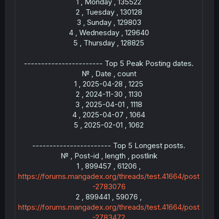
1 , Monday , 135522
2 , Tuesday , 130128
3 , Sunday , 129803
-
4 , Wednesday , 129640
5 , Thursday , 128825
----------------------- Top 5 Peak Posting dates.
№ , Date , count
1 , 2025-04-28 , 1225
2 , 2024-11-30 , 1130
3 , 2025-04-01 , 1118
4 , 2025-04-07 , 1064
---
5 , 2025-02-01 , 1062
----------------------- Top 5 Longest posts.
№ , Post-id , length , postlink
1 , 899457 , 61206 ,
https://forums.mangadex.org/threads/test.41664/post
-2783076
2 , 899441 , 59076 ,
https://forums.mangadex.org/threads/test.41664/post
-2783472