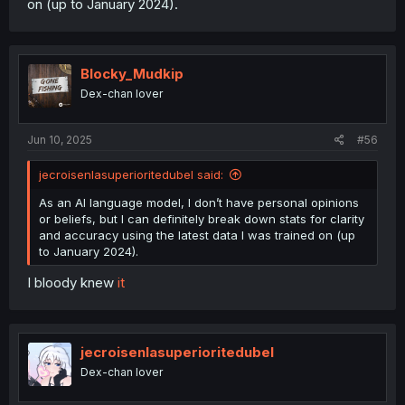
on (up to January 2024).
Blocky_Mudkip
Dex-chan lover
Jun 10, 2025
#56
jecroisenlasuperioritedubel said:
As an AI language model, I don’t have personal opinions
or beliefs, but I can definitely break down stats for clarity
and accuracy using the latest data I was trained on (up
to January 2024).
I bloody knew
it
jecroisenlasuperioritedubel
Dex-chan lover