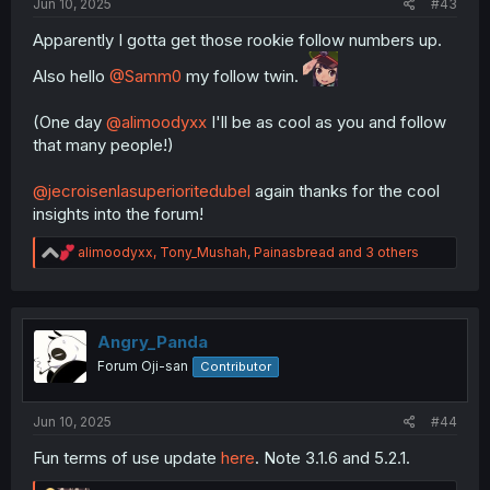
Jun 10, 2025
#43
Apparently I gotta get those rookie follow numbers up.
Also hello
@Samm0
my follow twin.
(One day
@alimoodyxx
I'll be as cool as you and follow
that many people!)
@jecroisenlasuperioritedubel
again thanks for the cool
insights into the forum!
R
alimoodyxx
,
Tony_Mushah
,
Painasbread
and 3 others
e
a
c
t
i
Angry_Panda
o
Forum Oji-san
Contributor
n
s
:
Jun 10, 2025
#44
Fun terms of use update
here
. Note 3.1.6 and 5.2.1.