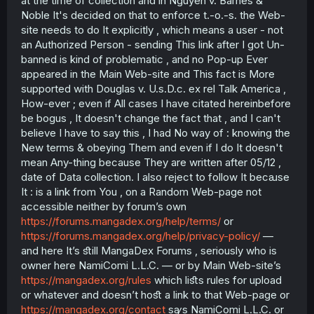
at the time of collection and in Nguyen v. Barnes &
Noble It's decided on that to enforce t.-o.-s. the Web-
site needs to do It explicitly , which means a user - not
an Authorized Person - sending This link after I got Un-
banned is kind of problematic , and no Pop-up Ever
appeared in the Main Web-site and This fact is More
supported with Douglas v. U.s.D.c. ex rel Talk America ,
How-ever ; even if All cases I have citated hereinbefore
be bogus , It doesn't change the fact that , and I can't
believe I have to say this , I had No way of : knowing the
New terms & obeying Them and even if I do It doesn't
mean Any-thing because They are written after 05/12 ,
date of Data collection. I also reject to follow It becꜷse
It : is a link from You , on a Random Web-page not
accessible neither by forum’s own
https://forums.mangadex.org/help/terms/
or
https://forums.mangadex.org/help/privacy-policy/
—
and here It’s ﬆill MangaDex Forums , seriously who is
owner here NamiComi L.L.C. — or by Main Web-site’s
https://mangadex.org/rules
which liﬆs rules for upload
or whatever and doesn’t hoﬆ a link to that Web-page or
https://mangadex.org/contact
sꜽs NamiComi L.L.C. or