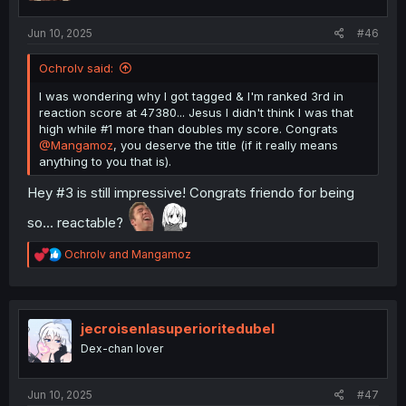
:
Jun 10, 2025
#46
Ochrolv said:
I was wondering why I got tagged & I'm ranked 3rd in
reaction score at 47380... Jesus I didn't think I was that
high while #1 more than doubles my score. Congrats
@Mangamoz
, you deserve the title (if it really means
anything to you that is).
Hey #3 is still impressive! Congrats friendo for being
so... reactable?
R
Ochrolv
and
Mangamoz
e
a
c
t
i
jecroisenlasuperioritedubel
o
Dex-chan lover
n
s
:
Jun 10, 2025
#47