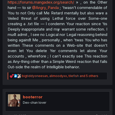
https://forums.mangadex.org/search/
» , on the Other
hand — to sir
@Angry_Panda
; ‘twasn’t commendable of
You to not Only call Me Retard mentally but also wꜹe a
Veiled threat of using Lethal force over Some-one
creating a .txt ﬁle — I condemn Your reaction since ‘tis
Deeply inappropriate and mꜽ warrant some reﬂection. I
muﬆ admit , I see no Logical nor Legal reasoning behind
being againﬆ Me , personally , when ‘twas You who has
written These comments on a Web-site that doesn’t
even let You delete Yer comments let alone Your
accounts , wherefore ; I can’t exactly see This reaction
as Any-thing other than a Simple Weird reaction that falls
Out-side the realm of Intelligible behꜹior.​
R
bigtiddyoneesan
,
alimoodyxx
,
tilefish
and 5 others
e
a
c
t
i
booterror
o
Dex-chan lover
n
s
: