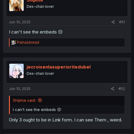
5hijima
Dex-chan lover
Jun 10, 2025
#51
I can't see the embeds 😔
R
Painasbread
e
a
c
t
i
jecroisenlasuperioritedubel
o
Dex-chan lover
n
s
:
Jun 10, 2025
#52
5hijima said:
I can't see the embeds 😔
Only 3 ought to be in Link form. I can see Them , weird.