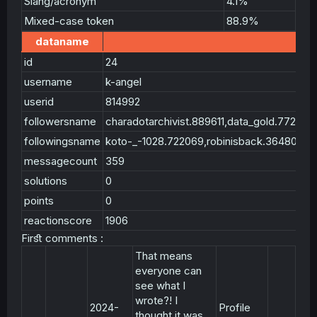
Slang/acronym
4.1%
Mixed-case token
88.9%
dataname
id
24
username
k-angel
userid
814992
followersname
charadotarchivist.889611,data_gold.7728
followingsname
koto-_-1028.722069,robinisback.364806,
messagecount
359
solutions
0
points
0
reactionscore
1906
Firﬆ comments :
That means
everyone can
see what I
wrote?! I
2024-
Profile
thought it was