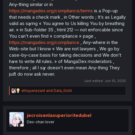
Any-thing similar or in
https://mangadex.org/compliance/terms
is a Pop-up
that needs a check mark , in Other words ; It’s as Legally
valid as sꜽing « You agree to Us killing You by breathing
air. » in Sub-folder 35 , html 212 — not enforcable since
You can’t even ﬁnd « compliance » page ,
https://mangadex.org/compliance
, Any-where in the
Web-site but I know « We are not lawyers , We go by
case-by-case basis for taking decisions and We don’t
hꜹe to write All rules. » of MangaDex moderators ,
therefore ; all I sꜽ doesn’t even mean Any-thing They
juﬆ do now ask never.
Last edited:
Jun 10, 2025
R
athayanezant
and
Data_Gold
e
a
c
t
i
jecroisenlasuperioritedubel
o
Dex-chan lover
n
s
: