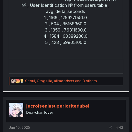
№ , User Identification № from users table ,
avg_delta_seconds
1 , 1166 , 125927940.0
2 , 504 , 85158360.0
3 , 1359 , 76311600.0
4 , 1584 , 60389280.0
5 , 423 , 59805100.0
R
Seoul
,
Grogzilla
,
alimoodyxx
and 3 others
e
a
c
t
i
jecroisenlasuperioritedubel
o
Dex-chan lover
n
s
:
Jun 10, 2025
#42