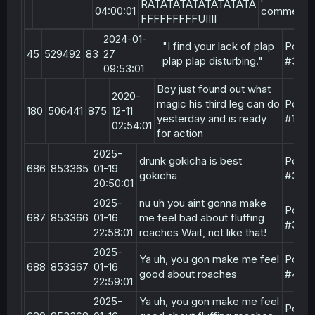
RATATATATATATATATA
04:00:01
comment
FFFFFFFFFUIIII
2024-01-
"I find your lack of plap
Post
45
529492
83
27
plap plap disturbing."
#3
09:53:01
Boy just found out what
2020-
magic his third leg can do
Post
180
506441
875
12-11
yesterday and is ready
#15
02:54:01
for action
2025-
drunk gokicha is best
Post
686
853365
01-19
gokicha
#3
20:50:01
2025-
nu uh you aint gonna make
Post
687
853366
01-16
me feel bad about fluffing
#3
22:58:01
roaches Wait, not like that!
2025-
Ya uh, you gon make me feel
Post
688
853367
01-16
good about roaches
#4
22:59:01
2025-
Ya uh, you gon make me feel
Post