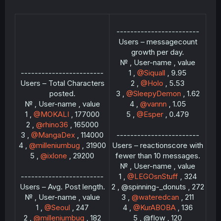
------------------------
Users – messagecount
growth per day.
№ , User-name , value
------------------------
1 ,
@Siquall
, 9.95
Users – Total Characters
2 ,
@Holo
, 5.53
posted.
3 ,
@SleepyDemon
, 1.62
№ , User-name , value
4 ,
@vannn
, 1.05
1 ,
@MOKALI
, 177000
5 ,
@Esper
, 0.479
2 ,
@rhino36
, 165000
3 ,
@MangaDex
, 114000
------------------------
4 ,
@milleniumbug
, 31900
Users – reactionscore with
5 ,
@ixlone
, 29200
fewer than 10 messages.
№ , User-name , value
------------------------
1 ,
@LEGOsnStuff
, 324
Users – Avg. Post length.
2 , @spinning-_donuts , 272
№ , User-name , value
3 ,
@wateredcan
, 211
1 ,
@Seoul
, 247
4 ,
@KurABOBA
, 136
2 ,
@milleniumbug
, 182
5 , @flow , 120