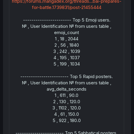
https://forums.mangadex.org/threads...bai-prepares-
for-battle.1739831/post-21455444
----------------------- Top 5 Emoji users.
--
№ , User Identification № from users table ,
emoji_count
1 , 18 , 2044
2 , 56 , 1840
3 , 242 , 1039
4 , 195 , 1037
5 , 199 , 1034
----------------------- Top 5 Rapid posters.
--
№ , User Identification № from users table ,
avg_delta_seconds
1 , 611 , 90.0
2 , 130 , 120.0
3 , 1102 , 120.0
4 , 61 , 150.0
5 , 922 , 180.0
--
----------------------- Top 5 Sabbatical posters.