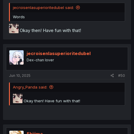
jecroisenlasuperioritedubel said:
Words
Okay then! Have fun with that!
jecroisenlasuperioritedubel
Dex-chan lover
Jun 10, 2025
#50
Angry_Panda said:
Okay then! Have fun with that!