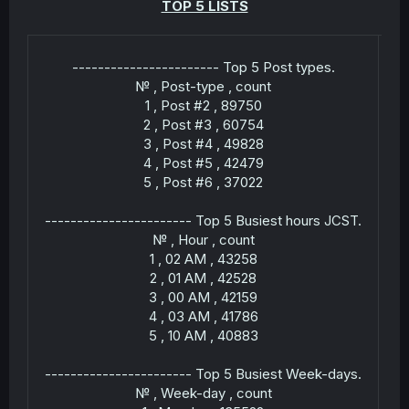
TOP 5 LISTS
r
----------------------- Top 5 Post types.
№ , Post-type , count
1 , Post #2 , 89750
2 , Post #3 , 60754
3 , Post #4 , 49828
4 , Post #5 , 42479
5 , Post #6 , 37022
----------------------- Top 5 Busiest hours JCST.
№ , Hour , count
1 , 02 AM , 43258
2 , 01 AM , 42528
3 , 00 AM , 42159
---
4 , 03 AM , 41786
5 , 10 AM , 40883
----------------------- Top 5 Busiest Week-days.
№ , Week-day , count