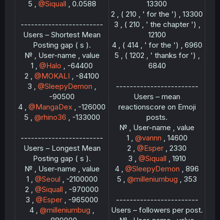
5 ,
@Siquall
, 0.0588
13300
2 , ( 210 , ' for the ') , 13300
------------------------
3 , ( 210 , ' the chapter ') ,
Users – Shortest Mean
12100
Posting gap ( s ).
4 , ( 414 , ' for the ') , 6960
№ , User-name , value
5 , ( 1202 , ' thanks for ') ,
1 ,
@Halo
, -64400
6840
2 ,
@MOKALI
, -84100
3 ,
@SleepyDemon
,
------------------------
-90500
Users – mean
4 ,
@MangaDex
, -126000
reactionscore on Emoji
5 ,
@rhino36
, -133000
posts.
№ , User-name , value
------------------------
1 ,
@vannn
, 14600
Users – Longest Mean
2 ,
@Esper
, 2330
Posting gap ( s ).
3 ,
@Siquall
, 1910
№ , User-name , value
4 ,
@SleepyDemon
, 896
1 ,
@Seoul
, -2100000
5 ,
@milleniumbug
, 353
2 ,
@Siquall
, -970000
3 ,
@Esper
, -965000
------------------------
4 ,
@milleniumbug
,
Users – followers per post.