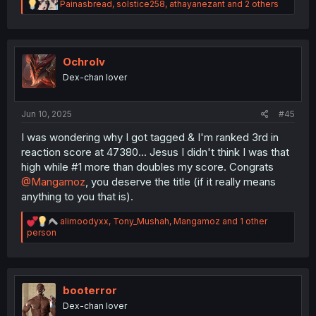
R
Painasbread
,
solstice258
,
athayanezant
and 2 others
e
a
c
t
i
Ochrolv
o
Dex-chan lover
n
s
:
Jun 10, 2025
#45
I was wondering why I got tagged & I'm ranked 3rd in
reaction score at 47380... Jesus I didn't think I was that
high while #1 more than doubles my score. Congrats
@Mangamoz
, you deserve the title (if it really means
anything to you that is).
R
alimoodyxx
,
Tony_Mushah
,
Mangamoz
and 1 other
e
person
a
c
t
i
o
booterror
n
Dex-chan lover
s