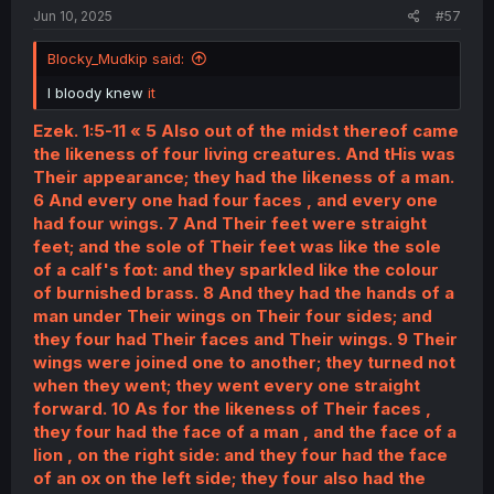
Jun 10, 2025
#57
Blocky_Mudkip said:
I bloody knew
it
Ezek. 1:5-11 « 5 Also out of the midst thereof came
the likeness of four living creatures. And tHis was
Their appearance; they had the likeness of a man.
6 And every one had four faces , and every one
had four wings. 7 And Their feet were straight
feet; and the sole of Their feet was like the sole
of a calf's fꝏt: and they sparkled like the colour
of burnished brass. 8 And they had the hands of a
man under Their wings on Their four sides; and
they four had Their faces and Their wings. 9 Their
wings were joined one to another; they turned not
when they went; they went every one straight
forward. 10 As for the likeness of Their faces ,
they four had the face of a man , and the face of a
lion , on the right side: and they four had the face