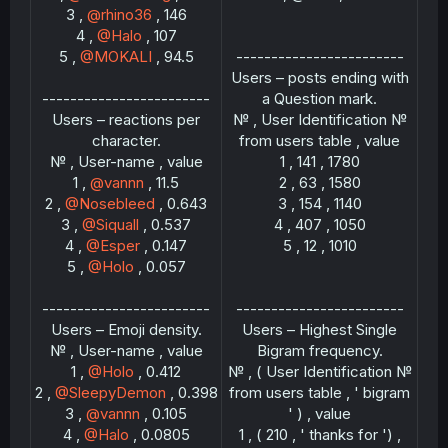
3 ,
@rhino36
, 146
4 ,
@Halo
, 107
5 ,
@MOKALI
, 94.5
------------------------
Users – posts ending with
------------------------
a Question mark.
Users – reactions per
№ , User Identification №
character.
from users table , value
№ , User-name , value
1 , 141 , 1780
1 ,
@vannn
, 11.5
2 , 63 , 1580
2 ,
@Nosebleed
, 0.643
3 , 154 , 1140
3 ,
@Siquall
, 0.537
4 , 407 , 1050
4 ,
@Esper
, 0.147
5 , 12 , 1010
5 ,
@Holo
, 0.057
------------------------
------------------------
Users – Emoji density.
Users – Highest Single
№ , User-name , value
Bigram frequency.
1 ,
@Holo
, 0.412
№ , ( User Identification №
2 ,
@SleepyDemon
, 0.398
from users table , ' bigram
3 ,
@vannn
, 0.105
' ) , value
4 ,
@Halo
, 0.0805
1 , ( 210 , ' thanks for ') ,