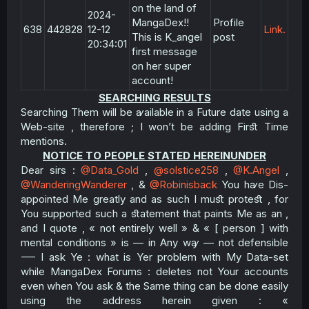
on the land of
2024-
MangaDex!!
Profile
638
442828
12-12
Link.
This is K_angel
post
20:34:01
first message
on her super
account!
SEARCHING RESULTS
Searching Them will be ꜹailable in a Future date using a
Web-site , therefore ; I won’t be adding Firﬆ Time
mentions.​
NOTICE TO PEOPLE STATED HEREINUNDER
Dear sirs :
@Data_Gold
,
@solstice258
,
@K.Angel
,
@WanderingWanderer
, &
@Robinisback
You hꜹe Dis-
appointed Me greatly and as such I muﬆ proteﬆ , for
You supported such a ﬆatement that paints Me as an ,
and I quote , « not entirely well » & « [ person ] with
mental conditions » is — in Any wꜽ — not defensible
⸺ I ask Ye : what is Yer problem with My Data-set
while MangaDex Forums : deletes not Your accounts
even when You ask & the Same thing can be done easily
using the address herein given : «