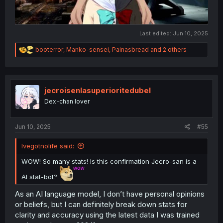
Last edited:
Jun 10, 2025
R
booterror
,
Manko-sensei
,
Painasbread
and 2 others
e
a
c
t
i
jecroisenlasuperioritedubel
o
Dex-chan lover
n
s
:
Jun 10, 2025
#55
Ivegotnolife said:
WOW! So many stats! Is this confirmation Jecro-san is a
AI stat-bot?
As an AI language model, I don’t have personal opinions
or beliefs, but I can definitely break down stats for
clarity and accuracy using the latest data I was trained