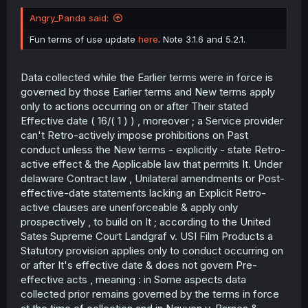
Angry_Panda said:
Fun terms of use update
here
. Note 3.1.6 and 5.2.1.
Data collected while the Earlier terms were in force is
governed by those Earlier terms and New terms apply
only to actions occurring on or after Their stated
Effective date ( 16/( 1 ) ) , moreover ; a Service provider
can't Retro-actively impose prohibitions on Past
conduct unless the New terms - explicitly - state Retro-
active effect & the Applicable law that permits It. Under
delaware Contract law , Unilateral amendments or Post-
effective-date statements lacking an Explicit Retro-
active clauses are unenforceable & apply only
prospectively , to build on It ; according to the United
Sates Supreme Court Landgraf v. USI Film Products a
Statutory provision applies only to conduct occurring on
or after It's effective date & does not govern Pre-
effective acts , meaning : in Some aspects data
collected prior remains governed by the terms in force