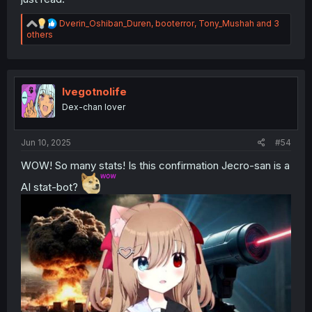
just read."
R
Dverin_Oshiban_Duren
,
booterror
,
Tony_Mushah
and 3
e
others
a
c
t
i
o
Ivegotnolife
n
Dex-chan lover
s
:
Jun 10, 2025
#54
WOW! So many stats! Is this confirmation Jecro-san is a
AI stat-bot?