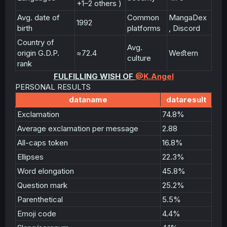
+1–2 others )
Avg. date of
Common
MangaDex
1992
birth
platforms
, Discord
Country of
Avg.
origin G.D.P.
≈72.4
Weﬆern
culture
rank
FULFILLING WISH OF
@K.Angel
PERSONAL RESULTS
dataname
dataresult
Exclamation
74.8%
Average exclamation per message
2.88
All-caps token
16.8%
Ellipses
22.3%
Word elongation
45.8%
Question mark
25.2%
Parenthetical
5.5%
Emoji code
4.4%