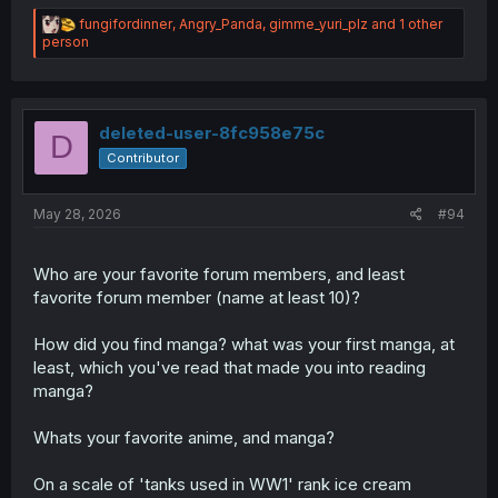
R
fungifordinner
,
Angry_Panda
,
gimme_yuri_plz
and 1 other
e
person
a
c
t
i
o
deleted-user-8fc958e75c
D
n
Contributor
s
:
May 28, 2026
#94
Who are your favorite forum members, and least
favorite forum member (name at least 10)?
How did you find manga? what was your first manga, at
least, which you've read that made you into reading
manga?
Whats your favorite anime, and manga?
On a scale of 'tanks used in WW1' rank ice cream