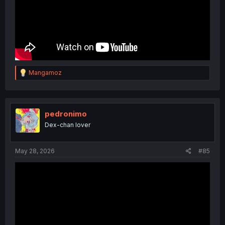
R
Mangamoz
e
a
c
t
i
pedronimo
o
Dex-chan lover
n
s
:
May 28, 2026
#85