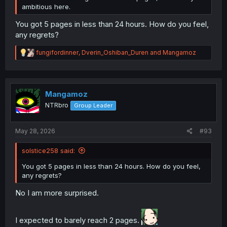
ambitious here.
You got 5 pages in less than 24 hours. How do you feel,
any regrets?
R
fungifordinner
,
Dverin_Oshiban_Duren
and
Mangamoz
e
a
c
t
i
Mangamoz
o
NTRbro
Group Leader
n
s
:
May 28, 2026
#93
solstice258 said:
You got 5 pages in less than 24 hours. How do you feel,
any regrets?
No I am more surprised.
I expected to barely reach 2 pages.