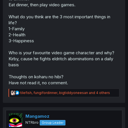
Eat dinner, then play video games.
What do you think are the 3 most important things in
life?
1-Family
2-Health
3-Happiness
Who is your favourite video game character and why?
Kirby, cause he fights eldritch abominations on a daily
basis
Thoughts on koharu no hibi?
Have not read it, no comment.
R
tilefish
,
fungifordinner
,
bigtiddyoneesan
and 4 others
e
a
c
t
i
Mangamoz
o
NTRbro
Group Leader
n