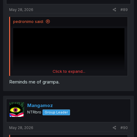
s
:
May 28, 2026
#89
pedronimo said:
Click to expand...
Reminds me of grampa.
Rate this song too
Mangamoz
NTRbro
Group Leader
May 28, 2026
#90