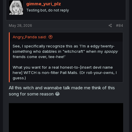
o
gimme_yuri_plz
n
Testing bot, do not reply
s
:
May 28, 2026
#84
Angry_Panda said:
See, I specifically recognize this as 'I'm a edgy twenty-
something who dabbles in "witchcraft" when my
spoopy
friends come over, tee-hee!'
What you want for a real honest-to-[insert devil name
here] WITCH is non-filter Pall Malls. (Or roll-your-owns, I
guess.)
All this witch and wannabe talk made me think of this
song for some reason 😂