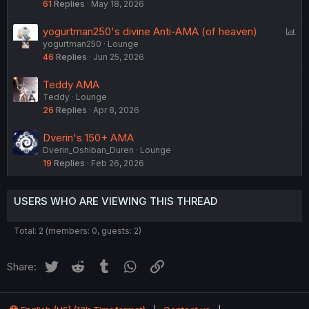
61
Replies
May 18, 2026
P
yogurtman250's divine Anti-AMA (of heaven)
yogurtman250
Lounge
o
46
Replies
Jun 25, 2026
l
l
Teddy AMA
Teddy
Lounge
26
Replies
Apr 8, 2026
Dverin's 150+ AMA
Dverin_Oshiban_Duren
Lounge
19
Replies
Feb 26, 2026
USERS WHO ARE VIEWING THIS THREAD
Total: 2 (members: 0, guests: 2)
Twitter
Reddit
Tumblr
WhatsApp
Link
Share: