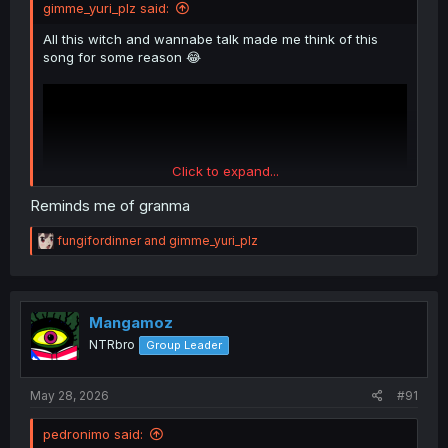
gimme_yuri_plz said:
All this witch and wannabe talk made me think of this
song for some reason 😂
Click to expand...
Reminds me of granma
R
fungifordinner
and
gimme_yuri_plz
e
a
c
t
i
Mangamoz
o
NTRbro
Group Leader
n
s
:
May 28, 2026
#91
pedronimo said: