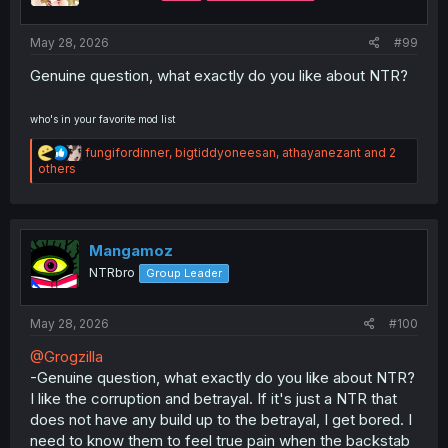
s
:
May 28, 2026
#99
Genuine question, what exactly do you like about NTR?
who's in your favorite mod list
R
fungifordinner
,
bigtiddyoneesan
,
athayanezant
and 2
e
others
a
c
t
i
o
Mangamoz
n
NTRbro
Group Leader
s
:
May 28, 2026
#100
@Grogzilla
-Genuine question, what exactly do you like about NTR?
I like the corruption and betrayal. If it's just a NTR that
does not have any build up to the betrayal, I get bored. I
need to know them to feel true pain when the backstab