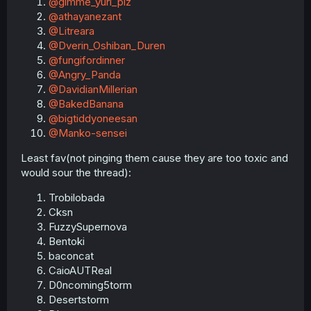
@gimme_yuri_plz
@athayanezant
@Litreara
@Dverin_Oshiban_Duren
@fungifordinner
@Angry_Panda
@DavidianMillerian
@BakedBanana
@bigtiddyoneesan
@Manko-sensei
Least fav(not pinging them cause they are too toxic and
would sour the thread):
Trobilobada
Cksn
FuzzySupernova
Bentoki
baconcat
CaioAUTReal
D0ncoming5torm
Desertstorm