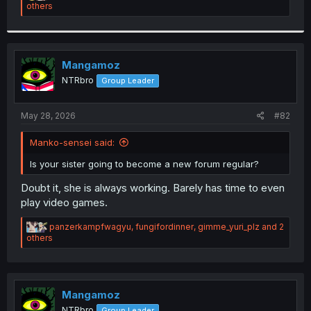
e
others
a
c
t
i
o
Mangamoz
n
NTRbro
Group Leader
s
:
May 28, 2026
#82
Manko-sensei said:
Is your sister going to become a new forum regular?
Doubt it, she is always working. Barely has time to even
play video games.
R
panzerkampfwagyu
,
fungifordinner
,
gimme_yuri_plz
and 2
e
others
a
c
t
i
o
Mangamoz
n
NTRbro
Group Leader