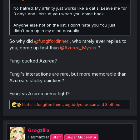
No hatred. My affinity just works like a cat's. Leave me for
3 days and I hiss at you when you come back.
Anyone else not on the list, I don't hate you.You just
didn't pop up in my mind casually.
So why did
@fungifordinner
, who rarely ever replies to
you, come up first than
@Azurea_Mystis
?
Fungi cucked Azurea?
Fungi's interactions are rare, but more memorable than
Azurea's sticky quickies?
Fungi vs Azurea arena fight?
R
tilefish
,
fungifordinner
,
bigtiddyoneesan
and 3 others
e
a
c
t
i
Grogzilla
o
Hagmaxxer
Staff
Super Moderator
n