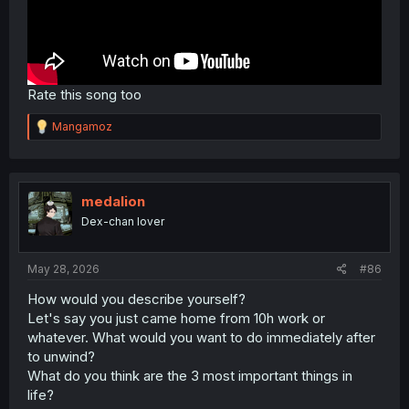
Rate this song too
R
Mangamoz
e
a
c
t
i
medalion
o
Dex-chan lover
n
s
:
May 28, 2026
#86
How would you describe yourself?
Let's say you just came home from 10h work or
whatever. What would you want to do immediately after
to unwind?
What do you think are the 3 most important things in
life?