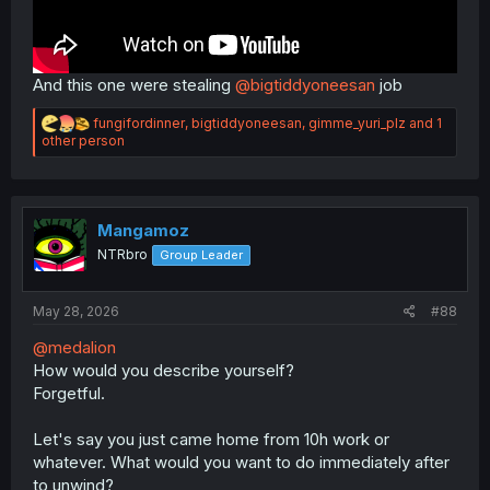
And this one were stealing
@bigtiddyoneesan
job
R
fungifordinner
,
bigtiddyoneesan
,
gimme_yuri_plz
and 1
e
other person
a
c
t
i
o
Mangamoz
n
NTRbro
Group Leader
s
:
May 28, 2026
#88
@medalion
How would you describe yourself?
Forgetful.
Let's say you just came home from 10h work or
whatever. What would you want to do immediately after
to unwind?