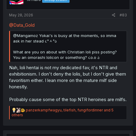
s
:
May 28, 2026
#83
@Data_Gold
@Mangamoz Yokai's is busy at the moments, so imma
ask in her stead ૮^ᆺ^ა
What are you on about with Christian loli piss posting?
You an omorashi lolicon or something? ૮o.o ა
Nah, loli hentai is not my dedicated fav, it's NTR and
exhibitionism. I don't deny the lolis, but I don't give them
favoritism either. I lean more on the mature milf side
honestly.
Probably cause some of the top NTR heroines are milfs.
R
panzerkampfwagyu
,
tilefish
,
fungifordinner
and 5
e
others
a
c
t
i