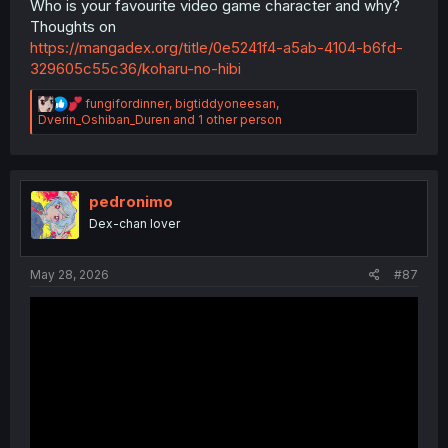
Who is your favourite video game character and why?
Thoughts on
https://mangadex.org/title/0e5241f4-a5ab-4104-b6fd-
329605c55c36/koharu-no-hibi
R
fungifordinner
,
bigtiddyoneesan
,
e
Dverin_Oshiban_Duren
and 1 other person
a
c
t
i
o
pedronimo
n
Dex-chan lover
s
:
May 28, 2026
#87