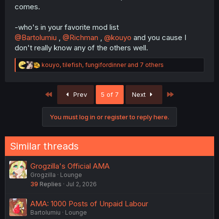
comes.
-who's in your favorite mod list
@Bartolumiu
,
@Richman
,
@kouyo
and you cause I
don't really know any of the others well.
R
kouyo
,
tilefish
,
fungifordinner
and 7 others
e
a
c
First
Last
Prev
5 of 7
Next
t
i
o
You must log in or register to reply here.
n
s
:
Similar threads
Grogzilla's Official AMA
Grogzilla
Lounge
39
Replies
Jul 2, 2026
AMA: 1000 Posts of Unpaid Labour
Bartolumiu
Lounge