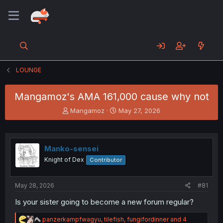
LOUNGE
Mangamoz's AMA 161,000 cause why not
T
S
Mangamoz
May 27, 2026
h
t
r
a
e
r
a
t
Manko-sensei
d
d
Knight of Dex
Contributor
s
a
t
t
a
e
May 28, 2026
#81
r
t
Is your sister going to become a new forum regular?
e
r
R
panzerkampfwagyu
,
tilefish
,
fungifordinner
and 4