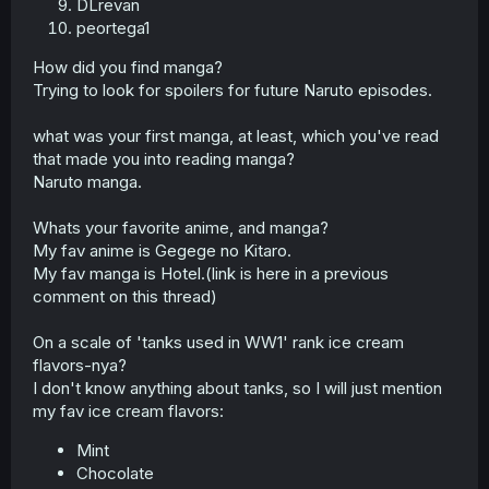
DLrevan
peortega1
How did you find manga?
Trying to look for spoilers for future Naruto episodes.
what was your first manga, at least, which you've read
that made you into reading manga?
Naruto manga.
Whats your favorite anime, and manga?
My fav anime is Gegege no Kitaro.
My fav manga is Hotel.(link is here in a previous
comment on this thread)
On a scale of 'tanks used in WW1' rank ice cream
flavors-nya?
I don't know anything about tanks, so I will just mention
my fav ice cream flavors:
Mint
Chocolate