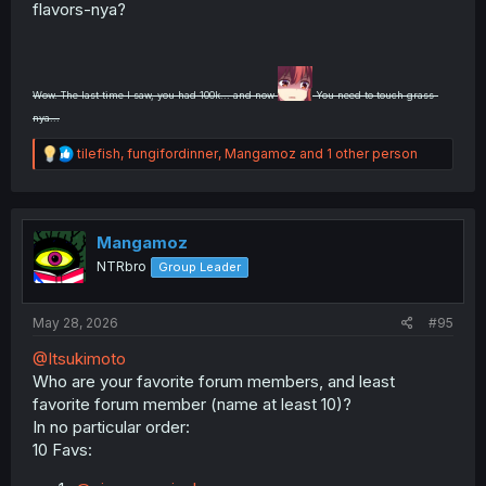
flavors-nya?
Wow. The last time I saw, you had 100k... and now
You need to touch grass-
nya...
R
tilefish
,
fungifordinner
,
Mangamoz
and 1 other person
e
a
c
t
i
Mangamoz
o
NTRbro
Group Leader
n
s
:
May 28, 2026
#95
@Itsukimoto
Who are your favorite forum members, and least
favorite forum member (name at least 10)?
In no particular order:
10 Favs: