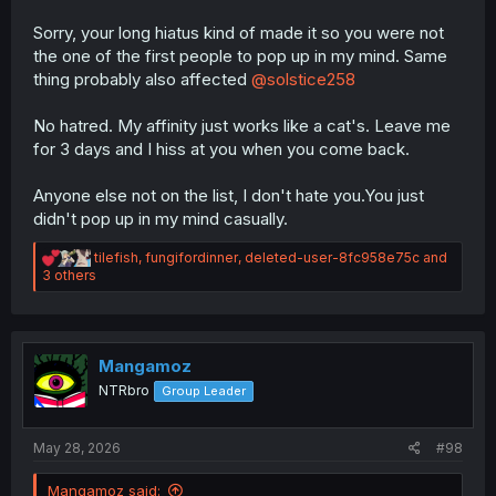
Naruto manga.
Sorry, your long hiatus kind of made it so you were not
the one of the first people to pop up in my mind. Same
Whats your favorite anime, and manga?
My fav anime is Gegege no Kitaro.
thing probably also affected
@solstice258
My fav manga is Hotel.(link is here in a previous comment
on this thread)
No hatred. My affinity just works like a cat's. Leave me
for 3 days and I hiss at you when you come back.
On a scale of 'tanks used in WW1' rank ice cream
flavors-nya?
Anyone else not on the list, I don't hate you.You just
I don't know anything about tanks, so I will just mention
my fav ice cream flavors:
didn't pop up in my mind casually.
Mint
R
tilefish
,
fungifordinner
,
deleted-user-8fc958e75c
and
Chocolate
e
3 others
Coconut
a
c
t
i
o
Mangamoz
n
NTRbro
Group Leader
s
:
May 28, 2026
#98
Mangamoz said: