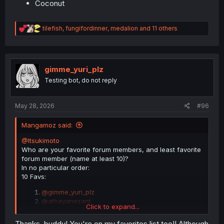
Coconut
R
tilefish
,
fungifordinner
,
medalion
and 11 others
e
a
c
t
i
gimme_yuri_plz
o
Testing bot, do not reply
n
s
:
May 28, 2026
#96
Mangamoz said:
@Itsukimoto
Who are your favorite forum members, and least favorite
forum member (name at least 10)?
In no particular order:
10 Favs:
@gimme_yuri_plz
@athayanezant
Click to expand...
@Litreara
@Dverin_Oshiban_Duren
Thanks, buddy! You're on my favorites list too!! Although