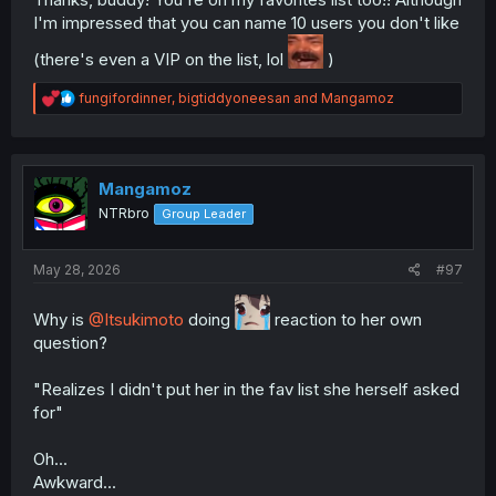
@fungifordinner
I'm impressed that you can name 10 users you don't like
@Angry_Panda
@DavidianMillerian
(there's even a VIP on the list, lol
)
@BakedBanana
@bigtiddyoneesan
R
fungifordinner
,
bigtiddyoneesan
and
Mangamoz
@Manko-sensei
e
a
Least fav(not pinging them cause they are too toxic and
c
would sour the thread):
t
i
Mangamoz
Trobilobada
o
NTRbro
Group Leader
Cksn
n
FuzzySupernova
s
:
Bentoki
May 28, 2026
#97
baconcat
CaioAUTReal
D0ncoming5torm
Why is
@Itsukimoto
doing
reaction to her own
Desertstorm
question?
DLrevan
peortega1
"Realizes I didn't put her in the fav list she herself asked
for"
How did you find manga?
Trying to look for spoilers for future Naruto episodes.
Oh...
what was your first manga, at least, which you've read
Awkward...
that made you into reading manga?