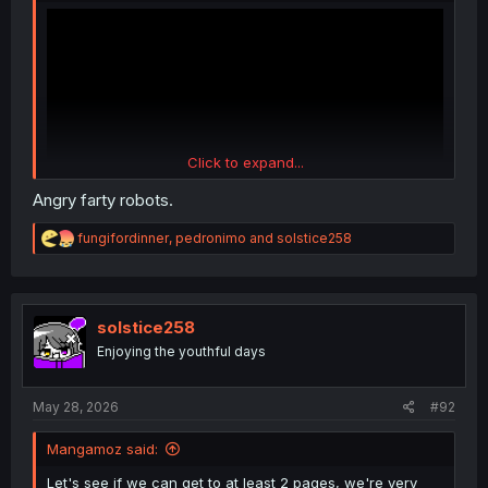
Click to expand...
Angry farty robots.
R
fungifordinner
,
pedronimo
and
solstice258
And this one were stealing
@bigtiddyoneesan
job
e
a
c
t
i
solstice258
o
Enjoying the youthful days
n
s
:
May 28, 2026
#92
Mangamoz said:
Let's see if we can get to at least 2 pages, we're very