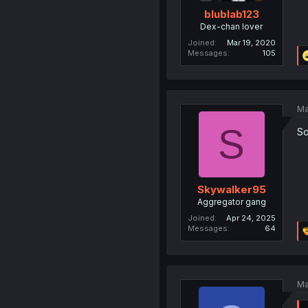
blublab123
Dex-chan lover
Joined
Mar 19, 2020
Messages
105
Ma
S
So
Skywalker95
Aggregator gang
Joined
Apr 24, 2025
Messages
64
Ma