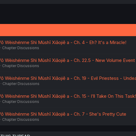
 Wèishénme Shì Mùshī Xiǎojiě a - Ch. 4 - Eh? It's a Miracle!
Chapter Discussions
ǒ Wèishénme Shì Mùshī Xiǎojiě a - Ch. 22.5 - New Volume Event
Chapter Discussions
 Wèishénme Shì Mùshī Xiǎojiě a - Ch. 19 - Evil Priestess - Unde
Chapter Discussions
 Wèishénme Shì Mùshī Xiǎojiě a - Ch. 15 - I’ll Take On This Task!
Chapter Discussions
 Wèishénme Shì Mùshī Xiǎojiě a - Ch. 7 - She's Pretty Cute
Chapter Discussions