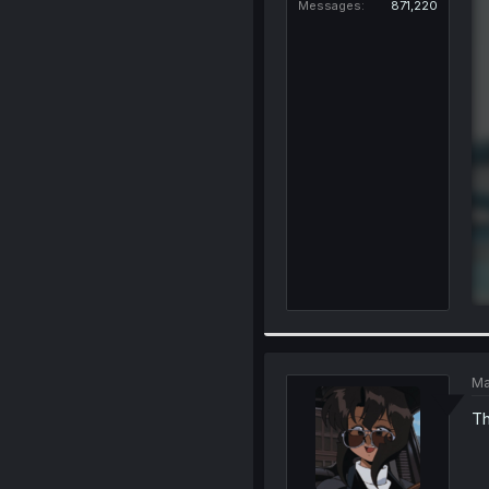
Messages
871,220
Ma
Th