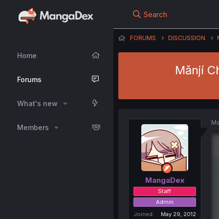
Search
FORUMS
DISCUSSION
Home
Mǎnjí C
Forums
What's new
Ma
Members
MangaDex
Staff
Admin
Joined
May 29, 2012