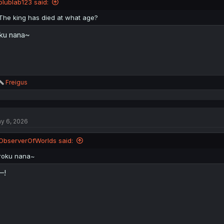
blublab123 said:
s
:
The king has died at what age?
ku nana~
R
Freigus
e
a
c
t
y 6, 2026
i
o
n
ObserverOfWorlds said:
s
:
roku nana~
—!