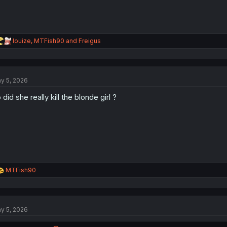
R
louize
,
MTFish90
and
Freigus
e
a
c
t
y 5, 2026
i
o
 did she really kill the blonde girl ?
n
s
:
R
MTFish90
e
a
c
t
y 5, 2026
i
o
n