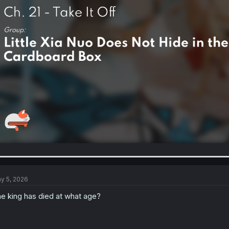
y 5, 2026
e king has died at what age?