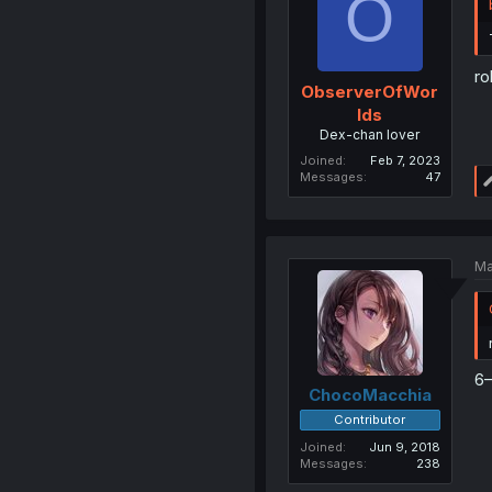
O
ro
ObserverOfWor
lds
Dex-chan lover
Joined
Feb 7, 2023
Messages
47
Ma
6
ChocoMacchia
Contributor
Joined
Jun 9, 2018
Messages
238