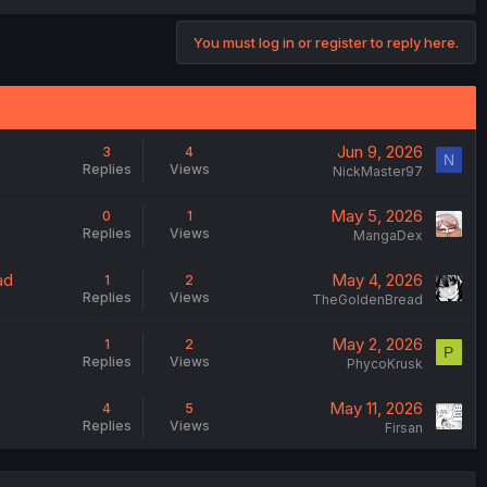
You must log in or register to reply here.
Jun 9, 2026
3
4
N
Replies
Views
NickMaster97
May 5, 2026
0
1
Replies
Views
MangaDex
ad
May 4, 2026
1
2
Replies
Views
TheGoldenBread
May 2, 2026
1
2
P
Replies
Views
PhycoKrusk
May 11, 2026
4
5
Replies
Views
Firsan