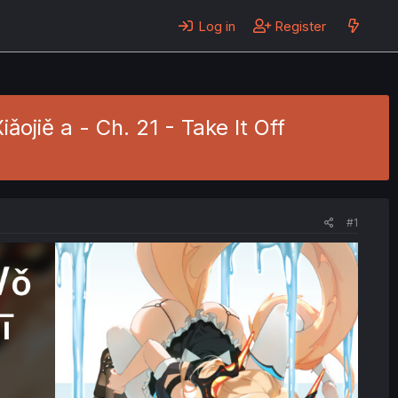
Log in
Register
jiě a - Ch. 21 - Take It Off
#1