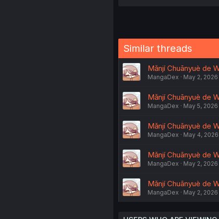
Similar threads
Mǎnjí Chuānyuè de Wǒ
MangaDex
May 2, 2026
Mǎnjí Chuānyuè de W
MangaDex
May 5, 2026
Mǎnjí Chuānyuè de Wǒ
MangaDex
May 4, 2026
Mǎnjí Chuānyuè de Wǒ
MangaDex
May 2, 2026
Mǎnjí Chuānyuè de Wǒ
MangaDex
May 2, 2026