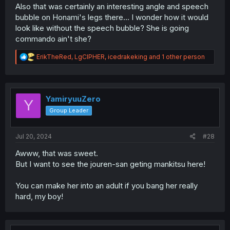
Also that was certainly an interesting angle and speech
bubble on Honami's legs there... I wonder how it would
look like without the speech bubble? She is going
commando ain't she?
R
ErikTheRed
,
LgCIPHER
,
icedrakeking
and 1 other person
e
a
c
t
i
YamiryuuZero
Y
o
Group Leader
n
s
:
Jul 20, 2024
#28
Awww, that was sweet.
But I want to see the jouren-san geting mankitsu here!
You can make her into an adult if you bang her really
hard, my boy!