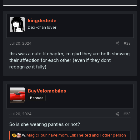
r
kingdedede
Dex-chan lover
Jul 20, 2024
#22
this was a cute lil chapter, im glad they are both showing
their affection for each other (even if they dont
recognize it fully)
BuyVelomobiles
Banned
Jul 20, 2024
#23
So is she wearing panties or not?
R
MagicHour
,
havelmom
,
ErikTheRed
and 1 other person
e