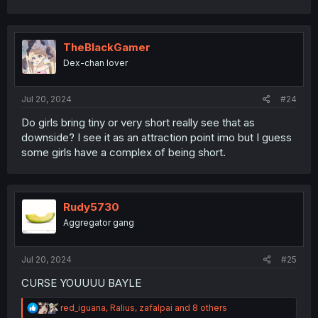
a
c
t
i
TheBlackGamer
o
Dex-chan lover
n
s
:
Jul 20, 2024
#24
Do girls bring tiny or very short really see that as
downside? I see it as an attraction point imo but I guess
some girls have a complex of being short.
Rudy5730
Aggregator gang
Jul 20, 2024
#25
CURSE YOUUUU BAYLE
R
red_iguana
,
Ralius
,
zafalpai
and 8 others