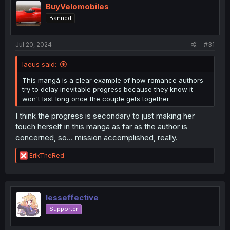
i
BuyVelomobiles
o
Banned
n
s
:
Jul 20, 2024
#31
laeus said:
This mangá is a clear example of how romance authors
try to delay inevitable progress because they know it
won't last long once the couple gets together
I think the progress is secondary to just making her
touch herself in this manga as far as the author is
concerned, so... mission accomplished, really.
R
ErikTheRed
e
a
c
t
i
lesseffective
o
Supporter
n
s
: