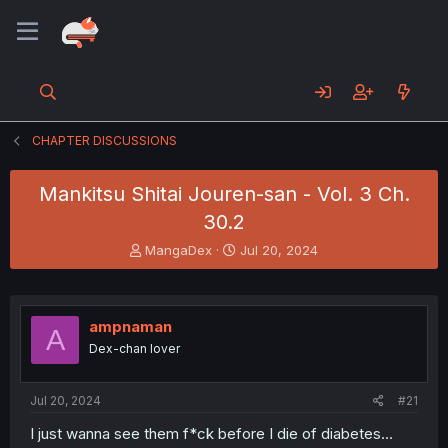
CHAPTER DISCUSSIONS
Mankitsu Shitai Jouren-san - Vol. 3 Ch.
30.2
T
S
MangaDex
Jul 20, 2024
h
t
r
a
e
r
a
t
ampnaman
A
d
d
Dex-chan lover
s
a
t
t
a
e
Jul 20, 2024
#21
r
t
I just wanna see them f*ck before I die of diabetes...
e