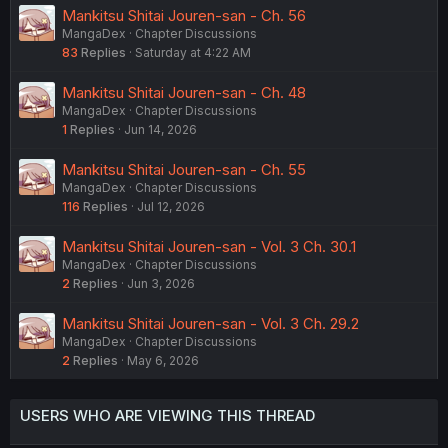
Mankitsu Shitai Jouren-san - Ch. 56
MangaDex
Chapter Discussions
83
Replies
Saturday at 4:22 AM
Mankitsu Shitai Jouren-san - Ch. 48
MangaDex
Chapter Discussions
1
Replies
Jun 14, 2026
Mankitsu Shitai Jouren-san - Ch. 55
MangaDex
Chapter Discussions
116
Replies
Jul 12, 2026
Mankitsu Shitai Jouren-san - Vol. 3 Ch. 30.1
MangaDex
Chapter Discussions
2
Replies
Jun 3, 2026
Mankitsu Shitai Jouren-san - Vol. 3 Ch. 29.2
MangaDex
Chapter Discussions
2
Replies
May 6, 2026
USERS WHO ARE VIEWING THIS THREAD