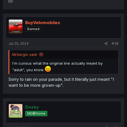
🫠
BuyVelomobiles
Banned
Jul 20, 2024
#38
MrSergio said:
I'm curious what the original line actually meant by
"adult", you know
Sorry to rain on your parade, but it literally just meant "I
want to be more grown-up".
Dosky
MD@Home