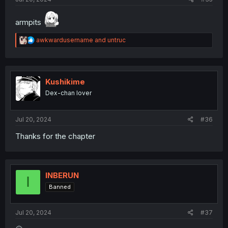
armpits
R
awkwardusername
and
untruc
e
a
c
t
i
Kushikime
o
Dex-chan lover
n
s
:
Jul 20, 2024
#36
Thanks for the chapter
INBERUN
I
Banned
Jul 20, 2024
#37