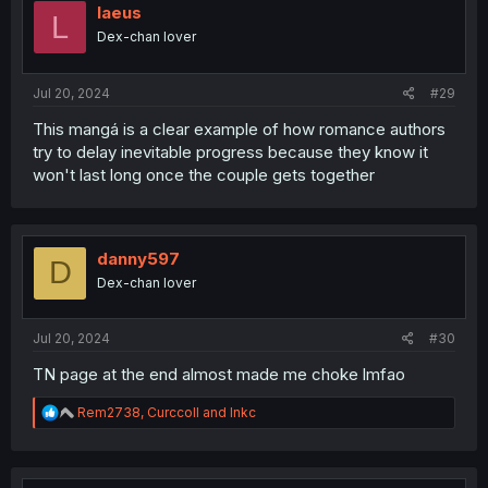
laeus
L
Dex-chan lover
Jul 20, 2024
#29
This mangá is a clear example of how romance authors
try to delay inevitable progress because they know it
won't last long once the couple gets together
danny597
D
Dex-chan lover
Jul 20, 2024
#30
TN page at the end almost made me choke lmfao
R
Rem2738
,
Curccoll
and
Inkc
e
a
c
t