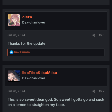
e
a
c
t
i
ciera
o
Dex-chan lover
n
s
:
Jul 20, 2024
#26
Thanks for the update
R
havelmom
e
a
c
t
i
IlsaTilsaKilsaMilsa
o
Dex-chan lover
n
s
:
Jul 20, 2024
#27
This is so sweet dear god. So sweet I gotta go and suck
on a lemon to straighten my face.