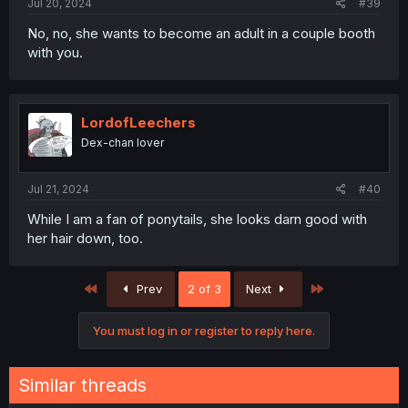
Jul 20, 2024
#39
No, no, she wants to become an adult in a couple booth
with you.
LordofLeechers
Dex-chan lover
Jul 21, 2024
#40
While I am a fan of ponytails, she looks darn good with
her hair down, too.
First
Last
Prev
2 of 3
Next
You must log in or register to reply here.
Similar threads