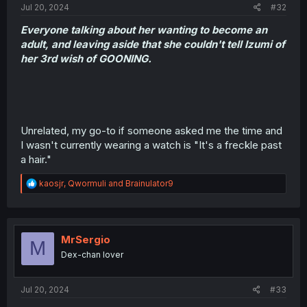
Jul 20, 2024
#32
Everyone talking about her wanting to become an
adult, and leaving aside that she couldn't tell Izumi of
her 3rd wish of GOONING.
Unrelated, my go-to if someone asked me the time and
I wasn't currently wearing a watch is "It's a freckle past
a hair."
R
kaosjr
,
Qwormuli
and
Brainulator9
e
a
c
t
i
MrSergio
M
o
Dex-chan lover
n
s
:
Jul 20, 2024
#33