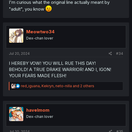
I'm curious what the original line actually meant by
"adult", you know
Meowtwo34
Dex-chan lover
Jul 20, 2024
#34
I HEREBY VOW! YOU WILL RUE THIS DAY!
BEHOLD! A TRUE DRAKE WARRIOR! AND I, IGON!
YOUR FEARS MADE FLESH!
R
red_iguana
,
Kekryn
,
neto-nilla
and 2 others
e
a
c
t
i
havelmom
o
Dex-chan lover
n
s
:
Jul 20, 2024
#35