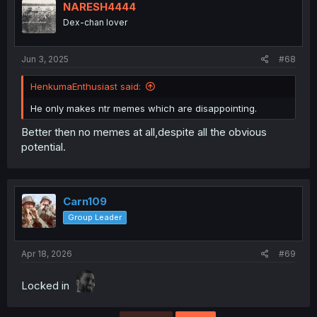
NARESH4444
Dex-chan lover
Jun 3, 2025
#68
HenkumaEnthusiast said:
He only makes ntr memes which are disappointing.
Better then no memes at all,despite all the obvious
potential.
Carn109
Group Leader
Apr 18, 2026
#69
Locked in