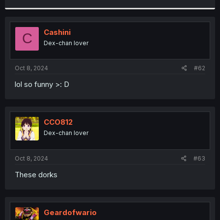
r
Cashini
C
Dex-chan lover
Oct 8, 2024
#62
lol so funny >: D
CCO812
Dex-chan lover
Oct 8, 2024
#63
These dorks
Geardofwario