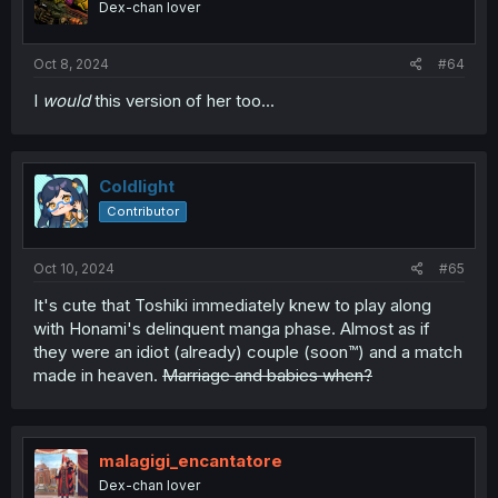
Dex-chan lover
Oct 8, 2024
#64
I
would
this version of her too...
Coldlight
Contributor
Oct 10, 2024
#65
It's cute that Toshiki immediately knew to play along
with Honami's delinquent manga phase. Almost as if
they were an idiot (already) couple (soon™) and a match
made in heaven.
Marriage and babies when?
malagigi_encantatore
Dex-chan lover