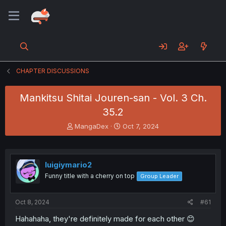
CHAPTER DISCUSSIONS
Mankitsu Shitai Jouren-san - Vol. 3 Ch.
35.2
T
S
MangaDex
Oct 7, 2024
h
t
r
a
e
r
a
t
luigiymario2
d
d
Funny title with a cherry on top
Group Leader
s
a
t
t
a
e
Oct 8, 2024
#61
r
t
Hahahaha, they're definitely made for each other 😊
e