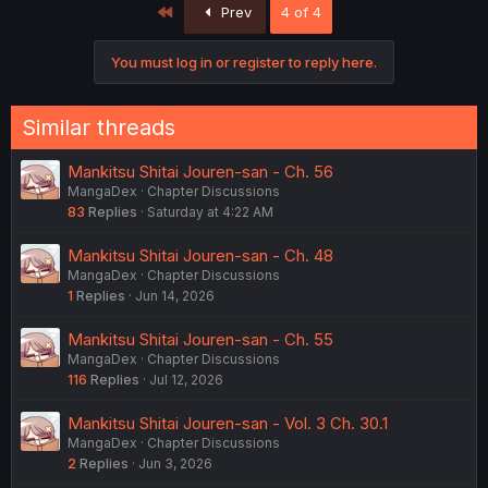
First
Prev
4 of 4
You must log in or register to reply here.
Similar threads
Mankitsu Shitai Jouren-san - Ch. 56
MangaDex
Chapter Discussions
83
Replies
Saturday at 4:22 AM
Mankitsu Shitai Jouren-san - Ch. 48
MangaDex
Chapter Discussions
1
Replies
Jun 14, 2026
Mankitsu Shitai Jouren-san - Ch. 55
MangaDex
Chapter Discussions
116
Replies
Jul 12, 2026
Mankitsu Shitai Jouren-san - Vol. 3 Ch. 30.1
MangaDex
Chapter Discussions
2
Replies
Jun 3, 2026