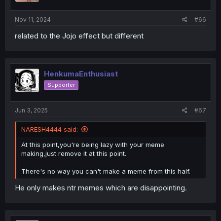
Nov 11, 2024
#66
related to the Jojo effect but different
HenkumaEnthusiast
Supporter
Jun 3, 2025
#67
NARESH4444 said:
At this point,you're being lazy with your meme
making,just remove it at this point.
There's no way you can't make a meme from this half.
He only makes ntr memes which are disappointing.