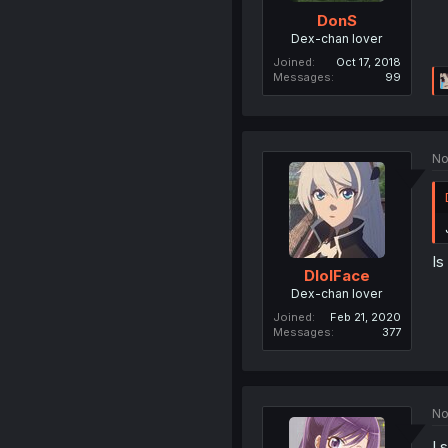
DonS
Dex-chan lover
Joined
Oct 17, 2018
Messages
99
No
Is
DlolFace
Dex-chan lover
Joined
Feb 21, 2020
Messages
377
No
I 