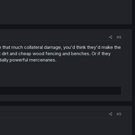
#8
use that much collateral damage, you'd think they'd make the
st dirt and cheap wood fencing and benches. Or if they
tially powerful mercenaries.
#9