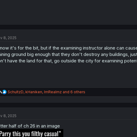
v 8, 2025
know it's for the bit, but if the examining instructor alone can ca
aining ground big enough that they don't destroy any buildings, ju
n't have the land for that, go outside the city for examining poten
R
SchultzD
,
kHaniken
,
ImRealmz
and 6 others
e
a
c
t
v 8, 2025
i
o
tter half of ch 26 in an image
n
s
: