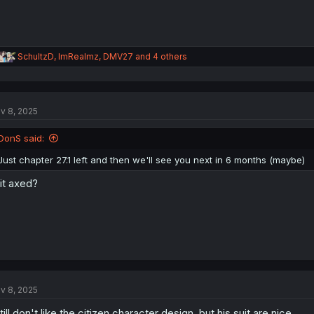
R
SchultzD
,
ImRealmz
,
DMV27
and 4 others
e
a
c
t
v 8, 2025
i
o
n
DonS said:
s
:
Just chapter 27.1 left and then we'll see you next in 6 months (maybe)
 it axed?
v 8, 2025
still don't like the citizen character design. but his suit are nice.