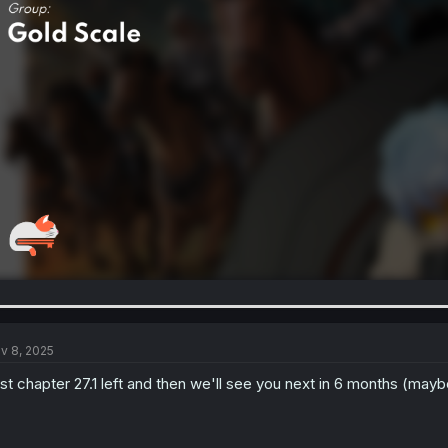
v 8, 2025
st chapter 27.1 left and then we'll see you next in 6 months (mayb