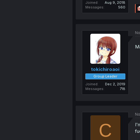
Joined
Aug 9, 2018
Messages
560
No
Ma
tokichiroaoi
Group Leader
Joined
Dec 2, 2019
Messages
718
No
C
I'
fu