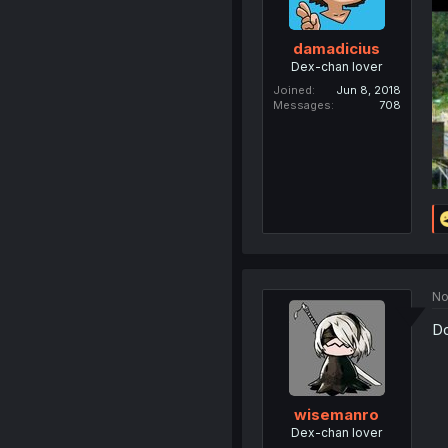
damadicius
Dex-chan lover
Joined
Jun 8, 2018
Messages
708
No
Do
wisemanro
Dex-chan lover