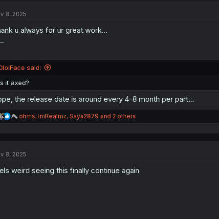
t
v 8, 2025
i
o
ank u always for ur great work...
n
s
..
:
DlolFace said:
Is it axed?
pe, the release date is around every 4-8 month per part...
R
ohms
,
ImRealmz
,
Saya2879
and 2 others
e
a
c
t
v 8, 2025
i
o
els weird seeing this finally continue again
n
s
: