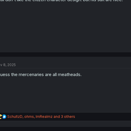
v 8, 2025
guess the mercenaries are all meatheads.
R
SchultzD
,
ohms
,
ImRealmz
and 3 others
e
a
c