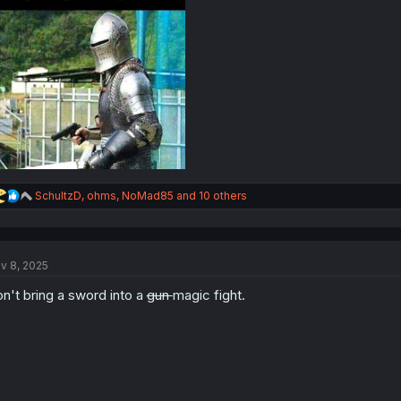
R
SchultzD
,
ohms
,
NoMad85
and 10 others
e
a
c
t
v 8, 2025
i
o
n't bring a sword into a
gun
magic fight.
n
s
: