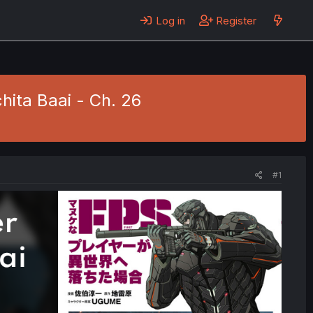
Log in
Register
hita Baai - Ch. 26
#1