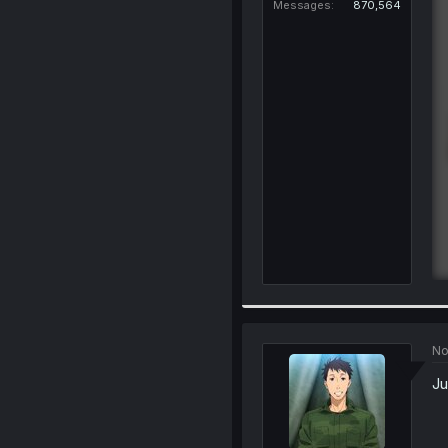
Messages
870,564
No
Ju