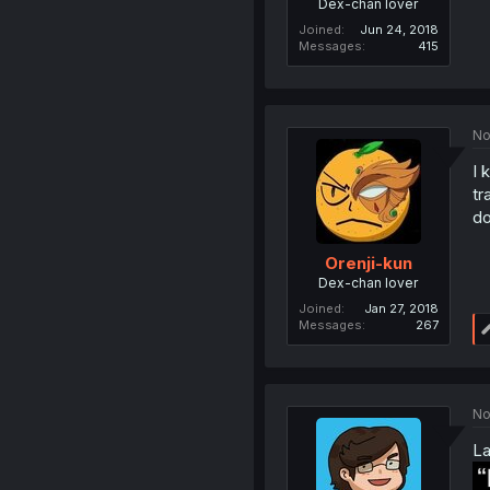
Dex-chan lover
Joined
Jun 24, 2018
Messages
415
No
I 
tr
do
Orenji-kun
Dex-chan lover
Joined
Jan 27, 2018
Messages
267
No
La