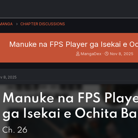
MANGA
CHAPTER DISCUSSIONS
Manuke na FPS Player ga Isekai e Oc
T
S
MangaDex
Nov 8, 2025
h
t
r
a
e
r
a
t
v 8, 2025
d
d
s
a
t
t
a
e
r
t
e
r