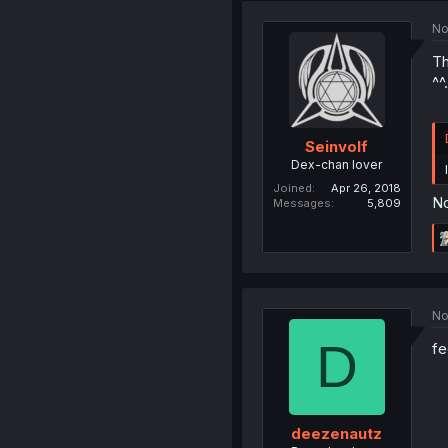
No
Th
^^.
Seinvolf
Dex-chan lover
Joined
Apr 26, 2018
No
Messages
5,809
No
D
fe
deezenautz