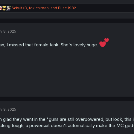
R
SchultzD
,
tokichiroaoi
and
PLaci1982
e
a
c
t
v 8, 2025
i
o
n
n, I missed that female tank. She's lovely huge.
s
:
v 9, 2025
m glad they went in the "guns are still overpowered, but look, this 
cking tough, a powersuit doesn't automatically make the MC god-t