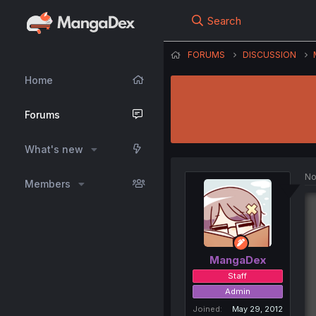
Search
FORUMS
DISCUSSION
Home
Forums
What's new
No
Members
MangaDex
Staff
Admin
Joined
May 29, 2012