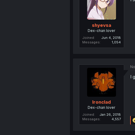
shyevsa
Dex-chan lover
Joined
Jun 4, 2018
Messages
1,054
No
I 
Ironclad
Dex-chan lover
Joined
Jan 26, 2018
Messages
4,557