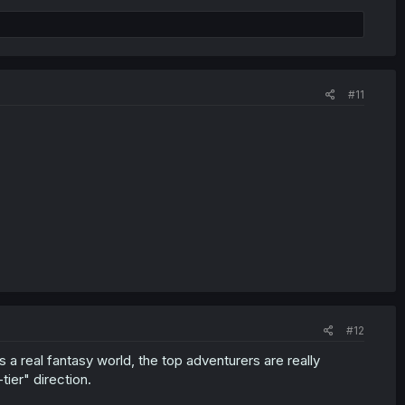
#11
#12
is a real fantasy world, the top adventurers are really
ier" direction.