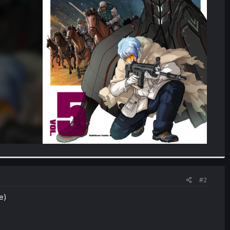
#2
e)