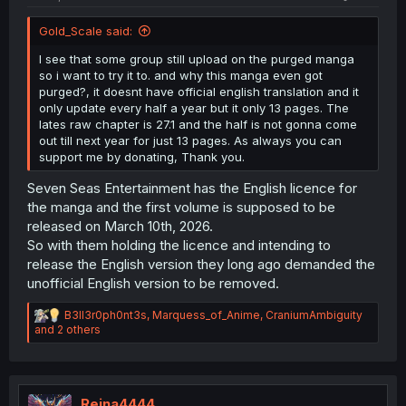
Gold_Scale said:
I see that some group still upload on the purged manga
so i want to try it to. and why this manga even got
purged?, it doesnt have official english translation and it
only update every half a year but it only 13 pages. The
lates raw chapter is 27.1 and the half is not gonna come
out till next year for just 13 pages. As always you can
support me by donating, Thank you.
Seven Seas Entertainment has the English licence for
the manga and the first volume is supposed to be
released on March 10th, 2026.
So with them holding the licence and intending to
release the English version they long ago demanded the
unofficial English version to be removed.
R
B3ll3r0ph0nt3s
,
Marquess_of_Anime
,
CraniumAmbiguity
e
and 2 others
a
c
t
i
o
Reina4444