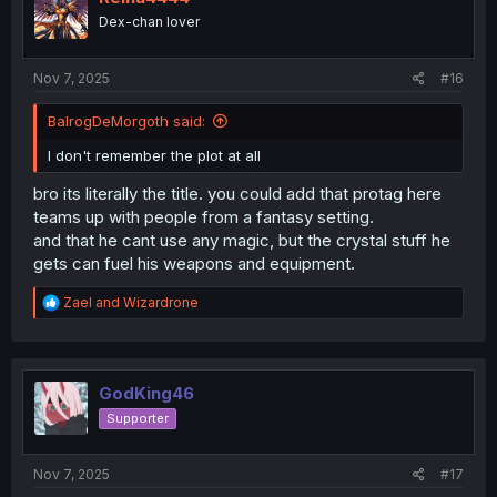
n
Dex-chan lover
s
:
Nov 7, 2025
#16
BalrogDeMorgoth said:
I don't remember the plot at all
bro its literally the title. you could add that protag here
teams up with people from a fantasy setting.
and that he cant use any magic, but the crystal stuff he
gets can fuel his weapons and equipment.
R
Zael
and
Wizardrone
e
a
c
t
i
GodKing46
o
Supporter
n
s
:
Nov 7, 2025
#17