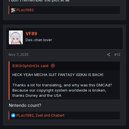
R
PLaci1982
e
a
c
t
i
VF89
o
Dex-chan lover
n
s
:
Nov 7, 2025
#13
B3ll3r0ph0nt3s said:
HECK YEAH MECHA SUIT FANTASY ISEKAI IS BACK!
Thanks a lot for translating, and why was this DMCAd?
Because our copyright system worldwide is broken,
thanks Disney and the USA
Nintendo count?
R
PLaci1982
,
Zael
and
Chabert
e
a
c