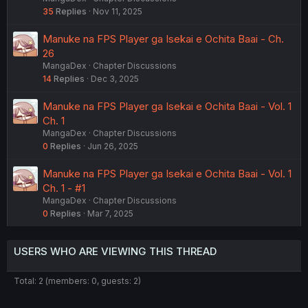
35
Replies
Nov 11, 2025
Manuke na FPS Player ga Isekai e Ochita Baai - Ch.
26
MangaDex
Chapter Discussions
14
Replies
Dec 3, 2025
Manuke na FPS Player ga Isekai e Ochita Baai - Vol. 1
Ch. 1
MangaDex
Chapter Discussions
0
Replies
Jun 26, 2025
Manuke na FPS Player ga Isekai e Ochita Baai - Vol. 1
Ch. 1 - #1
MangaDex
Chapter Discussions
0
Replies
Mar 7, 2025
USERS WHO ARE VIEWING THIS THREAD
Total: 2 (members: 0, guests: 2)