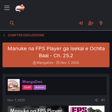
CHAPTER DISCUSSIONS
Manuke na FPS Player ga Isekai e Ochita
Baai - Ch. 25.2
T
S
MangaDex
Nov 7, 2025
h
t
r
a
e
r
a
t
MangaDex
d
d
Staff
Admin
s
a
t
t
a
e
Nov 7, 2025
#1
r
t
e