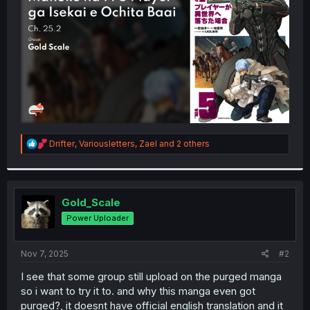
r
R
Drifter
,
Variousletters
,
Zael
and 2 others
e
a
c
t
i
Gold_Scale
o
Power Uploader
n
s
:
Nov 7, 2025
#2
I see that some group still upload on the purged manga
so i want to try it to. and why this manga even got
purged?, it doesnt have official english translation and it