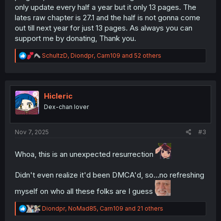
only update every half a year but it only 13 pages. The
lates raw chapter is 27.1 and the half is not gonna come
out till next year for just 13 pages. As always you can
support me by donating, Thank you.
R
SchultzD
,
Diondpr
,
Carn109
and 52 others
e
a
c
t
i
Hicleric
o
Dex-chan lover
n
s
:
Nov 7, 2025
#3
Whoa, this is an unexpected resurrection
Didn't even realize it'd been DMCA'd, so...no refreshing
myself on who all these folks are I guess
R
Diondpr
,
NoMad85
,
Carn109
and 21 others
e