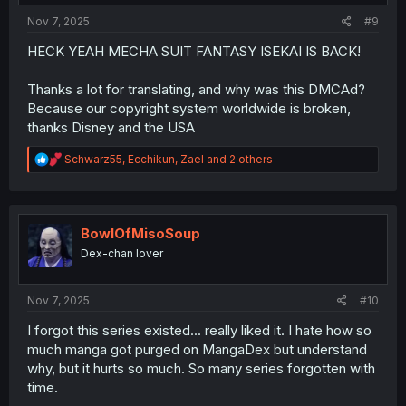
:
Nov 7, 2025
#9
HECK YEAH MECHA SUIT FANTASY ISEKAI IS BACK!
Thanks a lot for translating, and why was this DMCAd?
Because our copyright system worldwide is broken,
thanks Disney and the USA
R
Schwarz55
,
Ecchikun
,
Zael
and 2 others
e
a
c
t
i
BowlOfMisoSoup
o
Dex-chan lover
n
s
:
Nov 7, 2025
#10
I forgot this series existed... really liked it. I hate how so
much manga got purged on MangaDex but understand
why, but it hurts so much. So many series forgotten with
time.