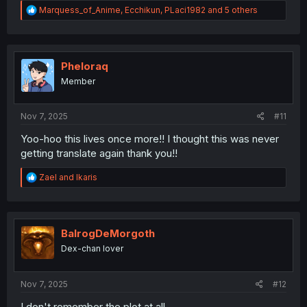
R
Marquess_of_Anime
,
Ecchikun
,
PLaci1982
and 5 others
e
a
c
t
i
Pheloraq
o
Member
n
s
:
Nov 7, 2025
#11
Yoo-hoo this lives once more!! I thought this was never
getting translate again thank you!!
R
Zael
and
Ikaris
e
a
c
t
i
BalrogDeMorgoth
o
Dex-chan lover
n
s
:
Nov 7, 2025
#12
I don't remember the plot at all