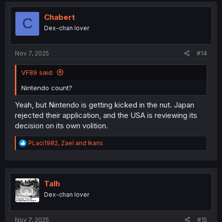
t
i
Chabert
C
o
Dex-chan lover
n
s
:
Nov 7, 2025
#14
VF89 said:
Nintendo count?
Yeah, but Nintendo is getting kicked in the nut. Japan
rejected their application, and the USA is reviewing its
decision on its own volition.
R
PLaci1982
,
Zael
and
Ikaris
e
a
c
t
i
Talh
o
Dex-chan lover
n
s
:
Nov 7, 2025
#15