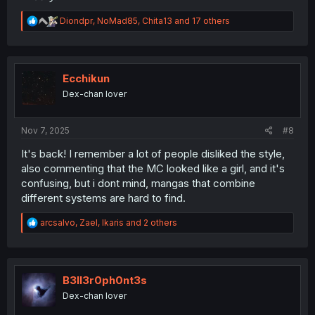
R
Diondpr
,
NoMad85
,
Chita13
and 17 others
e
a
c
t
i
Ecchikun
o
Dex-chan lover
n
s
:
Nov 7, 2025
#8
It's back! I remember a lot of people disliked the style,
also commenting that the MC looked like a girl, and it's
confusing, but i dont mind, mangas that combine
different systems are hard to find.
R
arcsalvo
,
Zael
,
Ikaris
and 2 others
e
a
c
t
i
B3ll3r0ph0nt3s
o
Dex-chan lover
n
s