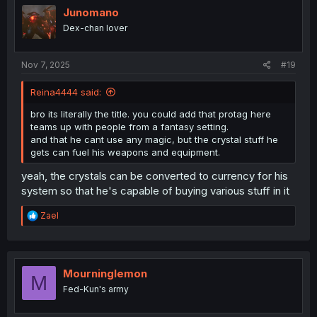
i
Junomano
o
Dex-chan lover
n
s
:
Nov 7, 2025
#19
Reina4444 said:
bro its literally the title. you could add that protag here
teams up with people from a fantasy setting.
and that he cant use any magic, but the crystal stuff he
gets can fuel his weapons and equipment.
yeah, the crystals can be converted to currency for his
system so that he's capable of buying various stuff in it
R
Zael
e
a
c
t
i
Mourninglemon
M
o
Fed-Kun's army
n
s
: