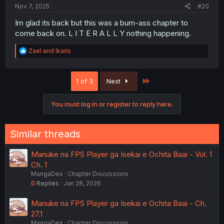
Nov 7, 2025
#20
Im glad its back but this was a bum-ass chapter to
come back on. L I T E R A L L Y nothing happening.
R
Zael
and
Ikaris
e
a
c
Last
1 of 3
Next
t
i
o
You must log in or register to reply here.
n
s
:
Similar threads
Manuke na FPS Player ga Isekai e Ochita Baai - Vol. 1
Ch. 1
MangaDex
Chapter Discussions
0
Replies
Jan 28, 2026
Manuke na FPS Player ga Isekai e Ochita Baai - Ch.
27.1
MangaDex
Chapter Discussions