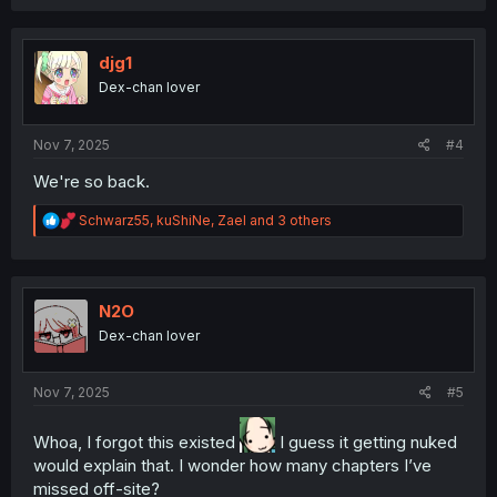
a
c
t
i
djg1
o
Dex-chan lover
n
s
:
Nov 7, 2025
#4
We're so back.
R
Schwarz55
,
kuShiNe
,
Zael
and 3 others
e
a
c
t
i
N2O
o
Dex-chan lover
n
s
:
Nov 7, 2025
#5
Whoa, I forgot this existed
I guess it getting nuked
would explain that. I wonder how many chapters I’ve
missed off-site?