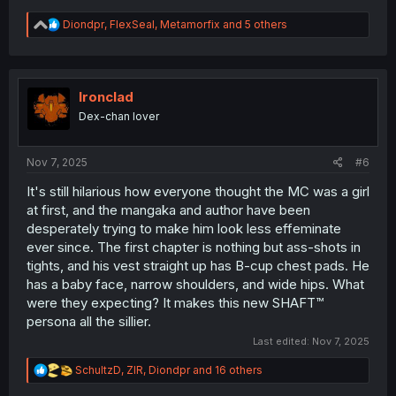
R
Diondpr
,
FlexSeal
,
Metamorfix
and 5 others
e
a
c
t
i
Ironclad
o
Dex-chan lover
n
s
:
Nov 7, 2025
#6
It's still hilarious how everyone thought the MC was a girl
at first, and the mangaka and author have been
desperately trying to make him look less effeminate
ever since. The first chapter is nothing but ass-shots in
tights, and his vest straight up has B-cup chest pads. He
has a baby face, narrow shoulders, and wide hips. What
were they expecting? It makes this new SHAFT™
persona all the sillier.
Last edited:
Nov 7, 2025
R
SchultzD
,
ZlR
,
Diondpr
and 16 others
e