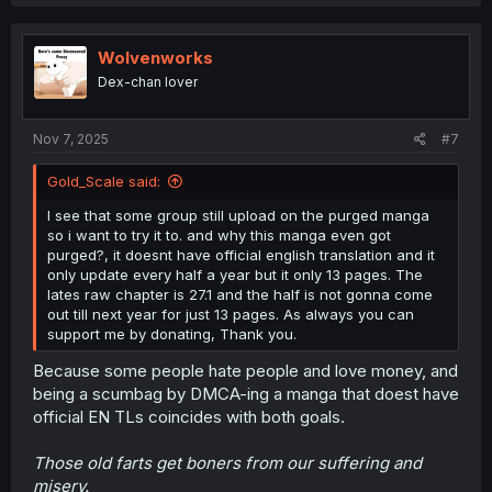
a
c
t
i
Wolvenworks
o
Dex-chan lover
n
s
:
Nov 7, 2025
#7
Gold_Scale said:
I see that some group still upload on the purged manga
so i want to try it to. and why this manga even got
purged?, it doesnt have official english translation and it
only update every half a year but it only 13 pages. The
lates raw chapter is 27.1 and the half is not gonna come
out till next year for just 13 pages. As always you can
support me by donating, Thank you.
Because some people hate people and love money, and
being a scumbag by DMCA-ing a manga that doest have
official EN TLs coincides with both goals.
Those old farts get boners from our suffering and
misery.