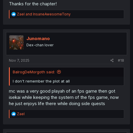
Thanks for the chapter!
R
Zael
and
InsaneAwesomeTony
e
a
c
t
i
Junomano
o
Dex-chan lover
n
s
:
Nov 7, 2025
#18
BalrogDeMorgoth said:
I don't remember the plot at all
mc was a very good playah of an fps game then got
isekai while keeping the system of the fps game, now
he just enjoys life there while doing side quests
R
Zael
e
a
c
t