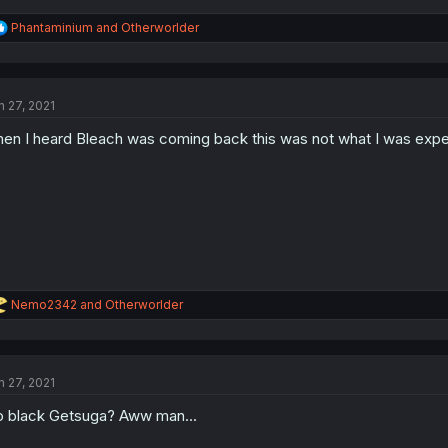
R
Phantaminium
and
Otherworlder
e
a
c
t
n 27, 2021
i
o
en I heard Bleach was coming back this was not what I was expe
n
s
:
R
Nemo2342
and
Otherworlder
e
a
c
t
n 27, 2021
i
o
 black Getsuga? Aww man...
n
s
: