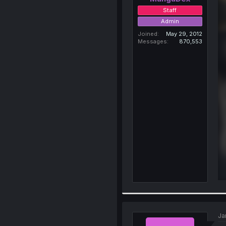
Staff
Admin
Joined
May 29, 2012
Messages
870,553
Ja