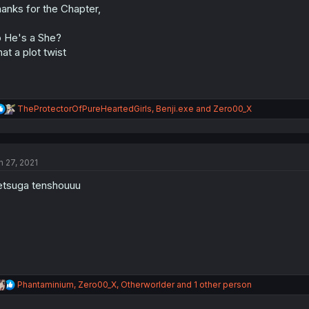
anks for the Chapter,
 He's a She?
at a plot twist
R
TheProtectorOfPureHeartedGirls
,
Benji.exe
and
Zero00_X
e
a
c
t
n 27, 2021
i
o
tsuga tenshouuu
n
s
:
R
Phantaminium
,
Zero00_X
,
Otherworlder
and 1 other person
e
a