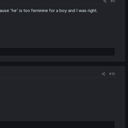
#9
e 'he' is too feminine for a boy and I was right.
#10