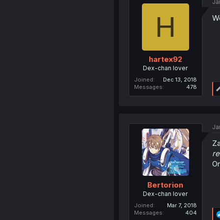
Ja
H
We
hartex92
Dex-chan lover
Joined
Dec 13, 2018
Messages
478
Ja
Za
re
Or
Bertorion
Dex-chan lover
Joined
Mar 7, 2018
Messages
404