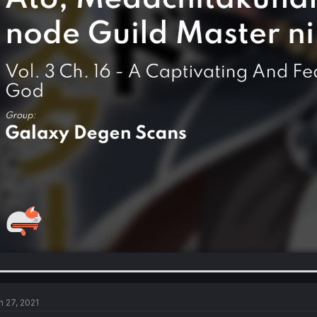
n 27, 2021