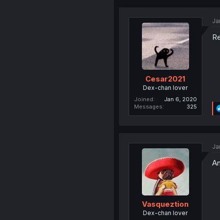
Ja
Re
Cesar2021
Dex-chan lover
Joined
Jan 6, 2020
Messages
325
Ja
An
Vasqueztion
Dex-chan lover