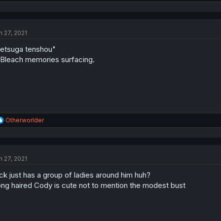
e
a
c
t
n 27, 2021
i
o
etsuga tenshou"
n
s
. Bleach memories surfacing.
:
R
Otherworlder
e
a
c
t
n 27, 2021
i
o
ck just has a group of ladies around him huh?
n
s
ng haired Cody is cute not to mention the modest bust
: