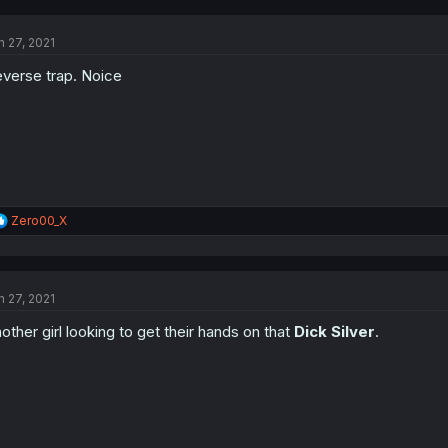
c
t
n 27, 2021
i
o
verse trap. Noice
n
s
:
R
Zero00_X
e
a
c
t
n 27, 2021
i
o
other girl looking to get their hands on that
Dick Silver
.
n
s
: