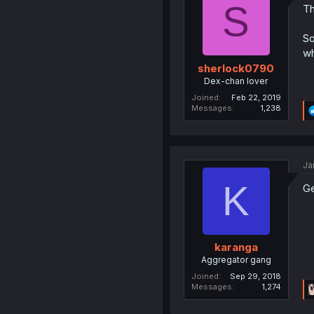
S
Th
So
wh
sherlock0790
Dex-chan lover
Joined
Feb 22, 2019
Messages
1,238
Ja
K
Ge
karanga
Aggregator gang
Joined
Sep 29, 2018
Messages
1,274