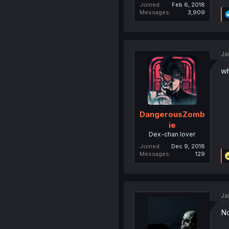
Joined
Feb 6, 2018
Messages
3,909
Ja
wh
DangerousZomb
ie
Dex-chan lover
Joined
Dec 9, 2018
Messages
129
Ja
No