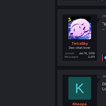
Ja
"g
..
TetraSky
Dex-chan lover
Joined
Jan 18, 2018
Messages
2,210
Ja
K
Di
Lo
Khoopa