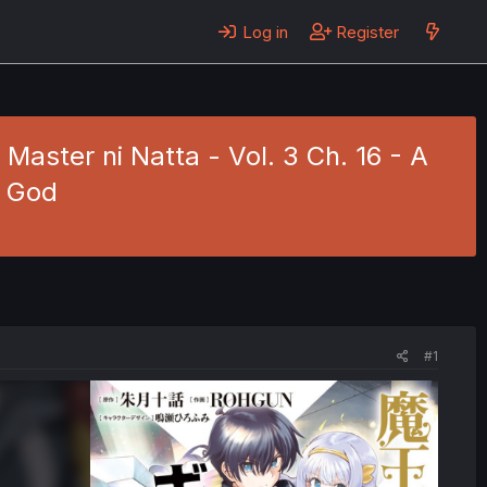
Log in
Register
aster ni Natta - Vol. 3 Ch. 16 - A
l God
#1