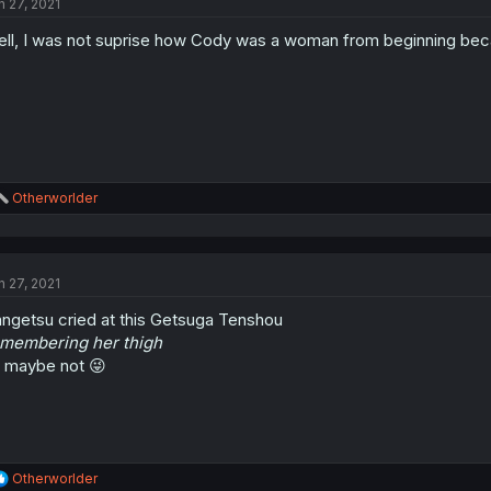
n 27, 2021
i
o
ll, I was not suprise how Cody was a woman from beginning becaus
n
s
:
R
Otherworlder
e
a
c
t
n 27, 2021
i
o
ngetsu cried at this Getsuga Tenshou
n
s
membering her thigh
:
 maybe not 😜
R
Otherworlder