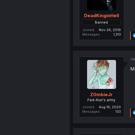
DeadKinginHell
Banned
Joined
Nov 26, 2019
Messages
1,313
Ja
Ma
Z0mbieJr
Fed-Kun's army
Joined
Aug 16, 2020
Messages
133