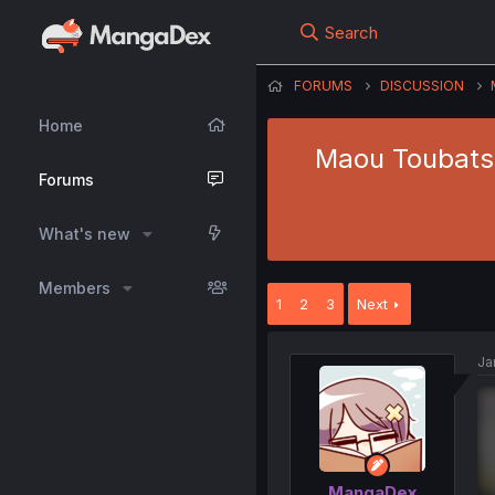
Search
FORUMS
DISCUSSION
Home
Maou Toubatsu
Forums
What's new
Members
1
2
3
Next
Ja
MangaDex