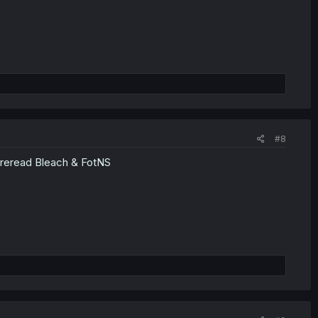
#8
o reread Bleach & FotNS