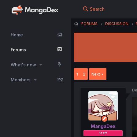
Search
FORUMS
DISCUSSION
Home
Forums
What's new
1
2
Next
Members
De
MangaDex
Staff