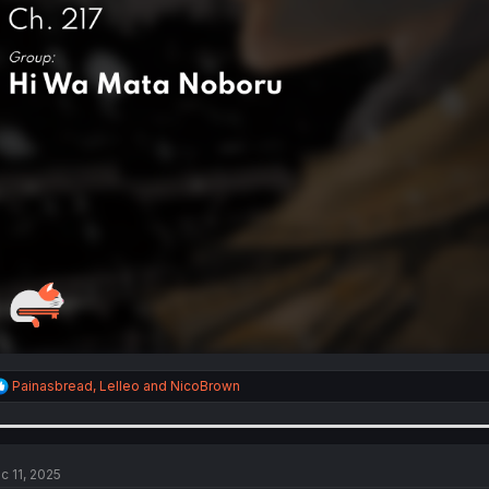
R
Painasbread
,
Lelleo
and
NicoBrown
e
a
c
t
i
c 11, 2025