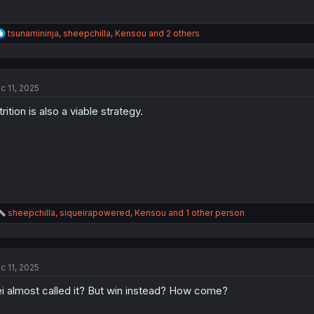
R
tsunamininja
,
sheepchilla
,
Kensou
and 2 others
e
a
c
t
c 11, 2025
i
o
trition is also a viable strategy.
n
s
:
R
sheepchilla
,
siqueirapowered
,
Kensou
and 1 other person
e
a
c
t
c 11, 2025
i
o
i almost called it? But win instead? How come?
n
s
: