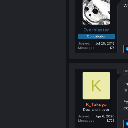
Wh
Everblaster
Contributor
Joined
Jul 29, 2018
Messages
175
De
K
I 
Is
*e
K_Takuya
co
Dex-chan lover
Joined
Apr 6, 2020
Messages
1,723