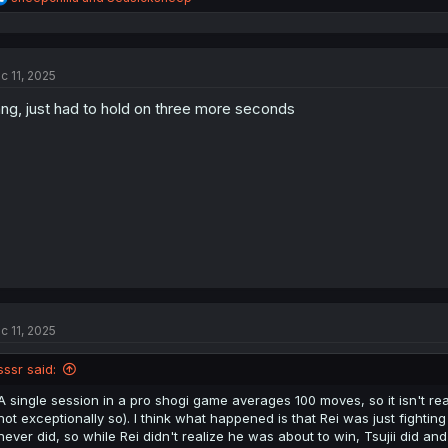
e
a
c
t
c 11, 2025
i
o
ng, just had to hold on three more seconds
n
s
:
c 11, 2025
sssr said:
A single session in a pro shogi game averages 100 moves, so it isn't reall
not exceptionally so). I think what happened is that Rei was just fighting
never did, so while Rei didn't realize he was about to win, Tsujii did a