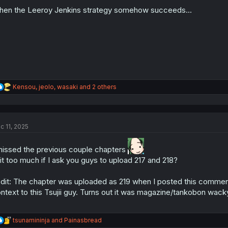
o
n
en the Leeroy Jenkins strategy somehow succeeds...
s
:
R
Kensou
,
jeolo
,
wasaki
and 2 others
e
a
c
t
c 11, 2025
i
o
n
missed the previous couple chapters
s
 it too much if I ask you guys to upload 217 and 218?
:
dit: The chapter was uploaded as 219 when I posted this comment
ntext to this Tsujii guy. Turns out it was magazine/tankobon wack
R
tsunamininja
and
Painasbread
e