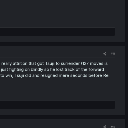
#8
eally attrition that got Tsujii to surrender (127 moves is
just fighting on blindly so he lost track of the forward
t to win, Tsujii did and resigned mere seconds before Rei
#9