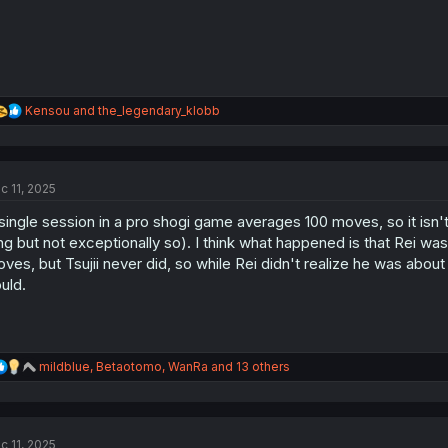
R
Kensou
and
the_legendary_klobb
e
a
c
t
c 11, 2025
i
o
single session in a pro shogi game averages 100 moves, so it isn't r
n
s
ng but not exceptionally so). I think what happened is that Rei was 
:
ves, but Tsujii never did, so while Rei didn't realize he was abou
uld.
R
mildblue
,
Betaotomo
,
WanRa
and 13 others
e
a
c
t
c 11, 2025
i