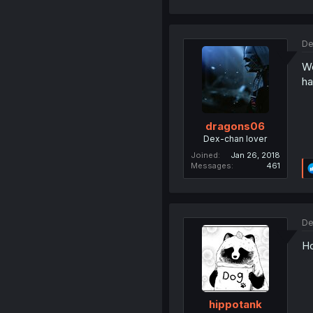
De
Wo
ha
dragons06
Dex-chan lover
Joined
Jan 26, 2018
Messages
461
De
Ho
hippotank