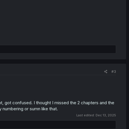
#3
, got confused. I thought I missed the 2 chapters and the
y numbering or sumn like that.
Last edited:
Dec 13, 2025