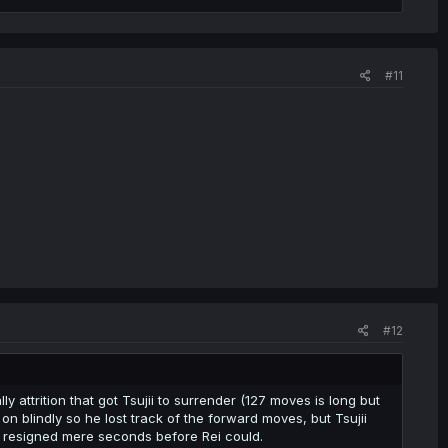
#11
#12
y attrition that got Tsujii to surrender (127 moves is long but
 on blindly so he lost track of the forward moves, but Tsujii
nd resigned mere seconds before Rei could.