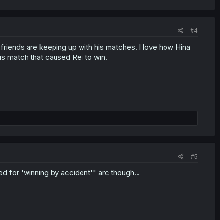
#4
riends are keeping up with his matches. I love how Hina
s match that caused Rei to win.
#5
ged for 'winning by accident'" arc though...