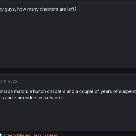
o
y guys, how many chapters are left?
n
s
:
c 11, 2025
imada match: a bunch chapters and a couple of years of suspen
is aho: surrenders in a chapter.
R
sheepchilla
and
Seasicksheep