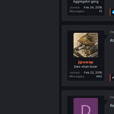
Aggregator gang
Joined
Feb 24, 2018
Messages
72
De
At
jipowap
Dex-chan lover
Joined
Feb 23, 2018
Messages
490
De
D
Re