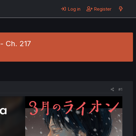
Log in
Register
- Ch. 217
#1