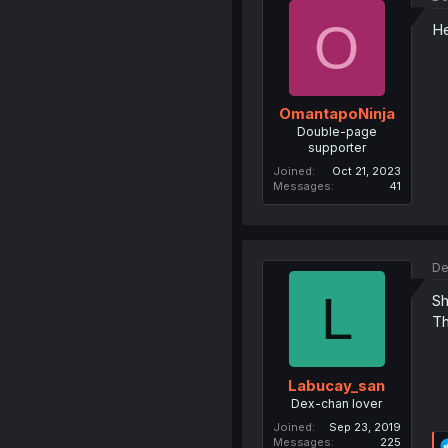
O
He
OmantapoNinja
Double-page
supporter
Joined
Oct 21, 2023
Messages
41
De
L
Sh
Th
Labucay_san
Dex-chan lover
Joined
Sep 23, 2019
Messages
225