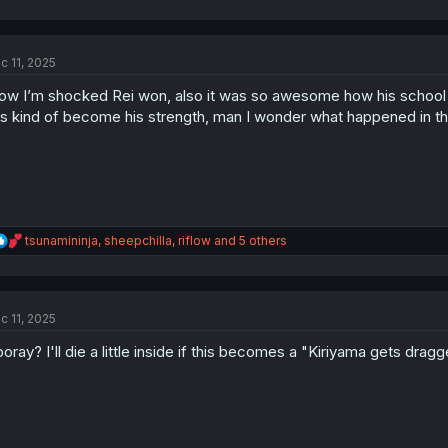
a
c
t
c 11, 2025
i
o
w I’m shocked Rei won, also it was so awesome how his school f
n
s
s kind of become his strength, man I wonder what happened in thi
:
R
tsunamininja
,
sheepchilla
,
riflow
and 5 others
e
a
c
t
c 11, 2025
i
o
oray? I'll die a little inside if this becomes a "Kiriyama gets drag
n
s
: