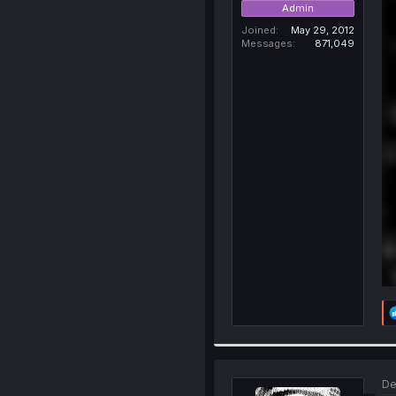
Admin
Joined
May 29, 2012
Messages
871,049
De