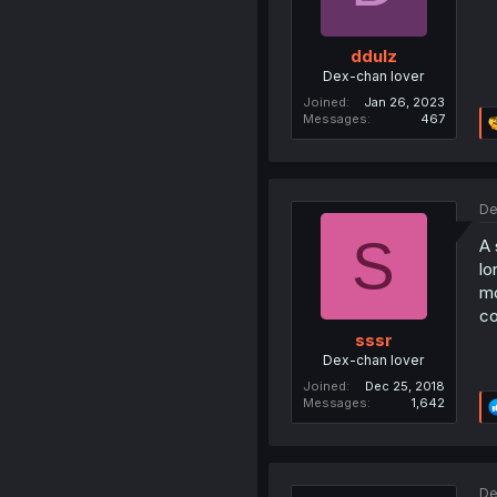
ddulz
Dex-chan lover
Joined
Jan 26, 2023
Messages
467
De
S
A 
lo
mo
co
sssr
Dex-chan lover
Joined
Dec 25, 2018
Messages
1,642
De