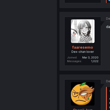
De
da
faaresemo
Dex-chan lover
Joined
Mar 3, 2020
Messages
1,022
De