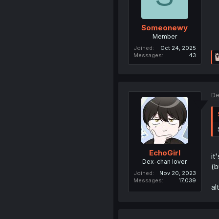
Someonewy
Member
Joined
Oct 24, 2025
Messages
43
De
EchoGirl
it
Dex-chan lover
(b
Joined
Nov 20, 2023
Messages
17,039
al