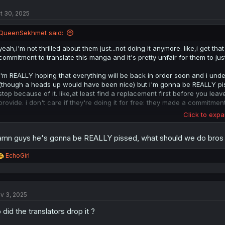
t
t 30, 2025
i
o
n
QueenSekhmet said:
s
:
yeah,i'm not thrilled about them just...not doing it anymore. like,i get t
commitment to translate this manga and it's pretty unfair for them to jus
i'm REALLY hoping that everything will be back in order soon and i under
(though a heads up would have been nice) but i'm gonna be REALLY pisse
stop because of it. like,at least find a replacement first before you lea
provide. i don't care if they're doing it for free: they made a commitmen
Click to expa
it wouldn't be an issue if this site wasn't literally the only place to read
never depending on how it does in japan and while there is technically 
mn guys he's gonna be REALLY pissed, what should we do bros
my theory is that they have been taking the translations from this site an
english and should be treated as such.
R
EchoGirl
e
i just really hate when people flake like that. people are counting on you
a
later because you just don't feel like doing it anymore with no intention
c
keep things going when you fail to.
t
v 3, 2025
i
o
 did the translators drop it ?
n
s