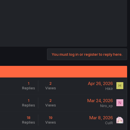
You must log in or register to reply here.
Apr 26, 2026
1
2
H
Replies
Views
Hiklr
Mar 24, 2026
1
2
N
Replies
Views
Niro_xp
Mar 8, 2026
18
19
Replies
Views
CulR