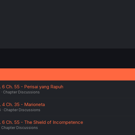
. 6 Ch. 55 - Perisai yang Rapuh
6
Chapter Discussions
. 4 Ch. 35 - Marioneta
6
Chapter Discussions
l. 6 Ch. 55 - The Shield of Incompetence
Chapter Discussions