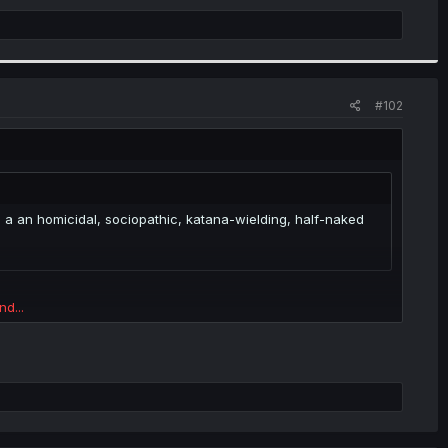
#102
be a an homicidal, sociopathic, katana-wielding, half-naked
nd...
nd...