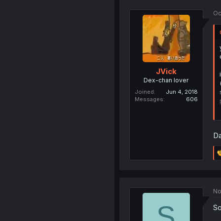
Oc
JVick
Dex-chan lover
Joined
Jun 4, 2018
Messages
606
Da
No
S
So