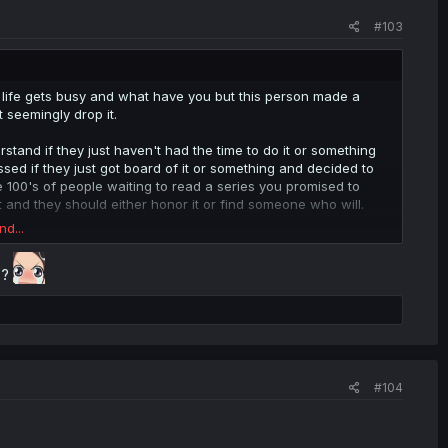
#103
hat life gets busy and what have you but this person made a
t seemingly drop it.
stand if they just haven't had the time to do it or something
d if they just got board of it or something and decided to
ve 100's of people waiting to read a series you promised to
t and they should either honor it or find someone who will.
nd...
 it in english (the manga has no official translation yet/may
another site,it's stopped coming out with chapters as well so
 ?
d uploading them there) but it IS the only place to read it in
 and it's selfish to do something on a whim,only to ditch it
 of even finding someone that is willing to take your place and
#104