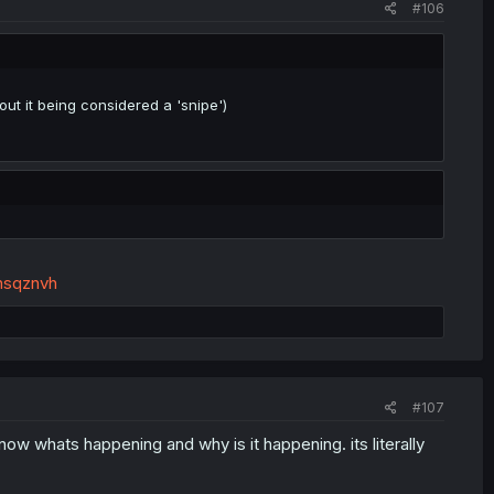
#106
ut it being considered a 'snipe')
nsqznvh
#107
w whats happening and why is it happening. its literally