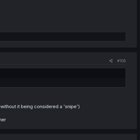
#105
ithout it being considered a 'snipe')
her