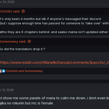
c 14, 2025
EchoGirl said:
it's only been 4 months but idk if anyone's messaged their discord
(but i suppose enough time has passed for someone to 'take over' witho
altho they are 6 chapters behind. and saeko mama isn't updated either
Someonewy said:
So did the translators drop it ?
https://www.reddit.com/r/MariaNoDanzaii/comments/1paov3o/_/
R
EchoGirl
and
Someonewy
e
a
c
t
n 12, 2026
i
o
st show me some panels of maria to calm me down. i dont even kno
n
s
ujika no rokunin but mc is female
: