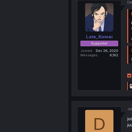
De
Late_Komei
Supporter
Joined
Dec 26, 2020
Messages
6,162
Ju
D
ju
ju