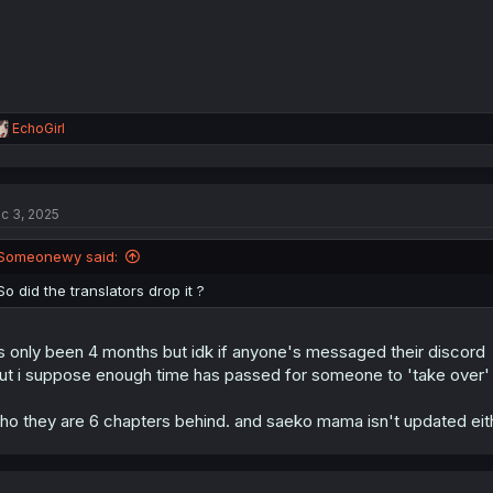
:
R
EchoGirl
e
a
c
t
c 3, 2025
i
o
n
Someonewy said:
s
:
So did the translators drop it ?
's only been 4 months but idk if anyone's messaged their discord
ut i suppose enough time has passed for someone to 'take over' w
tho they are 6 chapters behind. and saeko mama isn't updated eit