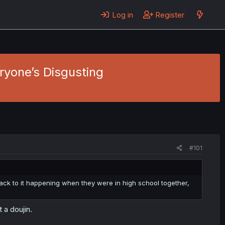
Log in
Register
eryone’s Disgusting
#101
ack to it happening when they were in high school together,
 a doujin.