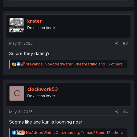
e
a
c
t
i
krater
o
Dex-chan lover
n
s
:
May 31, 2026
#3
So are they dating?
R
stevanos
,
NoAddedWater
,
Chezreading
and 16 others
e
a
c
t
i
clockwork53
C
o
Dex-chan lover
n
s
:
May 31, 2026
#4
Seems like axe kun is looming near
R
NoAddedWater
,
Chezreading
,
Tomas28
and 17 others