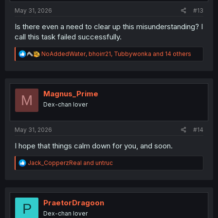
:
May 31, 2026
#13
Is there even a need to clear up this misunderstanding? I
call this task failed successfully.
R
NoAddedWater
,
bhoirr21
,
Tubbywonka
and 14 others
e
a
c
t
i
Magnus_Prime
M
o
Dex-chan lover
n
s
:
May 31, 2026
#14
I hope that things calm down for you, and soon.
R
Jack_CopperzReal
and
untruc
e
a
c
t
i
PraetorDragoon
P
o
Dex-chan lover
n