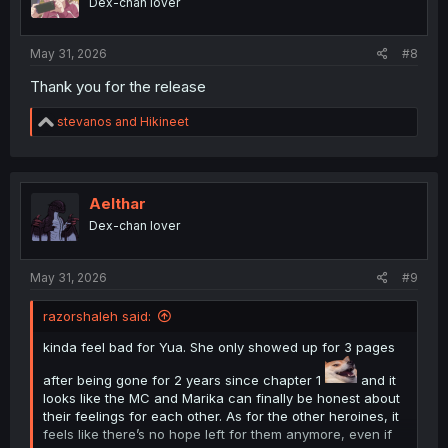
Dex-chan lover
s
:
May 31, 2026
#8
Thank you for the release
R
stevanos
and
Hikineet
e
a
c
t
i
Aelthar
o
Dex-chan lover
n
s
:
May 31, 2026
#9
razorshaleh said:
kinda feel bad for Yua. She only showed up for 3 pages
after being gone for 2 years since chapter 1
and it
looks like the MC and Marika can finally be honest about
their feelings for each other. As for the other heroines, it
feels like there’s no hope left for them anymore, even if