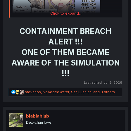
Click to expand...
CONTAINMENT BREACH
ALERT !!!
ONE OF THEM BECAME
AWARE OF THE SIMULATION
!!!
Last edited:
Jul 8, 2026
R
stevanos
,
NoAddedWater
,
Sanjuushichi
and 8 others
e
a
c
t
i
blablablub
o
Dex-chan lover
n
s