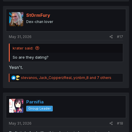
a
c
t
i
St0rmFury
o
Dex-chan lover
n
s
:
May 31, 2026
#17
krater said:
So are they dating?
Yesn't.
R
stevanos
,
Jack_CopperzReal
,
ycnbm_8
and 7 others
e
a
c
t
i
Parnifia
o
Group Leader
n
s
:
May 31, 2026
#18