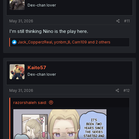
o
Dex-chan lover
n
s
:
May 31, 2026
#11
I'm still thinking Niino is the play here.
R
Jack_CopperzReal
,
ycnbm_8
,
Carn109
and 2 others
e
a
c
t
i
Kaito57
o
Dex-chan lover
n
s
:
May 31, 2026
#12
razorshaleh said: