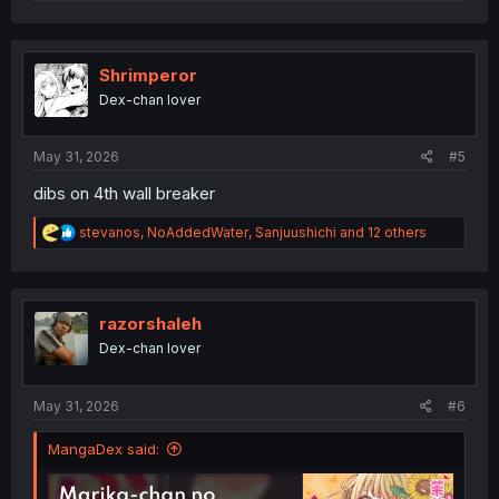
e
a
c
t
i
Shrimperor
o
Dex-chan lover
n
s
:
May 31, 2026
#5
dibs on 4th wall breaker
R
stevanos
,
NoAddedWater
,
Sanjuushichi
and 12 others
e
a
c
t
i
razorshaleh
o
Dex-chan lover
n
s
:
May 31, 2026
#6
MangaDex said: