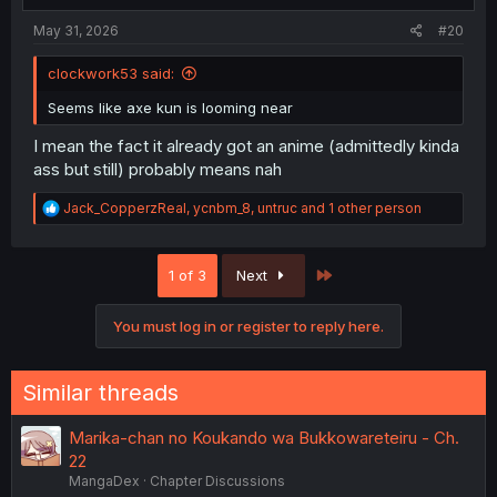
May 31, 2026
#20
clockwork53 said:
Seems like axe kun is looming near
I mean the fact it already got an anime (admittedly kinda
ass but still) probably means nah
R
Jack_CopperzReal
,
ycnbm_8
,
untruc
and 1 other person
e
a
c
Last
1 of 3
Next
t
i
o
You must log in or register to reply here.
n
s
:
Similar threads
Marika-chan no Koukando wa Bukkowareteiru - Ch.
22
MangaDex
Chapter Discussions