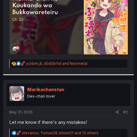
r
R
ycnbm_8
,
d0d0b1rd
and
Neometal
e
a
c
t
i
Marikachanstan
o
Dex-chan lover
n
s
:
May 31, 2026
#2
Let me know if there's any mistakes!
R
stevanos
,
Tomas28
,
bhoirr21
and 13 others