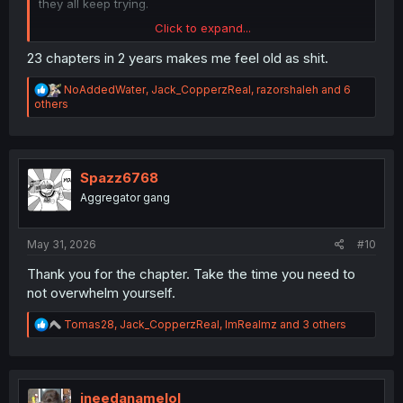
they all keep trying.
Click to expand...
23 chapters in 2 years makes me feel old as shit.
R
NoAddedWater
,
Jack_CopperzReal
,
razorshaleh
and 6
e
others
a
c
t
i
o
Spazz6768
n
Aggregator gang
s
:
Thank you for translation
May 31, 2026
#10
Thank you for the chapter. Take the time you need to
not overwhelm yourself.
R
Tomas28
,
Jack_CopperzReal
,
ImRealmz
and 3 others
e
a
c
t
i
ineedanamelol