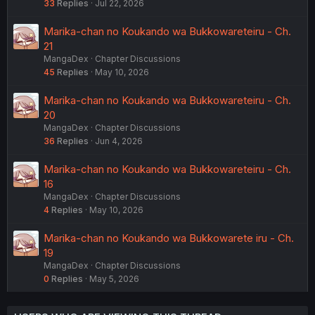
33
Replies
Jul 22, 2026
Marika-chan no Koukando wa Bukkowareteiru - Ch.
21
MangaDex
Chapter Discussions
45
Replies
May 10, 2026
Marika-chan no Koukando wa Bukkowareteiru - Ch.
20
MangaDex
Chapter Discussions
36
Replies
Jun 4, 2026
Marika-chan no Koukando wa Bukkowareteiru - Ch.
16
MangaDex
Chapter Discussions
4
Replies
May 10, 2026
Marika-chan no Koukando wa Bukkowarete iru - Ch.
19
MangaDex
Chapter Discussions
0
Replies
May 5, 2026