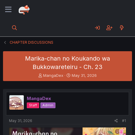
CHAPTER DISCUSSIONS
Marika-chan no Koukando wa
Bukkowareteiru - Ch. 23
T
S
MangaDex
May 31, 2026
h
t
r
a
e
r
a
t
MangaDex
d
d
Staff
Admin
s
a
t
t
a
e
May 31, 2026
#1
r
t
e