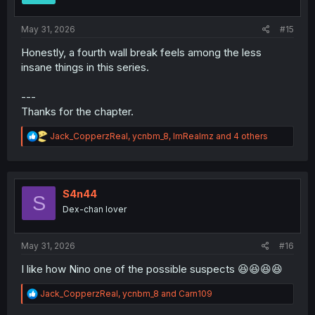
s
:
May 31, 2026
#15
Honestly, a fourth wall break feels among the less
insane things in this series.
---
Thanks for the chapter.
R
Jack_CopperzReal
,
ycnbm_8
,
ImRealmz
and 4 others
e
a
c
t
i
S4n44
S
o
Dex-chan lover
n
s
:
May 31, 2026
#16
I like how Nino one of the possible suspects 😆😆😆😆
R
Jack_CopperzReal
,
ycnbm_8
and
Carn109
e