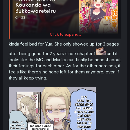
Click to expand...
kinda feel bad for Yua. She only showed up for 3 pages
after being gone for 2 years since chapter 1
and it
looks like the MC and Marika can finally be honest about
their feelings for each other. As for the other heroines, it
feels like there’s no hope left for them anymore, even if
they all keep trying.