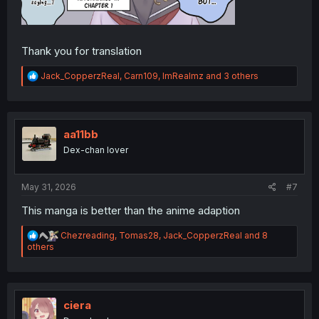
Thank you for translation
R
Jack_CopperzReal
,
Carn109
,
ImRealmz
and 3 others
e
a
c
t
i
aa11bb
o
Dex-chan lover
n
s
:
May 31, 2026
#7
This manga is better than the anime adaption
R
Chezreading
,
Tomas28
,
Jack_CopperzReal
and 8
e
others
a
c
t
i
o
ciera
n