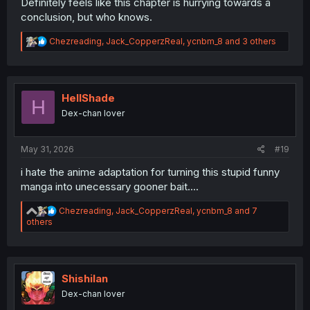
Definitely feels like this chapter is hurrying towards a
conclusion, but who knows.
R
Chezreading
,
Jack_CopperzReal
,
ycnbm_8
and 3 others
e
a
c
t
i
HellShade
H
o
Dex-chan lover
n
s
:
May 31, 2026
#19
i hate the anime adaptation for turning this stupid funny
manga into unecessary gooner bait....
R
Chezreading
,
Jack_CopperzReal
,
ycnbm_8
and 7
e
others
a
c
t
i
o
Shishilan
n
Dex-chan lover
s
: