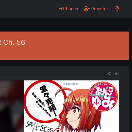
Log in
Register
2 Ch. 56
#1