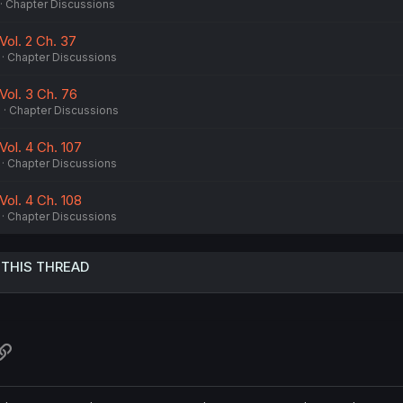
Chapter Discussions
Vol. 2 Ch. 37
Chapter Discussions
Vol. 3 Ch. 76
5
Chapter Discussions
Vol. 4 Ch. 107
Chapter Discussions
Vol. 4 Ch. 108
Chapter Discussions
 THIS THREAD
atsApp
Link