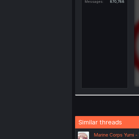
Messages
870,788
Similar threads
Marine Corps Yumi - 