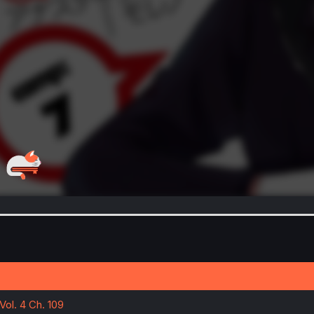
Vol. 4 Ch. 109