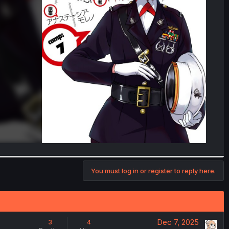
You must log in or register to reply here.
Dec 7, 2025
3
4