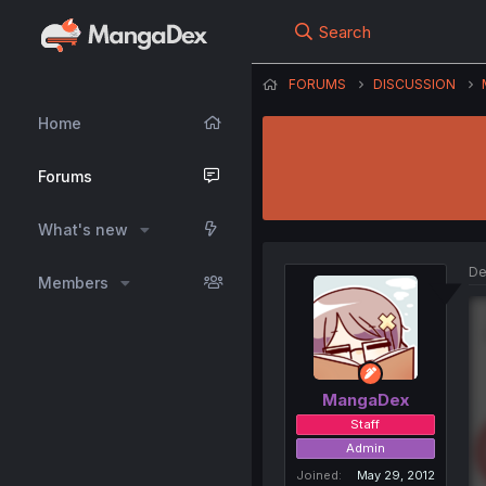
Search
FORUMS
DISCUSSION
Home
Forums
What's new
De
Members
MangaDex
Staff
Admin
Joined
May 29, 2012