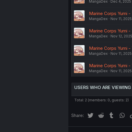
MangaDex
Dec 4, 2025
Marine Corps Yumi - 
MangaDex
Nov 11, 2025
Marine Corps Yumi - 
MangaDex
Nov 12, 202
Marine Corps Yumi - 
MangaDex
Nov 11, 2025
Marine Corps Yumi - 
MangaDex
Nov 11, 2025
USERS WHO ARE VIEWING
Total: 2 (members: 0, guests: 2)
Twitter
Reddit
Tumblr
Wh
Share: