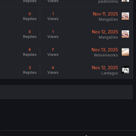
Replies
Views
pedronimo
Nov 11, 2025
0
1
Replies
Views
MangaDex
Nov 12, 2025
0
1
Replies
Views
MangaDex
Nov 13, 2025
6
7
Replies
Views
Wolvenworks
Nov 12, 2025
3
4
Replies
Views
Lardagus