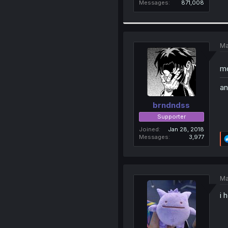
Messages
871,008
Ma
mo
an
brndndss
Supporter
Joined
Jan 28, 2018
Messages
3,977
Ma
i 