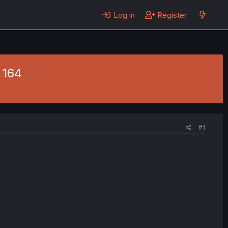
Log in
Register
 164
#1