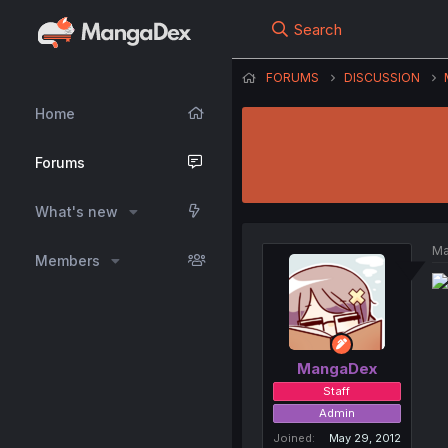
Search
FORUMS
DISCUSSION
Home
Forums
What's new
Ma
Members
MangaDex
Staff
Admin
Joined
May 29, 2012