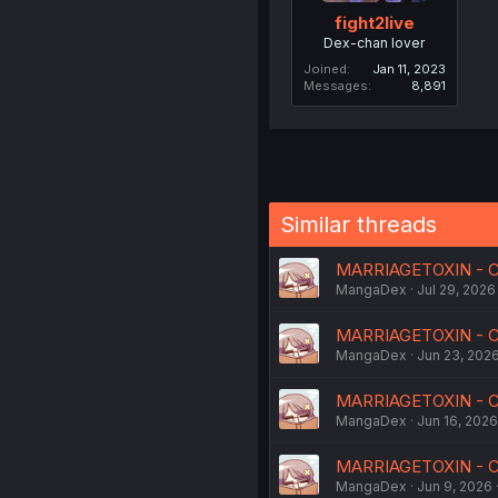
fight2live
Dex-chan lover
Joined
Jan 11, 2023
Messages
8,891
Similar threads
MARRIAGETOXIN - Ch
MangaDex
Jul 29, 2026
MARRIAGETOXIN - C
MangaDex
Jun 23, 202
MARRIAGETOXIN - C
MangaDex
Jun 16, 2026
MARRIAGETOXIN - C
MangaDex
Jun 9, 2026