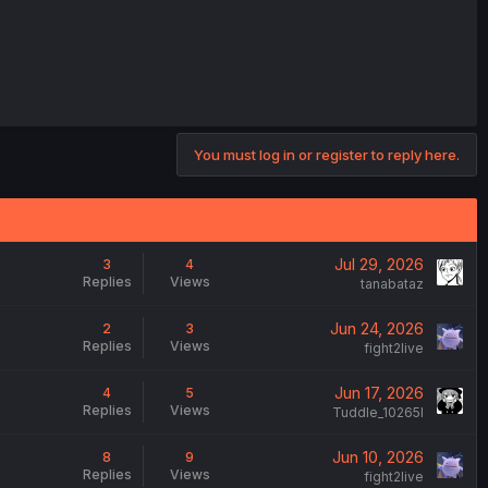
You must log in or register to reply here.
Jul 29, 2026
3
4
Replies
Views
tanabataz
Jun 24, 2026
2
3
Replies
Views
fight2live
Jun 17, 2026
4
5
Replies
Views
Tuddle_10265l
Jun 10, 2026
8
9
Replies
Views
fight2live