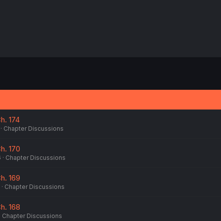
. 174
Chapter Discussions
h. 170
6
Chapter Discussions
h. 169
Chapter Discussions
h. 168
Chapter Discussions