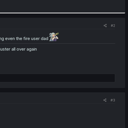
#2
ng even the fire user dad
uster all over again
#3