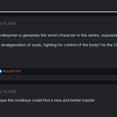
y 12, 2026
nkeyman is genuinely the worst character in this series, surpassi
 amalgamation of souls, fighting for control of the body? its the Cl
R
MizukiP765
e
a
c
t
y 13, 2026
i
o
hope the monkeys could find a new and better master
n
s
: