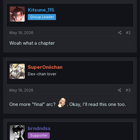
Kitsune_115
Group Leader
May 19, 2026
#2
Woah what a chapter
SuperOniichan
Dex-chan lover
May 19, 2026
#3
One more "final" arc?
. Okay, I'll read this one too.
brndndss
Supporter