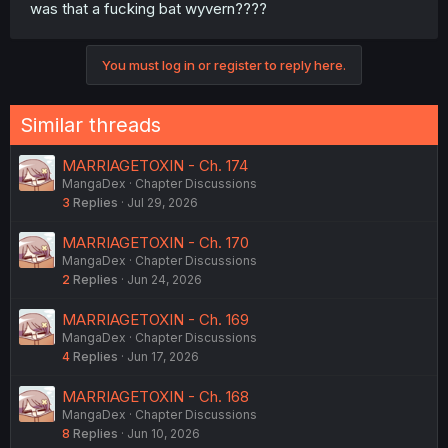
was that a fucking bat wyvern????
You must log in or register to reply here.
Similar threads
MARRIAGETOXIN - Ch. 174
MangaDex
Chapter Discussions
3
Replies
Jul 29, 2026
MARRIAGETOXIN - Ch. 170
MangaDex
Chapter Discussions
2
Replies
Jun 24, 2026
MARRIAGETOXIN - Ch. 169
MangaDex
Chapter Discussions
4
Replies
Jun 17, 2026
MARRIAGETOXIN - Ch. 168
MangaDex
Chapter Discussions
8
Replies
Jun 10, 2026