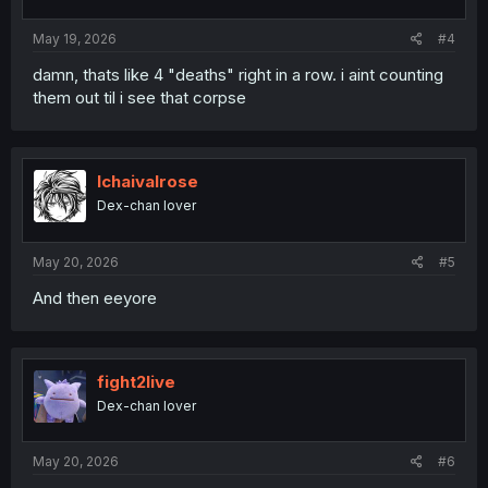
May 19, 2026
#4
damn, thats like 4 "deaths" right in a row. i aint counting
them out til i see that corpse
Ichaivalrose
Dex-chan lover
May 20, 2026
#5
And then eeyore
fight2live
Dex-chan lover
May 20, 2026
#6