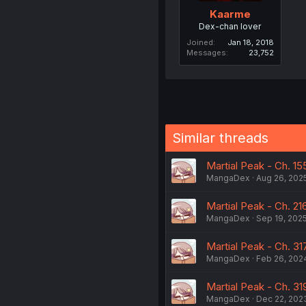
Kaarme
Dex-chan lover
Joined
Jan 18, 2018
Messages
23,752
Similar threads
Martial Peak - Ch. 15
MangaDex
Aug 26, 202
Martial Peak - Ch. 216
MangaDex
Sep 19, 202
Martial Peak - Ch. 31
MangaDex
Feb 26, 202
Martial Peak - Ch. 31
MangaDex
Dec 22, 202