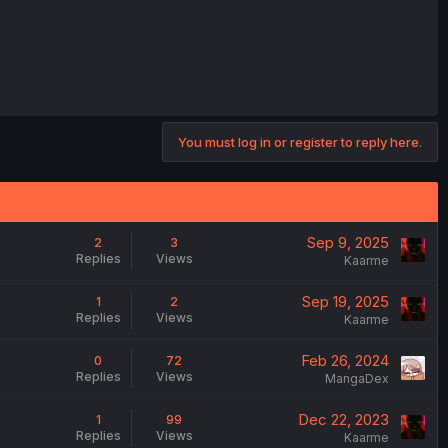
You must log in or register to reply here.
Sep 9, 2025
2
3
Replies
Views
Kaarme
Sep 19, 2025
1
2
Replies
Views
Kaarme
Feb 26, 2024
0
72
Replies
Views
MangaDex
Dec 22, 2023
1
99
Replies
Views
Kaarme