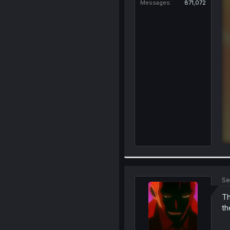
Messages
871,072
Se
Th
th