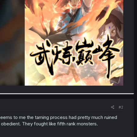
#2
 seems to me the taming process had pretty much ruined
bedient. They fought like fifth rank monsters.