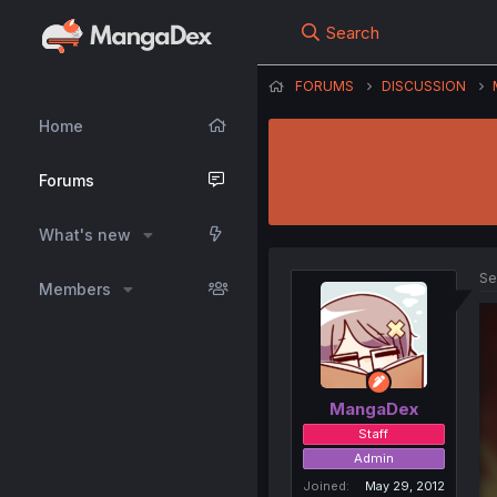
Search
FORUMS
DISCUSSION
Home
Forums
What's new
Se
Members
MangaDex
Staff
Admin
Joined
May 29, 2012