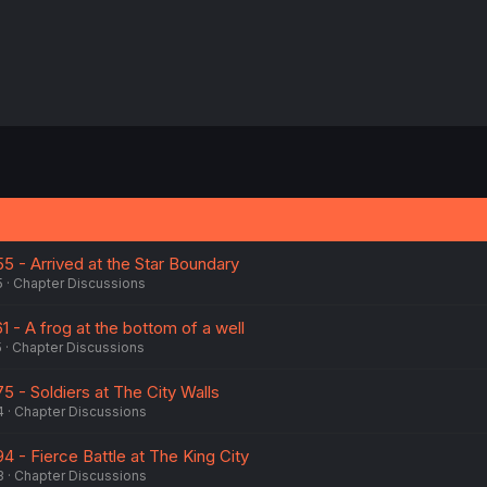
55 - Arrived at the Star Boundary
5
Chapter Discussions
1 - A frog at the bottom of a well
5
Chapter Discussions
75 - Soldiers at The City Walls
4
Chapter Discussions
94 - Fierce Battle at The King City
3
Chapter Discussions