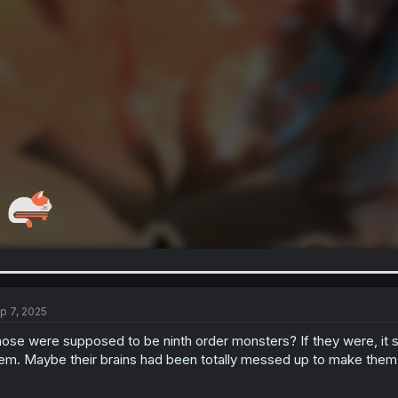
p 7, 2025
ose were supposed to be ninth order monsters? If they were, it
em. Maybe their brains had been totally messed up to make them o