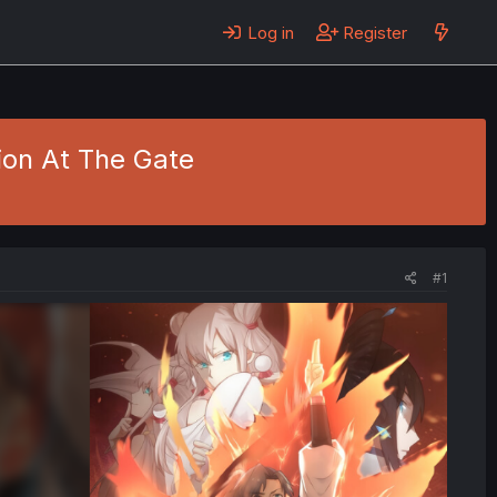
Log in
Register
ion At The Gate
#1