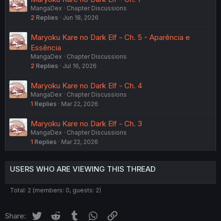
MangaDex
Chapter Discussions
2
Replies
Jun 18, 2026
Maryoku Kare no Dark Elf - Ch. 5 - Aparência e
Essência
MangaDex
Chapter Discussions
2
Replies
Jul 16, 2026
Maryoku Kare no Dark Elf - Ch. 4
MangaDex
Chapter Discussions
1
Replies
Mar 22, 2026
Maryoku Kare no Dark Elf - Ch. 3
MangaDex
Chapter Discussions
1
Replies
Mar 22, 2026
USERS WHO ARE VIEWING THIS THREAD
Total: 2 (members: 0, guests: 2)
Twitter
Reddit
Tumblr
WhatsApp
Link
Share: