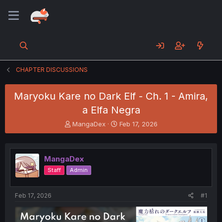
CHAPTER DISCUSSIONS
Maryoku Kare no Dark Elf - Ch. 1 - Amira,
a Elfa Negra
T
S
MangaDex
Feb 17, 2026
h
t
r
a
e
r
MangaDex
a
t
d
d
Staff
Admin
s
a
t
t
a
e
Feb 17, 2026
#1
r
t
e