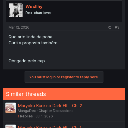
Wesllhy
Dex-chan lover
Mar 12, 2026
#3
Que arte linda da poha.
Curti a proposta também.
Obrigado pelo cap
You must log in or register to reply here.
Similar threads
Maryoku Kare no Dark Elf - Ch. 2
MangaDex
Chapter Discussions
1
Replies
Jul 1, 2026
Maryoku Kare no Dark Elf - Ch. 1