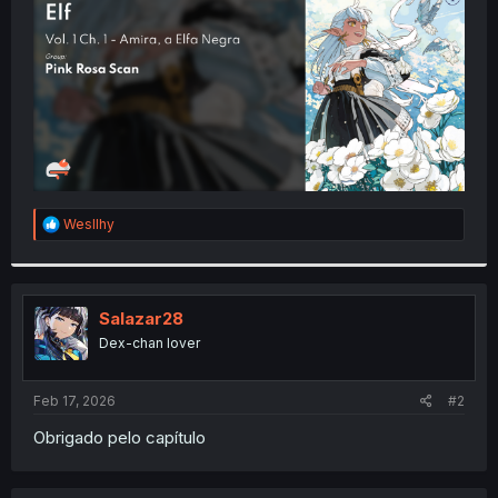
r
R
Wesllhy
e
a
c
t
i
Salazar28
o
Dex-chan lover
n
s
:
Feb 17, 2026
#2
Obrigado pelo capítulo