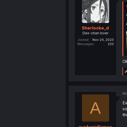
Sherlocke_d
Dex-chan lover
Joined
Nov 24, 2023
Messages
233
Ok
Ma
A
Ex
so
th
avefenixflames