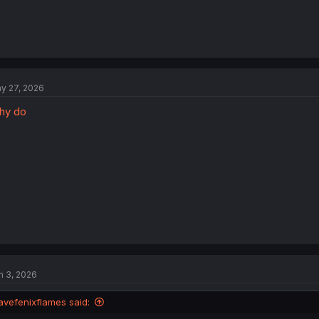
y 27, 2026
hy do
n 3, 2026
avefenixflames said: