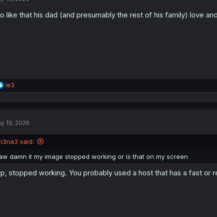
do like that his dad (and presumably the rest of his family) love and
R
le3
e
a
c
t
y 19, 2026
i
o
n
n3na3 said:
s
:
aw damn it my image stopped working or is that on my screen
p, stopped working. You probably used a host that has a fast or re