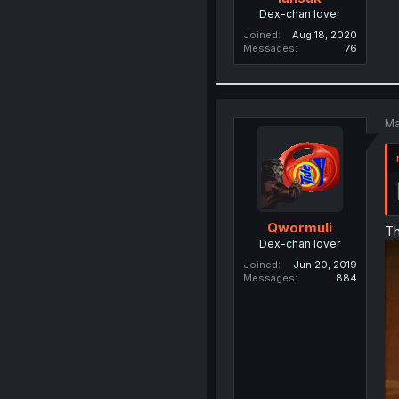
Dex-chan lover
Joined
Aug 18, 2020
Messages
76
Ma
Qwormuli
Th
Dex-chan lover
Joined
Jun 20, 2019
Messages
884