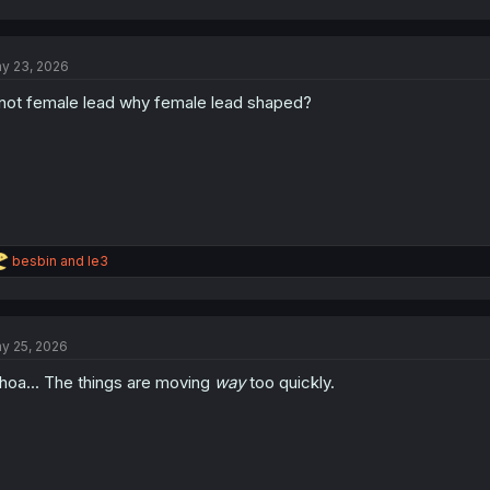
y 23, 2026
 not female lead why female lead shaped?
R
besbin
and
le3
e
a
c
t
y 25, 2026
i
o
oa... The things are moving
way
too quickly.
n
s
: