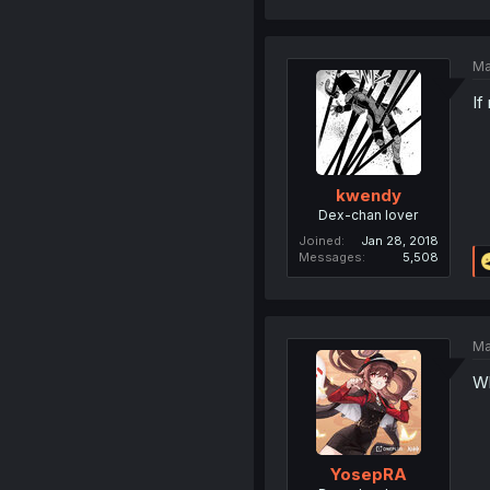
Ma
If
kwendy
Dex-chan lover
Joined
Jan 28, 2018
Messages
5,508
Ma
Wh
YosepRA