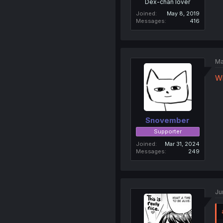
Dex-chan lover
Joined
May 8, 2019
Messages
416
Ma
W
Snovember
Supporter
Joined
Mar 31, 2024
Messages
249
Ju