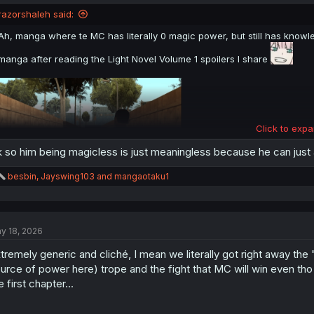
razorshaleh said:
Ah, manga where te MC has literally 0 magic power, but still has knowle
manga after reading the Light Novel Volume 1 spoilers I share
Click to expa
 so him being magicless is just meaningless because he can just
R
besbin
,
Jayswing103
and
mangaotaku1
e
a
WARNING
: Please Don't Click if you Hate Spoiler
c
t
y 18, 2026
i
Spoiler:
Simple Spoiler Summary Light Novel Volume 1 with image Novel
o
tremely generic and cliché, I mean we literally got right away the
n
s
urce of power here) trope and the fight that MC will win even tho
thank you for translation
:
e first chapter...