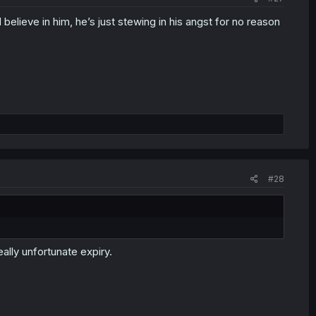
 believe in him, he’s just stewing in his angst for no reason
#28
ally unfortunate expiry.