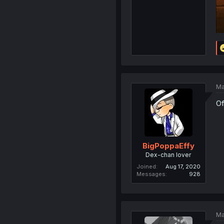
Ma
Of
BigPoppaEffy
Dex-chan lover
Joined
Aug 17, 2020
Messages
928
Ma