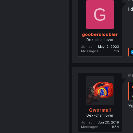
G
i 
goobersloobler
Dex-chan lover
Joined
May 12, 2023
Messages
118
Ma
Yu
Qwormuli
Dex-chan lover
Joined
Jun 20, 2019
Messages
884