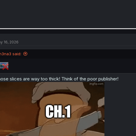
y 16, 2026
n3na3 said:
ose slices are way too thick! Think of the poor publisher!