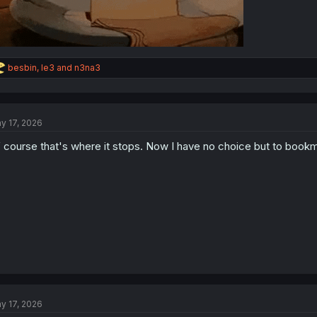
R
besbin
,
le3
and
n3na3
e
a
c
t
y 17, 2026
i
o
 course that's where it stops. Now I have no choice but to bookm
n
s
:
y 17, 2026