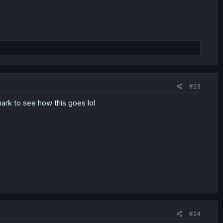
#23
ark to see how this goes lol
#24