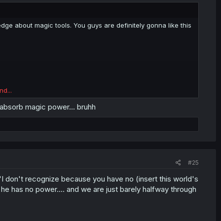
dge about magic tools. You guys are definitely gonna like this
nd...
 absorb magic power... bruhh
#25
 "I don't recognize because you have no (insert this world's
 he has no power.... and we are just barely halfway through