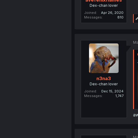
Dex-chan lover
Joined
Apr 26, 2020
Messages
810
Ma
n3na3
Dex-chan lover
Joined
Dec 15, 2024
Messages
1,747
aw
Ma