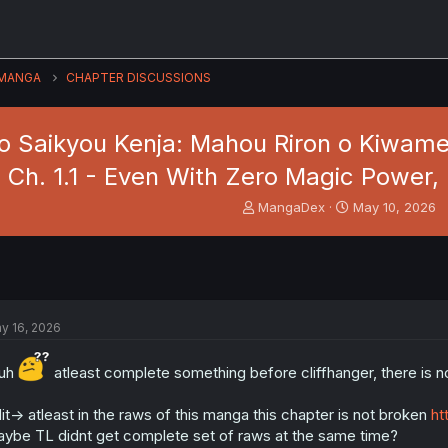
MANGA
CHAPTER DISCUSSIONS
 Saikyou Kenja: Mahou Riron o Kiwameta
1 Ch. 1.1 - Even With Zero Magic Power,
T
S
MangaDex
May 10, 2026
h
t
r
a
e
r
a
t
d
d
s
a
y 16, 2026
t
t
a
e
r
ruh
atleast complete something before cliffhanger, there is no 
t
e
it-> atleast in the raws of this manga this chapter is not broken
ht
r
ybe TL didnt get complete set of raws at the same time?