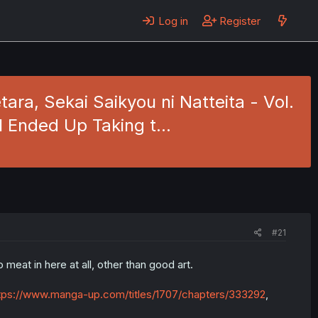
Log in
Register
ra, Sekai Saikyou ni Natteita - Vol.
 I Ended Up Taking t…
#21
meat in here at all, other than good art.
tps://www.manga-up.com/titles/1707/chapters/333292
,