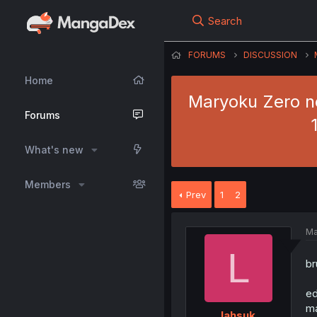
Search
FORUMS
DISCUSSION
Home
Maryoku Zero no
Forums
What's new
Members
Prev
1
2
Ma
L
b
ed
ma
lahsuk