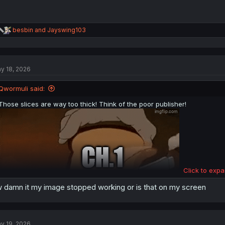
R
besbin
and
Jayswing103
e
a
c
t
y 18, 2026
i
o
n
Qwormuli said:
s
:
Those slices are way too thick! Think of the poor publisher!
Click to expa
 damn it my image stopped working or is that on my screen
y 19, 2026