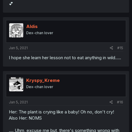
💕
Aldis
Dex-chan lover
Jan 5, 2021
#15
I hope she learn her lesson not to eat anything in wild.....
Kryspy_Kreme
Dex-chan lover
Jan 5, 2021
#16
Her: The plant is crying like a baby! Oh no, don't cry!
Also Her: NOMS
.... Uhm, excuse me but, there's something wrong with