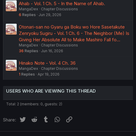
Ahab - Vol. 1 Ch. 5 - In the Name of Ahab.
MangaDex
Chapter Discussions
6
Replies
Jun 29, 2026
Otonari-san no Gyaru ga Boku wo Hore Sasetakute
Zenryoku Sugiru - Vol. 1 Ch. 6 - The Neighbor (Me) Is
Giving Her Absolute All to Make Mashiro Fall fo…
MangaDex
Chapter Discussions
36
Replies
Jun 16, 2026
Hinako Note - Vol. 4 Ch. 36
MangaDex
Chapter Discussions
1
Replies
Apr 19, 2026
USERS WHO ARE VIEWING THIS THREAD
Total: 2 (members: 0, guests: 2)
Twitter
Reddit
Tumblr
WhatsApp
Link
Share: