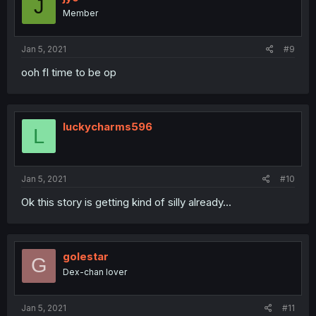
J
o
Member
n
s
:
Jan 5, 2021
#9
ooh fl time to be op
luckycharms596
L
Jan 5, 2021
#10
Ok this story is getting kind of silly already...
golestar
G
Dex-chan lover
Jan 5, 2021
#11