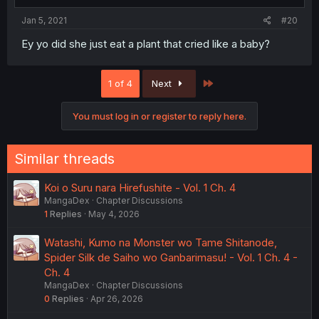
Jan 5, 2021
#20
Ey yo did she just eat a plant that cried like a baby?
Last
1 of 4
Next
You must log in or register to reply here.
Similar threads
Koi o Suru nara Hirefushite - Vol. 1 Ch. 4
MangaDex
Chapter Discussions
1
Replies
May 4, 2026
Watashi, Kumo na Monster wo Tame Shitanode,
Spider Silk de Saiho wo Ganbarimasu! - Vol. 1 Ch. 4 -
Ch. 4
MangaDex
Chapter Discussions
0
Replies
Apr 26, 2026