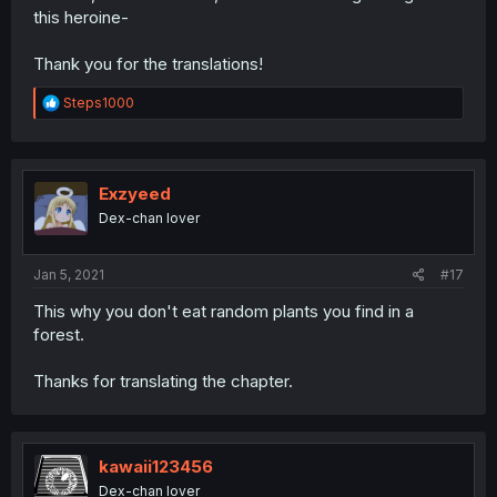
this heroine-
Thank you for the translations!
R
Steps1000
e
a
c
t
i
Exzyeed
o
Dex-chan lover
n
s
:
Jan 5, 2021
#17
This why you don't eat random plants you find in a
forest.
Thanks for translating the chapter.
kawaii123456
Dex-chan lover