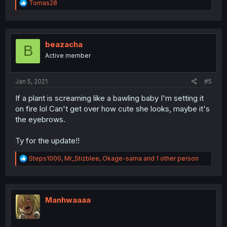
R
Tomas28
e
a
c
t
i
beazacha
B
o
Active member
n
s
:
Jan 5, 2021
#5
If a plant is screaming like a bawling baby I'm setting it
on fire lol Can't get over how cute she looks, maybe it's
the eyebrows.
Ty for the update!!
R
Steps1000
,
Mr_Stizblee
,
Okage-sama
and 1 other person
e
a
c
t
i
Manhwaaaa
o
n
s