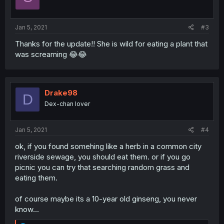
Jan 5, 2021
#3
Thanks for the update!! She is wild for eating a plant that
was screaming 😂😂
Drake98
D
Dex-chan lover
Jan 5, 2021
#4
ok, if you found somehing like a herb in a common city
riverside sewage, you should eat them. or if you go
picnic you can try that searching random grass and
eating them.
of course maybe its a 10-year old ginseng, you never
know...