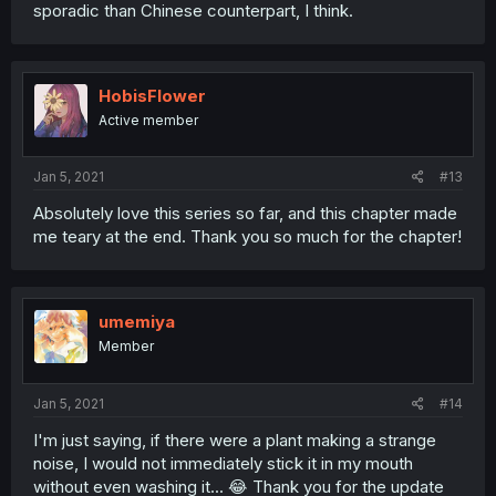
sporadic than Chinese counterpart, I think.
HobisFlower
Active member
Jan 5, 2021
#13
Absolutely love this series so far, and this chapter made
me teary at the end. Thank you so much for the chapter!
umemiya
Member
Jan 5, 2021
#14
I'm just saying, if there were a plant making a strange
noise, I would not immediately stick it in my mouth
without even washing it... 😂 Thank you for the update