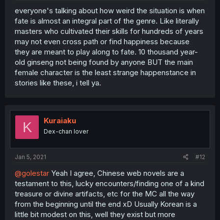
everyone's talking about how weird the situation is when
fate is almost an integral part of the genre. Like literally
masters who cultivated their skills for hundreds of years
may not even cross path or find happiness because
they are meant to play along to fate. 10 thousand year-
old ginseng not being found by anyone BUT the main
female character is the least strange happenstance in
stories like these, i tell ya.
Kuraiaku
K
Dex-chan lover
Jan 5, 2021
#12
@golestar
Yeah I agree, Chinese web novels are a
testament to this, lucky encounters/finding one of a kind
treasure or divine artifacts, etc for the MC all the way
from the beginning until the end xD Usually Korean is a
little bit modest on this, well they exist but more