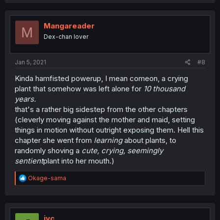
a
c
t
i
Mangareader
M
o
Dex-chan lover
n
s
:
Jan 5, 2021
#8
Kinda hamfisted powerup, I mean comeon, a crying
plant that somehow was left alone for
10 thousand
years.
that's a rather big sidestep from the other chapters
(cleverly moving against the mother and maid, setting
things in motion without outright exposing them. Hell this
chapter she went from
learning
about plants, to
randomly shoving a
cute, crying, seemingly
sentient
plant into her mouth.)
R
Okage-sama
e
a
c
t
i
jyc