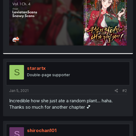
starartx
S
Double-page supporter
Jan 5, 2021
#2
Incredible how she just ate a random plant... haha.
Thanks so much for another chapter 💕
shirochan101
S