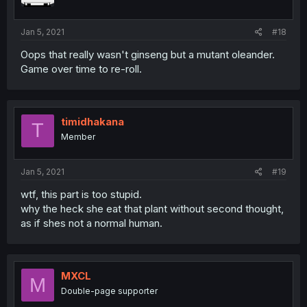
Jan 5, 2021
#18
Oops that really wasn't ginseng but a mutant oleander.
Game over time to re-roll.
timidhakana
T
Member
Jan 5, 2021
#19
wtf, this part is too stupid.
why the heck she eat that plant without second thought,
as if shes not a normal human.
MXCL
M
Double-page supporter