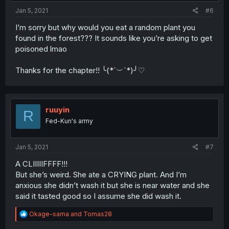
:
Jan 5, 2021
#6
I’m sorry but why would you eat a random plant you
found in the forest??? It sounds like you’re asking to get
poisoned lmao
Thanks for the chapter!! ╰(*´︶`*)╯♡
ruuyin
R
Fed-Kun's army
Jan 5, 2021
#7
A CLIIIIIFFFF!!!
But she’s weird. She ate a CRYING plant. And I’m
anxious she didn’t wash it but she is near water and she
said it tasted good so I assume she did wash it.
R
Okage-sama
and
Tomas28
e