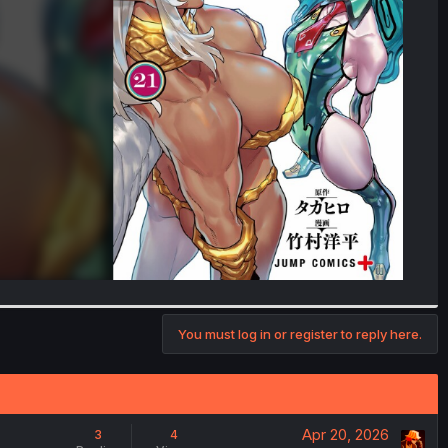
You must log in or register to reply here.
Apr 20, 2026
3
4