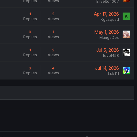
Replies
Views
Elivelton007
Apr 17, 2026
1
2
K
Replies
Views
Kgcsquad
May 1, 2026
0
1
Replies
Views
MangaDex
Jul 5, 2026
1
2
Replies
Views
level458
Jul 14, 2026
3
4
Replies
Views
Lsk111