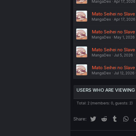
MangaDex
Apr 17, 2026
Mato Seihei no Slave
MangaDex
Apr 17, 2026
Mato Seihei no Slave
MangaDex
May 1, 2026
Mato Seihei no Slave 
MangaDex
Jul 5, 2026
Mato Seihei no Slave
MangaDex
Jul 12, 2026
USERS WHO ARE VIEWING
Total: 2 (members: 0, guests: 2)
Twitter
Reddit
Tumblr
Wh
Share: