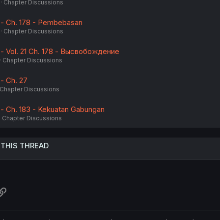
Chapter Discussions
 - Ch. 178 - Pembebasan
Chapter Discussions
 - Vol. 21 Ch. 178 - Высвобождение
Chapter Discussions
- Ch. 27
Chapter Discussions
 - Ch. 183 - Kekuatan Gabungan
Chapter Discussions
 THIS THREAD
atsApp
Link