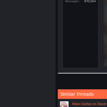
Messages
870,564
Similar threads
Mato Seihei no Slave 