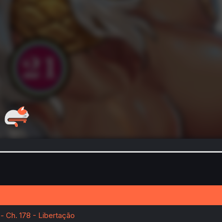
- Ch. 178 - Libertação