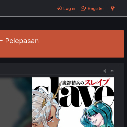
Log in
Register
 - Pelepasan
#1