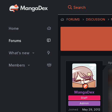
Search
FORUMS
DISCUSSION
Home
Forums
What's new
Ap
Members
MangaDex
Staff
Admin
Joined
May 29, 2012