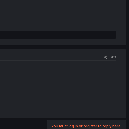
#3
You must log in or register to reply here.