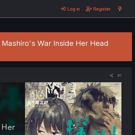
Log in
Register
 - Mashiro's War Inside Her Head
#1