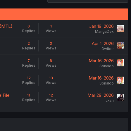
d (MTL)
Jan 19, 2026
0
1
Replies
Views
MangaDex
Apr 1, 2026
2
3
Replies
Views
Gwiber
Mar 16, 2026
7
8
Replies
Views
Sonaldo
Mar 16, 2026
12
13
Replies
Views
Sonaldo
 File
Mar 29, 2026
11
12
Replies
Views
cksn