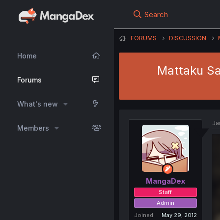
Search
FORUMS
DISCUSSION
Home
Mattaku Sai
Forums
What's new
Ja
Members
MangaDex
Staff
Admin
Joined
May 29, 2012