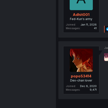
Adhit001
Fed-Kun's army
Joined
Jan 11, 2026
Messages
41
Ja
popo53414
Dex-chan lover
Joined
Dec 8, 2020
Messages
9,471