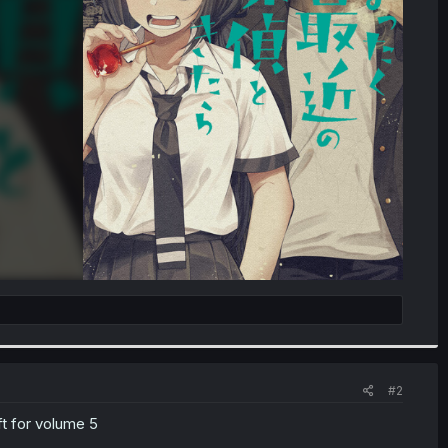
#2
ft for volume 5