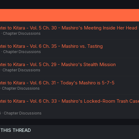
tei to Kitara - Vol. 5 Ch. 30 - Mashiro's Meeting Inside Her Hea
Chapter Discussions
ei to Kitara - Vol. 6 Ch. 35 - Mashiro vs. Tasting
6
Chapter Discussions
tei to Kitara - Vol. 5 Ch. 29 - Mashiro's Stealth Mission
Chapter Discussions
tei to Kitara - Vol. 6 Ch. 31 - Today's Mashiro is 5-7-5
Chapter Discussions
ntei to Kitara - Vol. 6 Ch. 33 - Mashiro's Locked-Room Trash Case
6
Chapter Discussions
 THIS THREAD