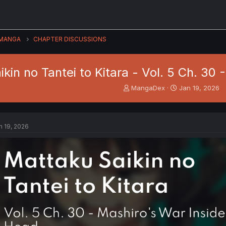
MANGA
CHAPTER DISCUSSIONS
kin no Tantei to Kitara - Vol. 5 Ch. 30
T
S
MangaDex
Jan 19, 2026
h
t
r
a
e
r
a
t
n 19, 2026
d
d
s
a
t
t
a
e
r
t
e
r