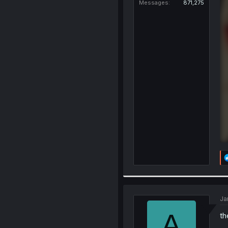
Messages
871,275
Ja
A
th