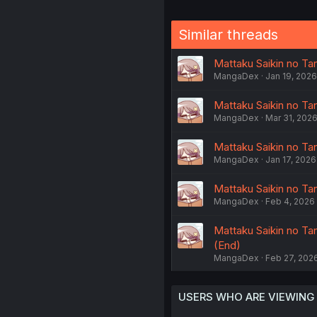
Similar threads
Mattaku Saikin no Tan
MangaDex
Jan 19, 2026
Mattaku Saikin no Tant
MangaDex
Mar 31, 202
Mattaku Saikin no Tan
MangaDex
Jan 17, 2026
Mattaku Saikin no Tan
MangaDex
Feb 4, 2026
Mattaku Saikin no Ta
(End)
MangaDex
Feb 27, 202
USERS WHO ARE VIEWING