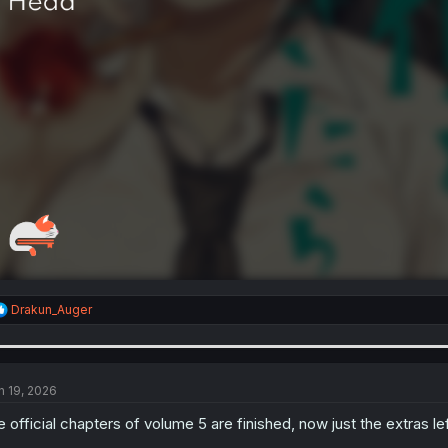
R
Drakun_Auger
e
a
c
t
i
n 19, 2026
o
n
e official chapters of volume 5 are finished, now just the extras le
s