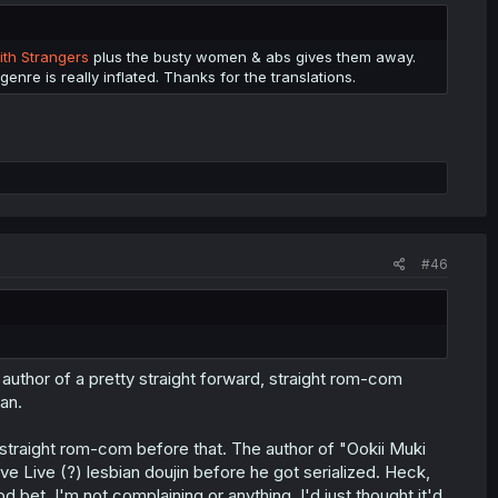
ith Strangers
plus the busty women & abs gives them away.
 genre is really inflated. Thanks for the translations.
#46
An author of a pretty straight forward, straight rom-com
an.
e straight rom-com before that. The author of "Ookii Muki
e Live (?) lesbian doujin before he got serialized. Heck,
od bet. I'm not complaining or anything, I'd just thought it'd