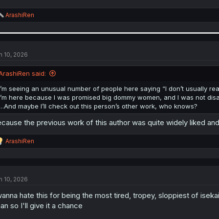
R
ArashiRen
e
a
c
t
i
n 10, 2026
o
n
ArashiRen said:
s
:
I’m seeing an unusual number of people here saying “I don’t usually 
I’m here because I was promised big dommy women, and I was not disapp
…And maybe I’ll check out this person’s other work, who knows?
cause the previous work of this author was quite widely liked and w
R
ArashiRen
e
a
c
t
n 10, 2026
i
o
wanna hate this for being the most tired, tropey, sloppiest of isek
n
s
an so I'll give it a chance
: