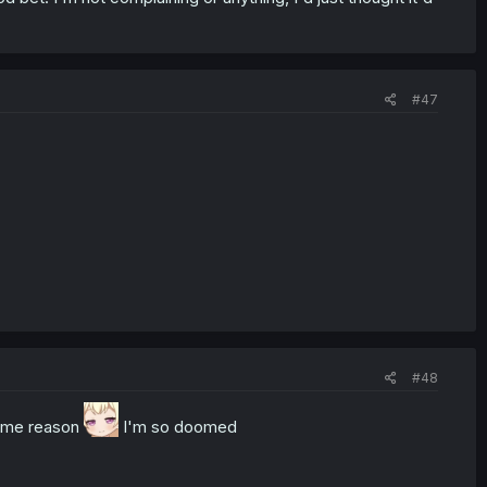
#47
#48
some reason
I'm so doomed