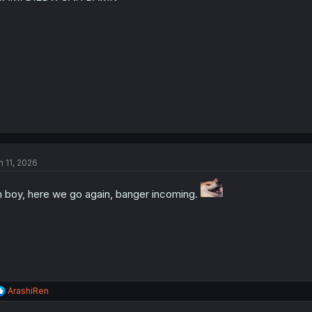
n 11, 2026
 boy, here we go again, banger incoming.
R
ArashiRen
e