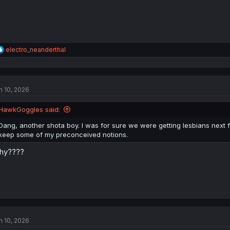
R
electro_neanderthal
e
a
c
t
n 10, 2026
i
o
n
HawkGoggles said:
s
:
Dang, another shota boy. I was for sure we were getting lesbians next from
keep some of my preconceived notions.
hy????
n 10, 2026