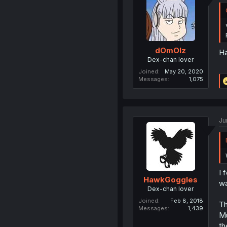
dOmOlz
Ha
Dex-chan lover
Joined
May 20, 2020
Messages
1,075
Ju
I 
HawkGoggles
wa
Dex-chan lover
Joined
Feb 8, 2018
Th
Messages
1,439
Mu
th