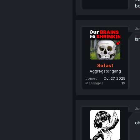
be
Ju
is
Sofast
Aggregator gang
Joined
Oct 27, 2025
Messages
19
Ju
o