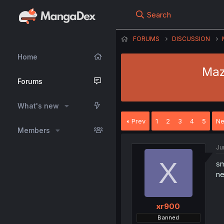
Search
FORUMS
DISCUSSION
Home
Maz
Forums
What's new
Prev
1
2
3
4
5
Ne
Members
Ju
X
s
ne
xr900
Banned