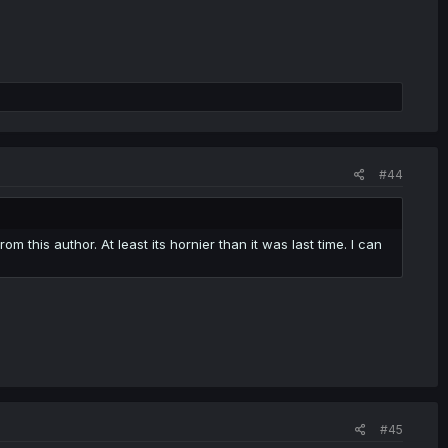
#44
 this author. At least its hornier than it was last time. I can
#45