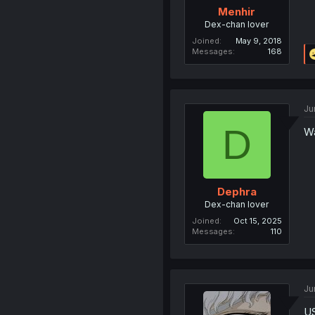
Menhir
Dex-chan lover
Joined
May 9, 2018
Messages
168
Ju
D
Wa
Dephra
Dex-chan lover
Joined
Oct 15, 2025
Messages
110
Ju
U