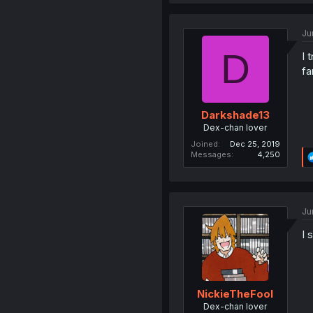
Ju
D
I 
fa
Darkshade13
Dex-chan lover
Joined
Dec 25, 2019
Messages
4,250
Ju
I 
NickieTheFool
Dex-chan lover