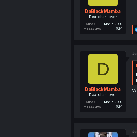
DaBlackMamba
Dex-chan lover
Joined
Mar 7, 2019
Messages
524
Ju
D
DaBlackMamba
W
Dex-chan lover
Joined
Mar 7, 2019
Messages
524
Ju