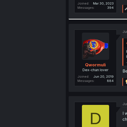
Joined
Mar 30, 2023
Messages
394
Ju
Qwormuli
Dex-chan lover
Be
Joined
Jun 20, 2019
Messages
884
Ju
D
I 
ch