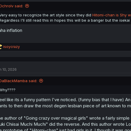
Ochrolv said:
Very easy to recognize the art style since they did
Hitomi-chan is Shy w
Regardless I'll still read this in hopes this will be a banger but the isekai
ha inflation
R
isoycrazy
e
a
c
t
n 10, 2026
i
o
n
DaBlackMamba said:
s
:
Why????
feel like its a funny pattern I've noticed. (funny bias that I have) 
nts to then draw the most degen lesbian piece of art known to m
e author of "Going crazy over magical girls" wrote a fairly simpl
ki Chiisai Muchi Muchi" did the reverse. And this author wrote Lov
e prototype of "Hitomi-chan" just had girls in it. I though it was go