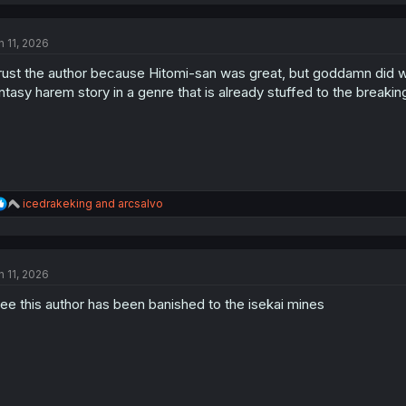
a
c
t
n 11, 2026
i
o
trust the author because Hitomi-san was great, but goddamn did w
n
s
ntasy harem story in a genre that is already stuffed to the breakin
:
R
icedrakeking
and
arcsalvo
e
a
c
t
n 11, 2026
i
o
see this author has been banished to the isekai mines
n
s
: