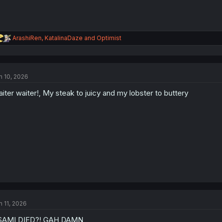
R
ArashiRen
,
KatalinaDaze
and
Optimist
e
a
c
t
n 10, 2026
i
o
iter waiter!, My steak to juicy and my lobster to buttery
n
s
:
n 11, 2026
SAMI DIED?! GAH DAMN