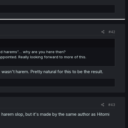
#42
read harems”… why are you here then?
ointed. Really looking forward to more of this.
asn't harem. Pretty natural for this to be the result.
#43
ai harem slop, but it's made by the same author as Hitomi