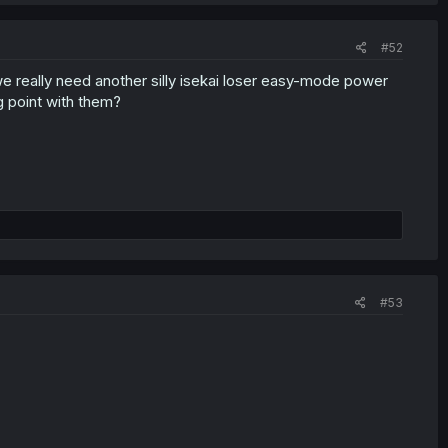
#52
e really need another silly isekai loser easy-mode power
g point with them?
#53