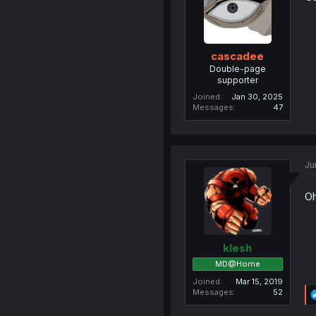
cascadee
Double-page
supporter
Joined
Jan 30, 2025
Messages
47
Ju
Oh
klesh
MD@Home
Joined
Mar 15, 2019
Messages
52