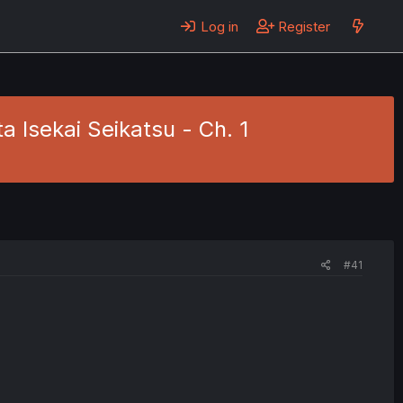
Log in
Register
Isekai Seikatsu - Ch. 1
#41