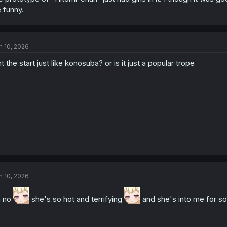
 funny.
n 10, 2026
nt the start just like konosuba? or is it just a popular trope
n 10, 2026
h no
she's so hot and terrifying
and she's into me for 