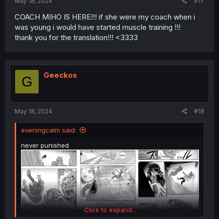
May 18, 2024
#17
COACH MIHO IS HERE!!! if she were my coach when i
was young i would have started muscle training !!!
thank you for the translation!!! <3333
Geeckos
G
May 18, 2024
#18
eveningcalm said:
never punished
Click to expand...