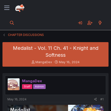
CHAPTER DISCUSSIONS
Medalist - Vol. 11 Ch. 41 - Knight and
Softness
T
S
MangaDex
May 16, 2024
h
t
r
a
e
r
a
t
MangaDex
d
d
Staff
Admin
s
a
t
t
a
e
May 16, 2024
#1
r
t
e