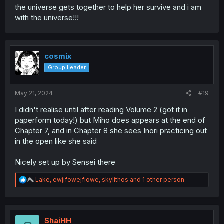
the universe gets together to help her survive and i am
with the universe!!!
cosmix
Group Leader
May 21, 2024
#19
I didn't realise until after reading Volume 2 (got it in
paperform today!) but Miho does appears at the end of
Chapter 7, and in Chapter 8 she sees Inori practicing out
in the open like she said
Nicely set up by Sensei there
R
Lake
,
ewjifowejfiowe
,
skylithos
and 1 other person
e
a
c
t
i
ShaiHH