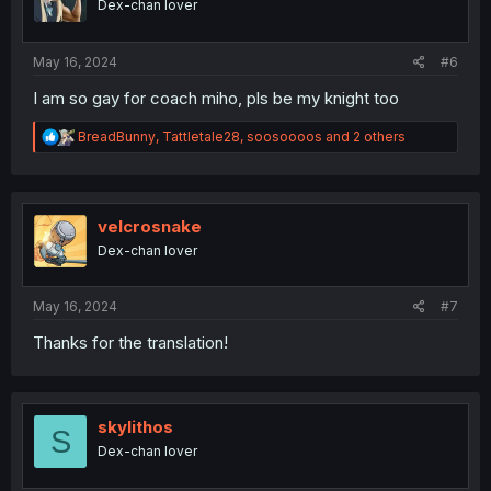
Dex-chan lover
n
s
:
May 16, 2024
#6
I am so gay for coach miho, pls be my knight too
R
BreadBunny
,
Tattletale28
,
soosoooos
and 2 others
e
a
c
t
i
velcrosnake
o
Dex-chan lover
n
s
:
May 16, 2024
#7
Thanks for the translation!
skylithos
S
Dex-chan lover