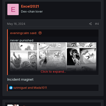
t
i
Excel2021
E
o
Dex-chan lover
n
s
:
May 16, 2024
#4
eveningcalm said:
never punished
Click to expand...
Incident magnet
R
iurimiguel
and
Mada1011
e
a
c
t