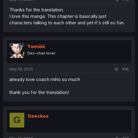
Thanks for the translation.
I love this manga. This chapter is basically just
characters talking to each other and yet it's still so fun.
Yumiiiiii
Dex-chan lover
May 18, 2024
#16
already love coach miho so much
thank you for the translation!
Geeckos
G