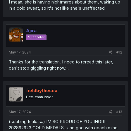
I mean, she is having nightmares about them, waking up
in a cold sweat, so it's not like she's unaffected
Ajira
Supporter
May 17, 2024
#12
Thanks for the translation. I need to reread this later,
can't stop giggling right now...
fieldbythesea
Dex-chan lover
May 17, 2024
#13
(sobbing tsukasa) IM SO PROUD OF YOU INORI .
292892923 GOLD MEDALS . and god with coach miho