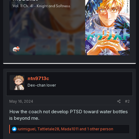
r
ntn9713c
Dex-chan lover
May 16, 2024
#2
How the coach not develop PTSD toward water bottles
is beyond me.
R
iurimiguel
,
Tattletale28
,
Mada1011
and 1 other person
e
a