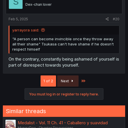
S
o
Dex-chan lover
n
s
:
Feb 5, 2025
#20
yarrayora said:
"A person can become invincible once they throw away
all their shame" Tsukasa can't have shame if he doesn't
respect himself
On the contrary, constantly being ashamed of yourself is
part of disrespect towards yourself.
Last
1 of 2
Next
You must log in or register to reply here.
Similar threads
Medalist - Vol. 11 Ch. 41 - Caballero y suavidad
MangaDex
Chapter Discussions