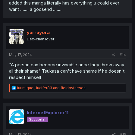
added this manga literally has everything u could ever
want ....... a godsend .......
yarrayora
Dex-chan lover
May 17, 2024
#14
"A person can become invincible once they throw away
all their shame" Tsukasa can't have shame if he doesn't
respect himself
R
iurimiguel
,
lucifer83
and
fieldbythesea
e
a
c
t
i
InternetExplorer11
o
Supporter
n
s
:
May 17, 2024
#15