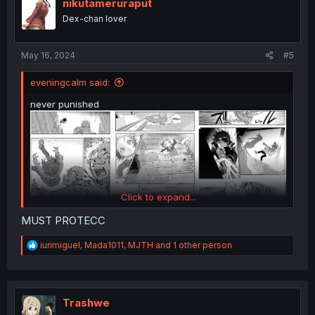
i
nikutameruraput
o
Dex-chan lover
n
s
:
May 16, 2024
#5
eveningcalm said:
never punished
Click to expand...
MUST PROTECC
R
iurimiguel
,
Mada1011
,
MJTH
and 1 other person
e
a
c
t
i
Trashwe
o