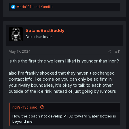
R
Mada1011
and
Yumiiiiii
e
a
c
t
i
SatansBestBuddy
o
Dex-chan lover
n
s
:
May 17, 2024
#11
is this the first time we learn Hikari is younger than Inori?
also I'm frankly shocked that they haven't exchanged
contact info, like come on you can only be so firm in
your rivalry boundaries, it's okay to talk to each other
outside of the ice rink instead of just going by rumours
ntn9713c said:
How the coach not develop PTSD toward water bottles is
beyond me.