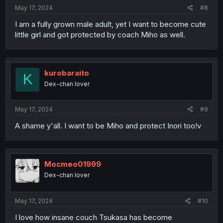
May 17, 2024
#8
I am a fully grown male adult, yet I want to become cute
little girl and got protected by coach Miho as well.
kurobaraito
K
Dex-chan lover
May 17, 2024
#9
A shame y'all. I want to be Miho and protect Inori too!v
Mocmeo01999
Dex-chan lover
May 17, 2024
#10
I love how insane couch Tsukasa has become