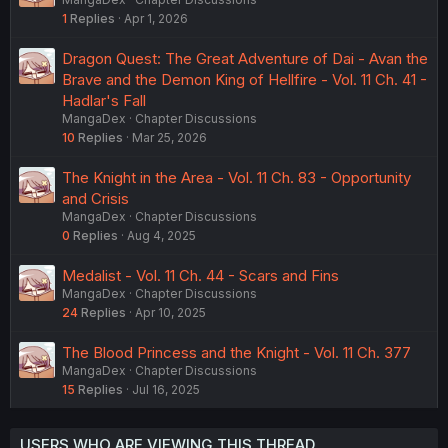
1
Replies
Apr 1, 2026
Dragon Quest: The Great Adventure of Dai - Avan the
Brave and the Demon King of Hellfire - Vol. 11 Ch. 41 -
Hadlar's Fall
MangaDex
Chapter Discussions
10
Replies
Mar 25, 2026
The Knight in the Area - Vol. 11 Ch. 83 - Opportunity
and Crisis
MangaDex
Chapter Discussions
0
Replies
Aug 4, 2025
Medalist - Vol. 11 Ch. 44 - Scars and Fins
MangaDex
Chapter Discussions
24
Replies
Apr 10, 2025
The Blood Princess and the Knight - Vol. 11 Ch. 377
MangaDex
Chapter Discussions
15
Replies
Jul 16, 2025
USERS WHO ARE VIEWING THIS THREAD