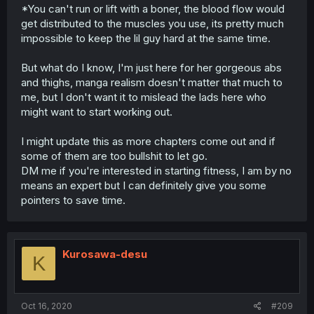
*You can't run or lift with a boner, the blood flow would
get distributed to the muscles you use, its pretty much
impossible to keep the lil guy hard at the same time.
But what do I know, I'm just here for her gorgeous abs
and thighs, manga realism doesn't matter that much to
me, but I don't want it to mislead the lads here who
might want to start working out.
I might update this as more chapters come out and if
some of them are too bullshit to let go.
DM me if you're interested in starting fitness, I am by no
means an expert but I can definitely give you some
pointers to save time.
Kurosawa-desu
K
Oct 16, 2020
#209