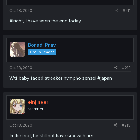
Oct 18, 2020
#211
Alright, I have seen the end today.
Bored_Pray
Group Leader
Oct 18, 2020
#212
Wtf baby faced streaker nympho sensei #japan
einjineer
Member
Oct 18, 2020
#213
In the end, he still not have sex with her.