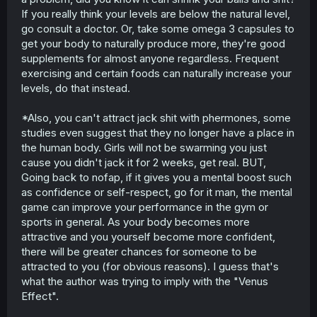
If you really think your levels are below the natural level,
go consult a doctor. Or, take some omega 3 capsules to
get your body to naturally produce more, they're good
supplements for almost anyone regardless. Frequent
exercising and certain foods can naturally increase your
levels, do that instead.
*Also, you can't attract jack shit with phermones, some
studies even suggest that they no longer have a place in
the human body. Girls will not be swarming you just
cause you didn't jack it for 2 weeks, get real. BUT,
Going back to nofap, if it gives you a mental boost such
as confidence or self-respect, go for it man, the mental
game can improve your performance in the gym or
sports in general. As your body becomes more
attractive and you yourself become more confident,
there will be greater chances for someone to be
attracted to you (for obvious reasons). I guess that's
what the author was trying to imply with the "Venus
Effect".