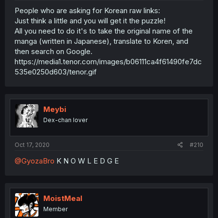
People who are asking for Korean raw links:
Just think a little and you will get it the puzzle!
All you need to do it's to take the original name of the
manga (written in Japanese), translate to Koren, and
then search on Google.
https://media1.tenor.com/images/b06111ca4f61490fe7dc
535e0250d603/tenor.gif
Meybi
Dex-chan lover
Oct 17, 2020
#210
@GyozaBro
K N O W L E D G E
MoistMeal
Member