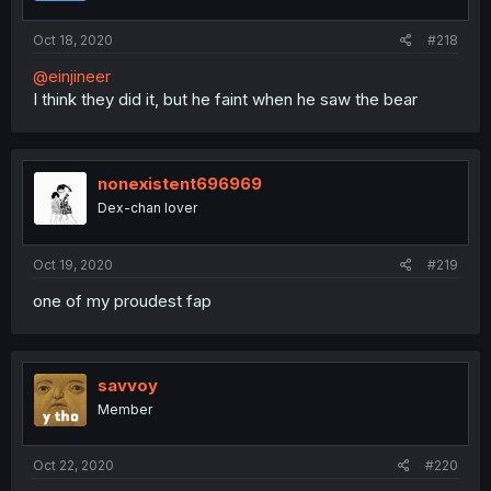
Oct 18, 2020
#218
@einjineer
I think they did it, but he faint when he saw the bear
nonexistent696969
Dex-chan lover
Oct 19, 2020
#219
one of my proudest fap
savvoy
Member
Oct 22, 2020
#220