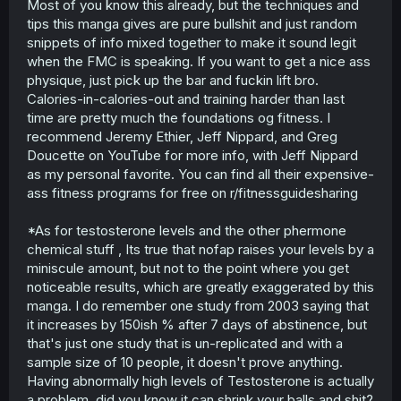
Most of you know this already, but the techniques and
tips this manga gives are pure bullshit and just random
snippets of info mixed together to make it sound legit
when the FMC is speaking. If you want to get a nice ass
physique, just pick up the bar and fuckin lift bro.
Calories-in-calories-out and training harder than last
time are pretty much the foundations og fitness. I
recommend Jeremy Ethier, Jeff Nippard, and Greg
Doucette on YouTube for more info, with Jeff Nippard
as my personal favorite. You can find all their expensive-
ass fitness programs for free on r/fitnessguidesharing
*As for testosterone levels and the other phermone
chemical stuff , Its true that nofap raises your levels by a
miniscule amount, but not to the point where you get
noticeable results, which are greatly exaggerated by this
manga. I do remember one study from 2003 saying that
it increases by 150ish % after 7 days of abstinence, but
that's just one study that is un-replicated and with a
sample size of 10 people, it doesn't prove anything.
Having abnormally high levels of Testosterone is actually
a problem, did you know it can shrink your balls and shit?