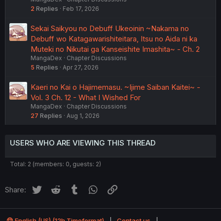
2
Replies
Feb 17, 2026
Sekai Saikyou no Debuff Ukeoinin ~Nakama no
Debuff wo Katagawarishiteitara, Itsu no Aida ni ka
Muteki no Nikutai ga Kanseishite Imashita~ - Ch. 2
MangaDex
Chapter Discussions
5
Replies
Apr 27, 2026
Kaeri no Kai o Hajimemasu. ~Ijime Saiban Kaitei~ -
Vol. 3 Ch. 12 - What I Wished For
MangaDex
Chapter Discussions
27
Replies
Aug 1, 2026
USERS WHO ARE VIEWING THIS THREAD
Total: 2 (members: 0, guests: 2)
Twitter
Reddit
Tumblr
WhatsApp
Link
Share:
English (US) (12h Timeformat)
Contact us