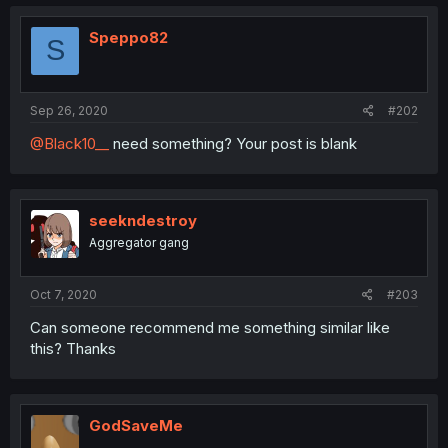
Speppo82
S
Sep 26, 2020
#202
@Black10__
need something? Your post is blank
seekndestroy
Aggregator gang
Oct 7, 2020
#203
Can someone recommend me something similar like
this? Thanks
GodSaveMe