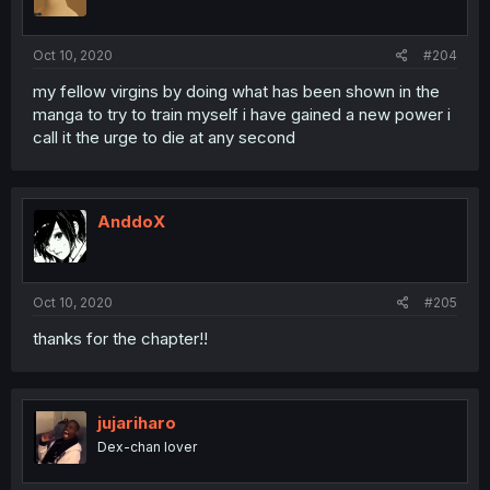
Oct 10, 2020
#204
my fellow virgins by doing what has been shown in the
manga to try to train myself i have gained a new power i
call it the urge to die at any second
AnddoX
Oct 10, 2020
#205
thanks for the chapter!!
jujariharo
Dex-chan lover