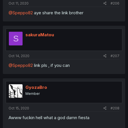
Oct 11, 2020
#206
@Speppo82
aye share the link brother
sakuraMatou
S
Oct 14, 2020
#207
@Speppo82
link pls , if you can
GyozaBro
Member
Oct 15, 2020
#208
Awww fuckin hell what a god damn fiesta