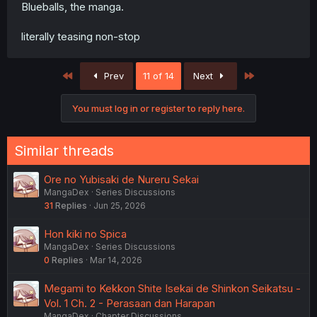
Blueballs, the manga.
literally teasing non-stop
First
Last
Prev
11 of 14
Next
You must log in or register to reply here.
Similar threads
Ore no Yubisaki de Nureru Sekai
MangaDex
Series Discussions
31
Replies
Jun 25, 2026
Hon kiki no Spica
MangaDex
Series Discussions
0
Replies
Mar 14, 2026
Megami to Kekkon Shite Isekai de Shinkon Seikatsu -
Vol. 1 Ch. 2 - Perasaan dan Harapan
MangaDex
Chapter Discussions