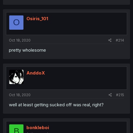
Osiris_101
O
Oct 18, 2020
#214
pretty wholesome
AnddoX
Oct 18, 2020
#215
well at least getting sucked off was real, right?
bonkleboi
B