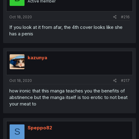
Active member
Oct 18, 2020
#216
If you look at it from afar, the 4th cover looks like she
has a penis
kazunya
Oct 18, 2020
#217
how ironic that this manga teaches you the benefits of
abstinence but the manga itself is too erotic to not beat
your meat to
Speppo82
S