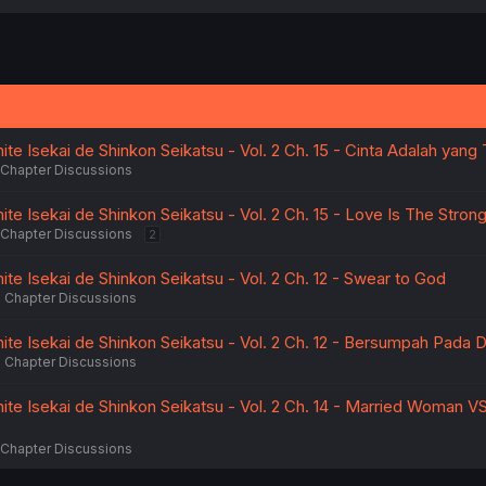
a
c
t
i
o
n
s
:
e Isekai de Shinkon Seikatsu - Vol. 2 Ch. 15 - Cinta Adalah yang 
Chapter Discussions
e Isekai de Shinkon Seikatsu - Vol. 2 Ch. 15 - Love Is The Stron
Chapter Discussions
2
e Isekai de Shinkon Seikatsu - Vol. 2 Ch. 12 - Swear to God
Chapter Discussions
te Isekai de Shinkon Seikatsu - Vol. 2 Ch. 12 - Bersumpah Pada
Chapter Discussions
te Isekai de Shinkon Seikatsu - Vol. 2 Ch. 14 - Married Woman 
Chapter Discussions