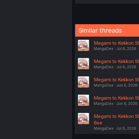
Similar threads
Megami to Kekkon Shit
MangaDex
Jul 6, 2026
Megami to Kekkon Shit
MangaDex
Jul 6, 2026
Megami to Kekkon Shit
MangaDex
Jun 6, 2026
Megami to Kekkon Shi
MangaDex
Jun 6, 2026
Megami to Kekkon Shi
Bee
MangaDex
Jul 6, 2026