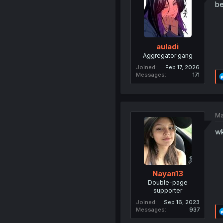
be
auladi
Aggregator gang
Joined
Feb 17, 2026
Messages
171
Ma
w
Nayan13
Double-page
supporter
Joined
Sep 16, 2023
Messages
937