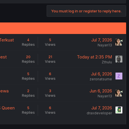
You must log in or register to reply here.
Terkuat
Jul 7, 2026
4
5
Replies
Views
Nayan13
gest
Today at 2:35 PM
20
21
Replies
Views
Zthulu
Jul 6, 2026
5
6
Z
Replies
Views
zeronatsume
 Dewa
Jun 6, 2026
2
3
Replies
Views
Nayan13
VS Queen
Jul 7, 2026
5
6
Replies
Views
draxdeveloper