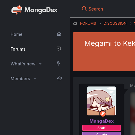
Search
FORUMS
DISCUSSION
Home
Megami to Kekk
Forums
What's new
Members
Ma
MangaDex
Staff
Admin