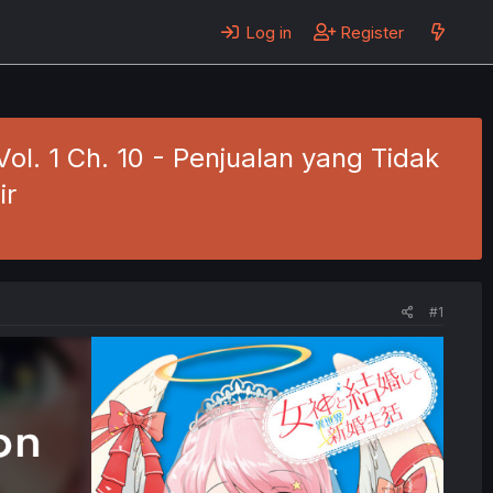
Log in
Register
ol. 1 Ch. 10 - Penjualan yang Tidak
ir
#1