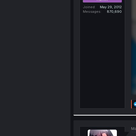
Joined
May 29, 2012
Messages
870,690
Ma