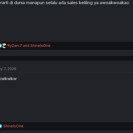
n
rarti di dunia manapun selalu ada sales keliling ya awoakwoakao
s
:
R
RyZen.7
and
ShineIsOne
e
a
c
t
y 7, 2026
i
o
kwkwkw
n
s
:
R
ShineIsOne
e