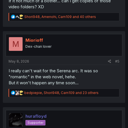
If it not much of a bother... can I get copies of those
video folders? XD
R
Shori948
,
Amenohi
,
Carn109
and 40 others
e
a
c
t
i
Miorioff
M
o
Dex-chan lover
n
s
:
May 8, 2026
#5
I really can't wait for the Serena arc. It was so
"romantic" in the web novel, hehe.
But it won't happen any time soon...
R
bedpiepie
,
Shori948
,
Carn109
and 23 others
e
a
c
t
i
hurafloyd
o
Supporter
n