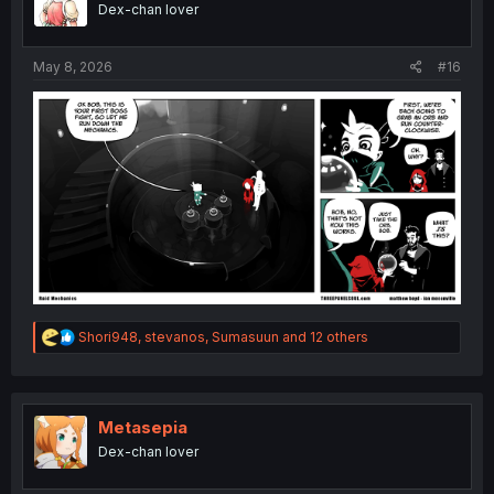
Dex-chan lover
n
s
:
May 8, 2026
#16
R
Shori948
,
stevanos
,
Sumasuun
and 12 others
e
a
c
t
i
Metasepia
o
Dex-chan lover
n
s