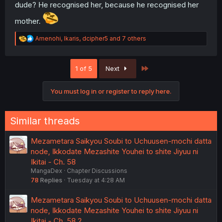
dude? He recognised her, because he recognised her
mother.
R
Amenohi
,
Ikaris
,
dcipher5
and 7 others
e
a
c
Last
1 of 5
Next
t
i
o
You must log in or register to reply here.
n
s
:
Similar threads
Mezametara Saikyou Soubi to Uchuusen-mochi datta
node, Ikkodate Mezashite Youhei to shite Jiyuu ni
Ikitai - Ch. 58
MangaDex
Chapter Discussions
78
Replies
Tuesday at 4:28 AM
Mezametara Saikyou Soubi to Uchuusen-mochi datta
node, Ikkodate Mezashite Youhei to shite Jiyuu ni
Ikitai - Ch. 58.2