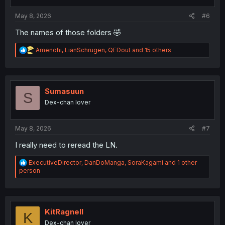
s
:
May 8, 2026
#6
The names of those folders 🤣
R
Amenohi
,
LianSchrugen
,
QEDout
and 15 others
e
a
c
t
i
Sumasuun
S
o
Dex-chan lover
n
s
:
May 8, 2026
#7
I really need to reread the LN.
R
ExecutiveDirector
,
DanDoManga
,
SoraKagami
and 1 other
e
person
a
c
t
i
o
KitRagnell
K
n
Dex-chan lover