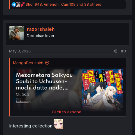
R
Shori948
,
Amenohi
,
Carn109
and 38 others
e
a
c
t
i
razorshaleh
o
Dex-chan lover
n
s
:
May 8, 2026
#3
MangaDex said:
Click to expand...
Interesting collection