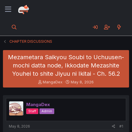
CHAPTER DISCUSSIONS
Mezametara Saikyou Soubi to Uchuusen-
mochi datta node, Ikkodate Mezashite
Youhei to shite Jiyuu ni Ikitai - Ch. 56.2
T
S
MangaDex
May 8, 2026
h
t
r
a
e
r
a
t
MangaDex
d
d
Staff
Admin
s
a
t
t
a
e
May 8, 2026
#1
r