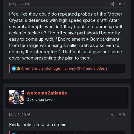
:
May 8, 2026
#17
I feel like they could do repeated probes of the Mother
Crystal's defenses with high speed space craft. After
several attempts wouldn't they be able to come up with
a plan to tackle it? The offensive part should be pretty
easy to come up with, "Encirclement + Bombardment
from far range while using smaller craft as a screen to
occupy the interceptors" That'd at least give her some
cover when presenting the plan to them.
R
Amenohi
,
LianSchrugen
,
chemy1347
and 5 others
e
a
c
t
i
welcome2atlantis
o
Dex-chan lover
n
s
:
May 8, 2026
#18
Kinda looks like a sea urchin.