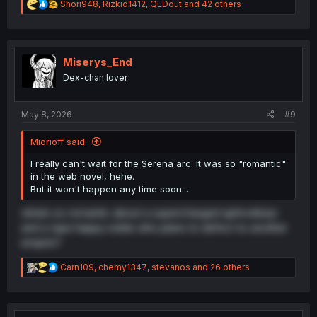
R
Shori948
,
Rizkid1412
,
QEDout
and 42 others
e
a
c
t
i
Miserys_End
o
Dex-chan lover
n
s
:
May 8, 2026
#9
Miorioff said:
I really can't wait for the Serena arc. It was so "romantic"
in the web novel, hehe.
But it won't happen any time soon...
whats so romantic about a supercharged aphrodisiac
and a rape happy noble who plans to defect to another
empire?
R
Carn109
,
chemy1347
,
stevanos
and 26 others
e
a
c
t