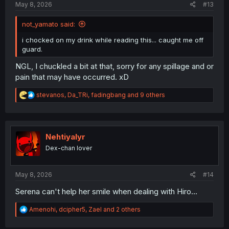
May 8, 2026
#13
not_yamato said:
i chocked on my drink while reading this... caught me off
guard.
NGL, I chuckled a bit at that, sorry for any spillage and or
pain that may have occurred. xD
R
stevanos
,
Da_TRi
,
fadingbang
and 9 others
e
a
c
t
i
Nehtiyalyr
o
Dex-chan lover
n
s
:
May 8, 2026
#14
Serena can't help her smile when dealing with Hiro...
R
Amenohi
,
dcipher5
,
Zael
and 2 others
e
a