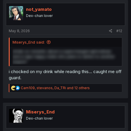
t
i
not_yamato
o
Dex-chan lover
n
s
:
May 8, 2026
#12
Miserys_End said:
whats so romantic about a supercharged aphrodisiac
and a rape happy noble who plans to defect to another
empire?
i chocked on my drink while reading this... caught me off
guard.
R
Carn109
,
stevanos
,
Da_TRi
and 12 others
e
a
c
t
i
Miserys_End
o
Dex-chan lover
n
s
: