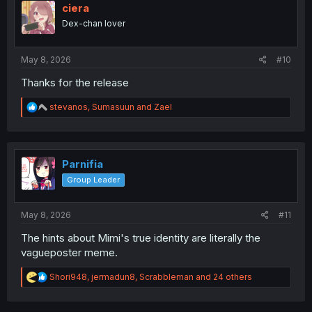
i
ciera
o
Dex-chan lover
n
s
:
May 8, 2026
#10
Thanks for the release
R
stevanos
,
Sumasuun
and
Zael
e
a
c
t
i
Parnifia
o
Group Leader
n
s
:
May 8, 2026
#11
The hints about Mimi's true identity are literally the
vagueposter meme.
R
Shori948
,
jermadun8
,
Scrabbleman
and 24 others
e
a
c