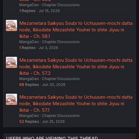
MangaDex
Chapter Discussions
1
Replies
Jul 16, 2026
Mezametara Saikyou Soubi to Uchuusen-mochi datta
node, Ikkodate Mezashite Youhei to shite Jiyuu ni
Ikitai - Ch. 58.1
MangaDex
Chapter Discussions
1
Replies
Jul 3, 2026
Mezametara Saikyou Soubi to Uchuusen-mochi datta
node, Ikkodate Mezashite Youhei to shite Jiyuu ni
Ikitai - Ch. 57.2
MangaDex
Chapter Discussions
68
Replies
Jun 30, 2026
Mezametara Saikyou Soubi to Uchuusen-mochi datta
node, Ikkodate Mezashite Youhei to shite Jiyuu ni
Ikitai - Ch. 57.1
MangaDex
Chapter Discussions
52
Replies
Jun 25, 2026
USERS WHO ARE VIEWING THIS THREAD