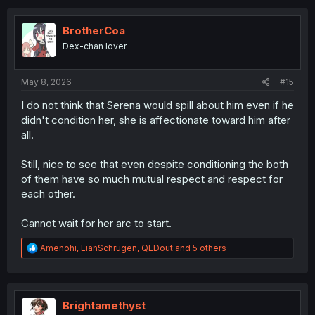
c
t
i
BrotherCoa
o
Dex-chan lover
n
s
:
May 8, 2026
#15
I do not think that Serena would spill about him even if he
didn't condition her, she is affectionate toward him after
all.
Still, nice to see that even despite conditioning the both
of them have so much mutual respect and respect for
each other.
Cannot wait for her arc to start.
R
Amenohi
,
LianSchrugen
,
QEDout
and 5 others
e
a
c
t
i
Brightamethyst
o