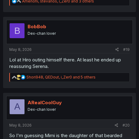
R
Amenohi
,
stevanos
,
i_Zer0
and 3 others
e
a
c
t
i
BobBob
B
o
Dex-chan lover
n
s
:
May 8, 2026
#19
Lol at Hiro outing himself there. At least he ended up
reassuring Serena.
R
Shori948
,
QEDout
,
i_Zer0
and 5 others
e
a
c
t
i
ARealCoolGuy
A
o
Dex-chan lover
n
s
:
May 8, 2026
#20
So I'm guessing Mimi is the daughter of that bearded