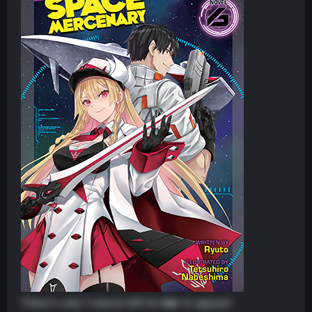
There's only 1 volume left for
her
to appear!