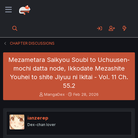
CHAPTER DISCUSSIONS
Mezametara Saikyou Soubi to Uchuusen-
mochi datta node, Ikkodate Mezashite
Youhei to shite Jiyuu ni Ikitai - Vol. 11 Ch.
55.2
T
S
MangaDex
Feb 28, 2026
h
t
r
a
e
r
a
t
ianzerep
d
d
Dex-chan lover
s
a
t
t