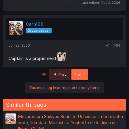
Last edited:
May 3, 2026
Carn109
Group Leader
Jun 22, 2026
#64
Captain is a proper nerd
First
Prev
4 of 4
You must log in or register to reply here.
Similar threads
Mezametara Saikyou Soubi to Uchuusen-mochi datta
node, Ikkodate Mezashite Youhei to shite Jiyuu ni
Ikitai - Ch. 58