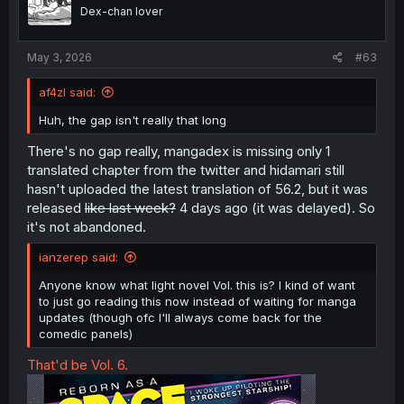
Dex-chan lover
May 3, 2026
#63
af4zl said:
Huh, the gap isn't really that long
There's no gap really, mangadex is missing only 1
translated chapter from the twitter and hidamari still
hasn't uploaded the latest translation of 56.2, but it was
released
like last week?
4 days ago (it was delayed). So
it's not abandoned.
ianzerep said:
Anyone know what light novel Vol. this is? I kind of want
to just go reading this now instead of waiting for manga
updates (though ofc I'll always come back for the
comedic panels)
That'd be Vol. 6.