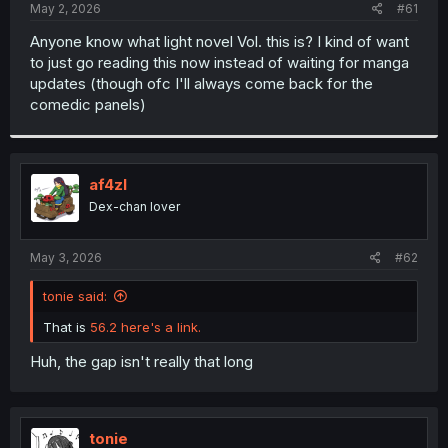
a
e
May 2, 2026
#61
r
t
Anyone know what light novel Vol. this is? I kind of want
e
to just go reading this now instead of waiting for manga
r
updates (though ofc I'll always come back for the
comedic panels)
af4zl
Dex-chan lover
May 3, 2026
#62
tonie said:
That is
56.2 here's a link.
Huh, the gap isn't really that long
tonie