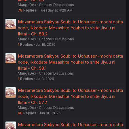
MangaDex
Chapter Discussions
78
Replies
Tuesday at 4:28 AM
Mezametara Saikyou Soubi to Uchuusen-mochi datta
node, Ikkodate Mezashite Youhei to shite Jiyuu ni
Ikitai - Ch. 58.2
MangaDex
Chapter Discussions
1
Replies
Jul 16, 2026
Mezametara Saikyou Soubi to Uchuusen-mochi datta
node, Ikkodate Mezashite Youhei to shite Jiyuu ni
Ikitai - Ch. 58.1
MangaDex
Chapter Discussions
1
Replies
Jul 3, 2026
Mezametara Saikyou Soubi to Uchuusen-mochi datta
node, Ikkodate Mezashite Youhei to shite Jiyuu ni
Ikitai - Ch. 57.2
MangaDex
Chapter Discussions
68
Replies
Jun 30, 2026
Mezametara Saikyou Soubi to Uchuusen-mochi datta