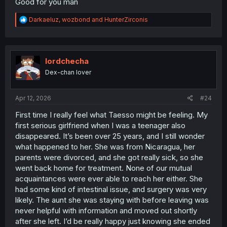
Good for you man
R
Darkaeluz
,
wozbond
and
HunterZirconis
e
a
c
t
i
lordchecha
o
Dex-chan lover
n
s
:
Apr 12, 2026
#24
First time I really feel what Taesso might be feeling. My
first serious girlfriend when I was a teenager also
disappeared. It’s been over 25 years, and I still wonder
what happened to her. She was from Nicaragua, her
parents were divorced, and she got really sick, so she
went back home for treatment. None of our mutual
acquaintances were ever able to reach her either. She
had some kind of intestinal issue, and surgery was very
likely. The aunt she was staying with before leaving was
never helpful with information and moved out shortly
after she left. I’d be really happy just knowing she ended