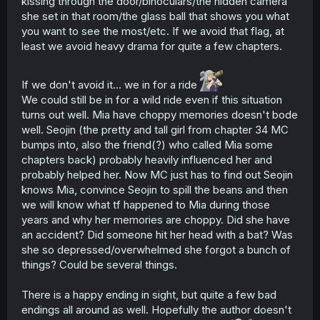
kissing through the door/binoculars/the hidden camera
she set in that room/the glass ball that shows you what
you want to see the most/etc. If we avoid that flag, at
least we avoid heavy drama for quite a few chapters.
If we don't avoid it... we in for a ride
We could still be in for a wild ride even if this situation
turns out well. Mia have choppy memories doesn't bode
well. Seojin (the pretty and tall girl from chapter 34 MC
bumps into, also the friend(?) who called Mia some
chapters back) probably heavily influenced her and
probably helped her. Now MC just has to find out Seojin
knows Mia, convince Seojin to spill the beans and then
we will know what tf happened to Mia during those
years and why her memories are choppy. Did she have
an accident? Did someone hit her head with a bat? Was
she so depressed/overwhelmed she forgot a bunch of
things? Could be several things.
There is a happy ending in sight, but quite a few bad
endings all around as well. Hopefully the author doesn't