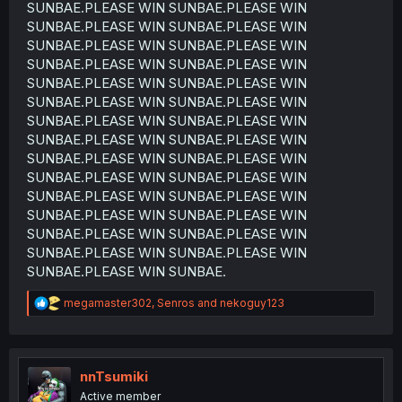
SUNBAE.PLEASE WIN SUNBAE.PLEASE WIN
SUNBAE.PLEASE WIN SUNBAE.PLEASE WIN
SUNBAE.PLEASE WIN SUNBAE.PLEASE WIN
SUNBAE.PLEASE WIN SUNBAE.PLEASE WIN
SUNBAE.PLEASE WIN SUNBAE.PLEASE WIN
SUNBAE.PLEASE WIN SUNBAE.PLEASE WIN
SUNBAE.PLEASE WIN SUNBAE.PLEASE WIN
SUNBAE.PLEASE WIN SUNBAE.PLEASE WIN
SUNBAE.PLEASE WIN SUNBAE.PLEASE WIN
SUNBAE.PLEASE WIN SUNBAE.PLEASE WIN
SUNBAE.PLEASE WIN SUNBAE.PLEASE WIN
SUNBAE.PLEASE WIN SUNBAE.PLEASE WIN
SUNBAE.PLEASE WIN SUNBAE.PLEASE WIN
SUNBAE.PLEASE WIN SUNBAE.PLEASE WIN
SUNBAE.PLEASE WIN SUNBAE.
R
megamaster302
,
Senros
and
nekoguy123
e
a
c
t
i
nnTsumiki
o
Active member