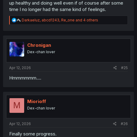
up healthy and doing well even if of course after some
time I no longer had the same kind of feelings.
R
Darkaeluz
,
abcd1243
,
Re_one
and 4 others
e
a
c
t
i
Chronigan
o
Dex-chan lover
n
s
:
Apr 12, 2026
#25
Hmmmmmm....
Miorioff
M
Dex-chan lover
Apr 12, 2026
#26
Finally some progress.