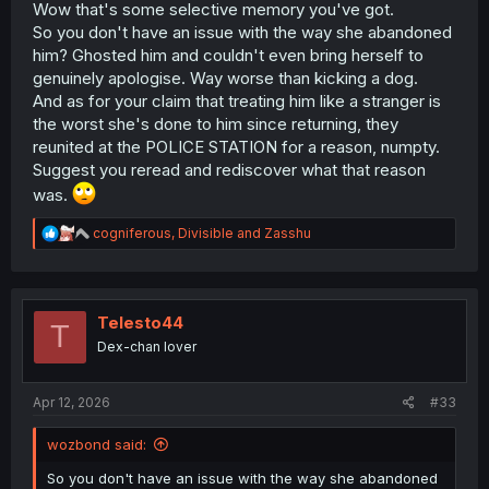
Wow that's some selective memory you've got.
So you don't have an issue with the way she abandoned
him? Ghosted him and couldn't even bring herself to
genuinely apologise. Way worse than kicking a dog.
And as for your claim that treating him like a stranger is
the worst she's done to him since returning, they
reunited at the POLICE STATION for a reason, numpty.
Suggest you reread and rediscover what that reason
was.
R
cogniferous
,
Divisible
and
Zasshu
e
a
c
t
i
Telesto44
T
o
Dex-chan lover
n
s
:
Apr 12, 2026
#33
wozbond said:
So you don't have an issue with the way she abandoned