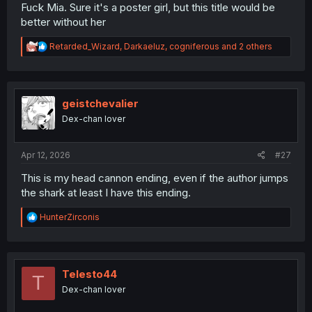
Fuck Mia. Sure it's a poster girl, but this title would be
better without her
R
Retarded_Wizard
,
Darkaeluz
,
cogniferous
and 2 others
e
a
c
t
i
geistchevalier
o
Dex-chan lover
n
s
:
Apr 12, 2026
#27
This is my head cannon ending, even if the author jumps
the shark at least I have this ending.
R
HunterZirconis
e
a
c
t
i
Telesto44
T
o
Dex-chan lover
n
s