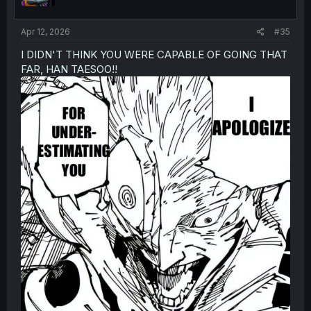
n
s
:
Apr 12, 2026
#35
I DIDN'T THINK YOU WERE CAPABLE OF GOING THAT
FAR, HAN TAESOO!!