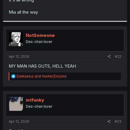
Mia all the way
NotSomeone
Dex-chan lover
Apr 12, 2026
#22
MY MAN HAS GUTS, HELL YEAH
R
Darkaeluz
and
HunterZirconis
e
a
c
t
i
mtfunky
o
Dex-chan lover
n
s
:
Apr 12, 2026
#23