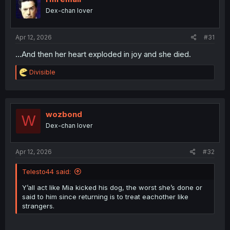
o
Dex-chan lover
n
s
:
Apr 12, 2026
#31
...And then her heart exploded in joy and she died.
R
Divisible
e
a
c
t
i
wozbond
W
o
Dex-chan lover
n
s
:
Apr 12, 2026
#32
Telesto44 said:
Y’all act like Mia kicked his dog, the worst she’s done or
said to him since returning is to treat eachother like
strangers.