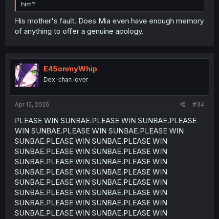
him?
His mother's fault. Does Mia even have enough memory
of anything to offer a genuine apology.
E45onmyWhip
Dex-chan lover
Apr 12, 2026
#34
PLEASE WIN SUNBAE.PLEASE WIN SUNBAE.PLEASE
WIN SUNBAE.PLEASE WIN SUNBAE.PLEASE WIN
SUNBAE.PLEASE WIN SUNBAE.PLEASE WIN
SUNBAE.PLEASE WIN SUNBAE.PLEASE WIN
SUNBAE.PLEASE WIN SUNBAE.PLEASE WIN
SUNBAE.PLEASE WIN SUNBAE.PLEASE WIN
SUNBAE.PLEASE WIN SUNBAE.PLEASE WIN
SUNBAE.PLEASE WIN SUNBAE.PLEASE WIN
SUNBAE.PLEASE WIN SUNBAE.PLEASE WIN
SUNBAE.PLEASE WIN SUNBAE.PLEASE WIN