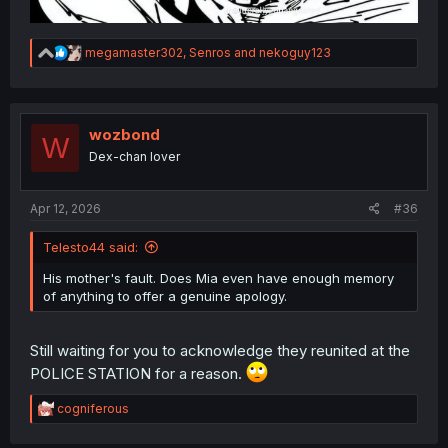
R
megamaster302
,
Senros
and
nekoguy123
e
a
c
t
i
wozbond
W
o
Dex-chan lover
n
s
:
Apr 12, 2026
#36
Telesto44 said:
His mother's fault. Does Mia even have enough memory
of anything to offer a genuine apology.
Still waiting for you to acknowledge they reunited at the
POLICE STATION for a reason.
R
cogniferous
e
a