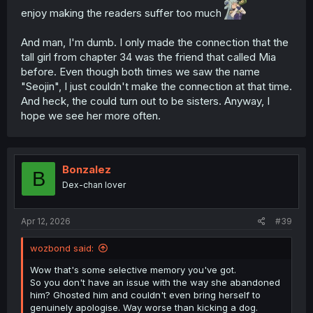
enjoy making the readers suffer too much
And man, I'm dumb. I only made the connection that the
tall girl from chapter 34 was the friend that called Mia
before. Even though both times we saw the name
"Seojin", I just couldn't make the connection at that time.
And heck, the could turn out to be sisters. Anyway, I
hope we see her more often.
Bonzalez
B
Dex-chan lover
Apr 12, 2026
#39
wozbond said:
Wow that's some selective memory you've got.
So you don't have an issue with the way she abandoned
him? Ghosted him and couldn't even bring herself to
genuinely apologise. Way worse than kicking a dog.