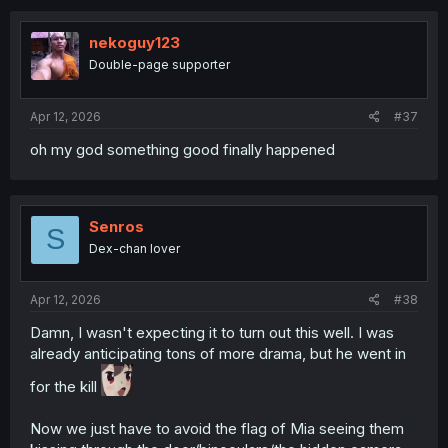
c
t
i
nekoguy123
o
Double-page supporter
n
s
:
Apr 12, 2026
#37
oh my god something good finally happened
Senros
S
Dex-chan lover
Apr 12, 2026
#38
Damn, I wasn't expecting it to turn out this well. I was
already anticipating tons of more drama, but he went in
for the kill
Now we just have to avoid the flag of Mia seeing them