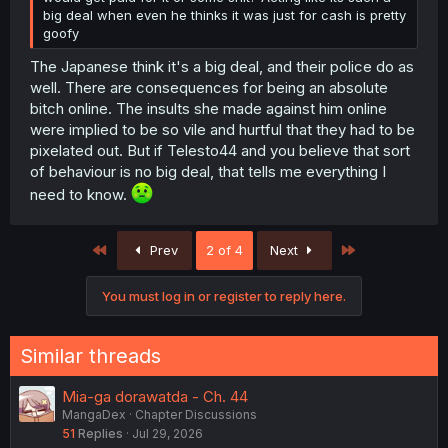
big deal when even he thinks it was just for cash is pretty
goofy
The Japanese think it's a big deal, and their police do as
well. There are consequences for being an absolute
bitch online. The insults she made against him online
were implied to be so vile and hurtful that they had to be
pixelated out. But if Telesto44 and you believe that sort
of behaviour is no big deal, that tells me everything I
need to know.
First
Last
Prev
2 of 4
Next
You must log in or register to reply here.
Similar threads
Mia-ga dorawatda - Ch. 44
MangaDex
Chapter Discussions
51
Replies
Jul 29, 2026