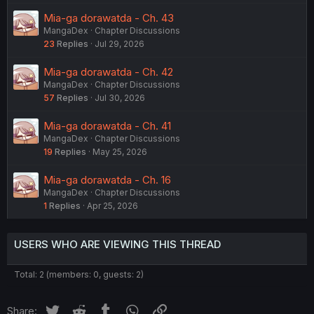
Mia-ga dorawatda - Ch. 43
MangaDex
Chapter Discussions
23
Replies
Jul 29, 2026
Mia-ga dorawatda - Ch. 42
MangaDex
Chapter Discussions
57
Replies
Jul 30, 2026
Mia-ga dorawatda - Ch. 41
MangaDex
Chapter Discussions
19
Replies
May 25, 2026
Mia-ga dorawatda - Ch. 16
MangaDex
Chapter Discussions
1
Replies
Apr 25, 2026
USERS WHO ARE VIEWING THIS THREAD
Total: 2 (members: 0, guests: 2)
Twitter
Reddit
Tumblr
WhatsApp
Link
Share: