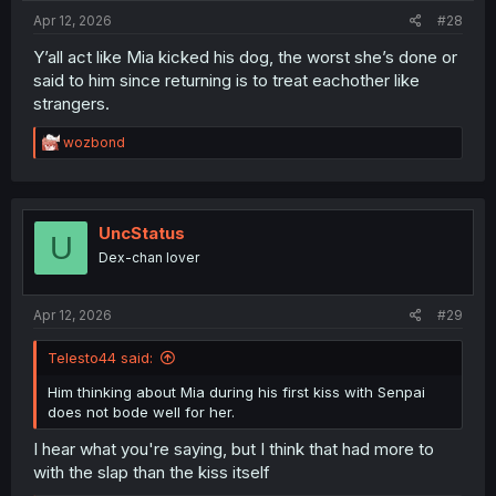
:
Apr 12, 2026
#28
Y’all act like Mia kicked his dog, the worst she’s done or
said to him since returning is to treat eachother like
strangers.
R
wozbond
e
a
c
t
i
UncStatus
U
o
Dex-chan lover
n
s
:
Apr 12, 2026
#29
Telesto44 said:
Him thinking about Mia during his first kiss with Senpai
does not bode well for her.
I hear what you're saying, but I think that had more to
with the slap than the kiss itself