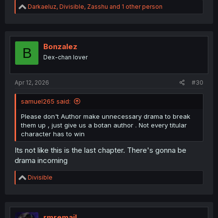
R
Darkaeluz
,
Divisible
,
Zasshu
and 1 other person
e
a
c
t
i
Bonzalez
B
o
Dex-chan lover
n
s
:
Apr 12, 2026
#30
samuel265 said:
Please don't Author make unnecessary drama to break
them up , just give us a botan author . Not every titular
character has to win
Its not like this is the last chapter. There's gonna be
drama incoming
R
Divisible
e
a
c
t
i
rmremail