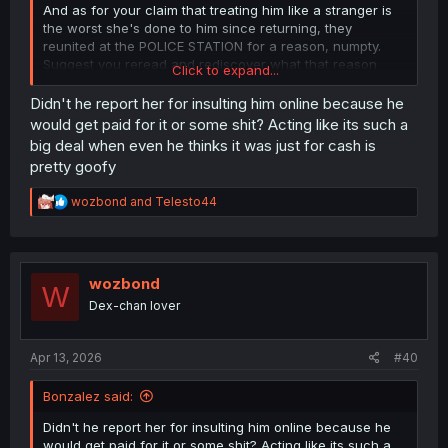
And as for your claim that treating him like a stranger is
the worst she's done to him since returning, they
reunited at the POLICE STATION for a reason, numpty.
Suggest you reread and rediscover what that reason
Click to expand...
was.
Didn't he report her for insulting him online because he
would get paid for it or some shit? Acting like its such a
big deal when even he thinks it was just for cash is
pretty goofy
R
wozbond
and
Telesto44
e
a
c
t
i
wozbond
W
o
Dex-chan lover
n
s
:
Apr 13, 2026
#40
Bonzalez said:
Didn't he report her for insulting him online because he
would get paid for it or some shit? Acting like its such a