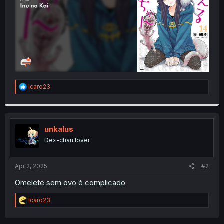
R
Icaro23
e
a
c
t
i
unkalus
o
Dex-chan lover
n
s
:
Apr 2, 2025
#2
Omelete sem ovo é complicado
R
Icaro23
e
a
c