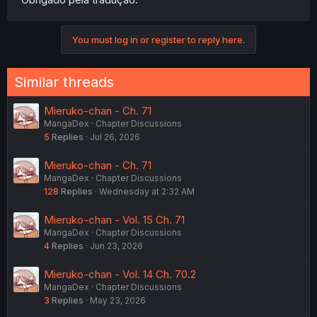
You must log in or register to reply here.
Similar threads
Mieruko-chan - Ch. 71
MangaDex
Chapter Discussions
5
Replies
Jul 26, 2026
Mieruko-chan - Ch. 71
MangaDex
Chapter Discussions
128
Replies
Wednesday at 2:32 AM
Mieruko-chan - Vol. 15 Ch. 71
MangaDex
Chapter Discussions
4
Replies
Jun 23, 2026
Mieruko-chan - Vol. 14 Ch. 70.2
MangaDex
Chapter Discussions
3
Replies
May 23, 2026