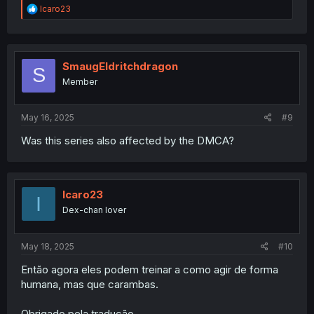
R
Icaro23
e
a
c
t
i
SmaugEldritchdragon
S
o
Member
n
s
:
May 16, 2025
#9
Was this series also affected by the DMCA?
Icaro23
I
Dex-chan lover
May 18, 2025
#10
Então agora eles podem treinar a como agir de forma
humana, mas que carambas.
Obrigado pela tradução.