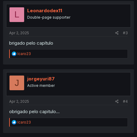
t
i
Leonardodex11
L
o
Double-page supporter
n
s
:
Apr 2, 2025
#3
brigado pelo capítulo
R
Icaro23
e
a
c
t
i
jorgeyuri87
J
o
Active member
n
s
:
Apr 2, 2025
#4
obrigado pelo capitulo...
R
Icaro23
e
a
c