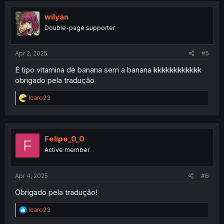
t
i
wilyan
o
Double-page supporter
n
s
:
Apr 2, 2025
#5
É tipo vitamina de banana sem a banana kkkkkkkkkkkk
obrigado pela tradução
R
Icaro23
e
a
c
t
i
Felipe_0_0
F
o
Active member
n
s
:
Apr 4, 2025
#6
Obrigado pela tradução!
R
Icaro23
e