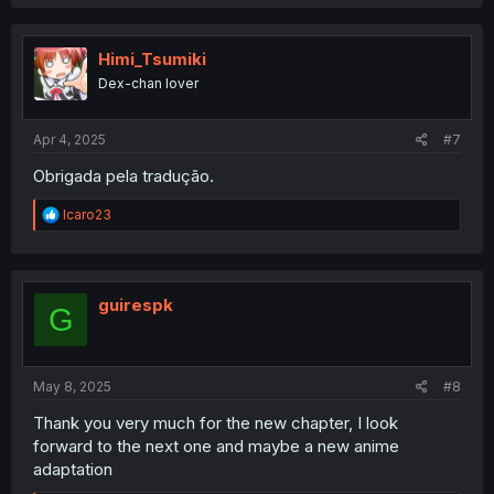
a
c
t
i
Himi_Tsumiki
o
Dex-chan lover
n
s
:
Apr 4, 2025
#7
Obrigada pela tradução.
R
Icaro23
e
a
c
t
i
guirespk
G
o
n
s
:
May 8, 2025
#8
Thank you very much for the new chapter, I look
forward to the next one and maybe a new anime
adaptation