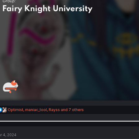
R
Optimist
,
maniac_tool
,
Rayss
and 7 others
e
a
c
t
i
r 4, 2024