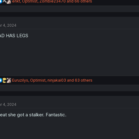
R
enkt
,
Optimist
,
Zombie23470
and 66 others
e
a
c
t
r 4, 2024
i
o
AD HAS LEGS
n
s
:
R
Euruzilys
,
Optimist
,
ninjakai03
and 63 others
e
a
c
t
r 4, 2024
i
o
eat she got a stalker. Fantastic.
n
s
: