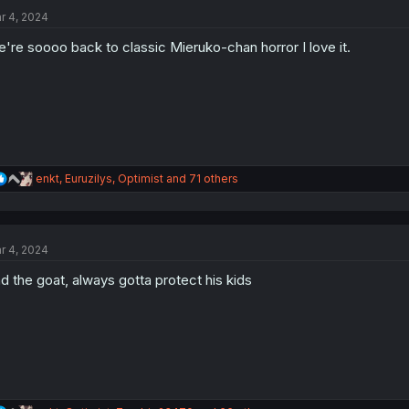
t
r 4, 2024
i
o
're soooo back to classic Mieruko-chan horror I love it.
n
s
:
R
enkt
,
Euruzilys
,
Optimist
and 71 others
e
a
c
t
r 4, 2024
i
o
d the goat, always gotta protect his kids
n
s
: