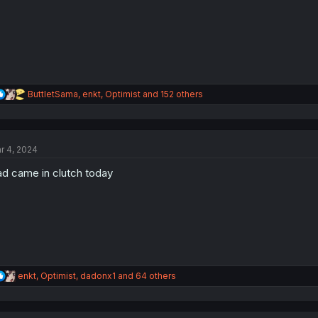
s
:
R
ButtletSama
,
enkt
,
Optimist
and 152 others
e
a
c
t
r 4, 2024
i
o
d came in clutch today
n
s
:
R
enkt
,
Optimist
,
dadonx1
and 64 others
e
a
c