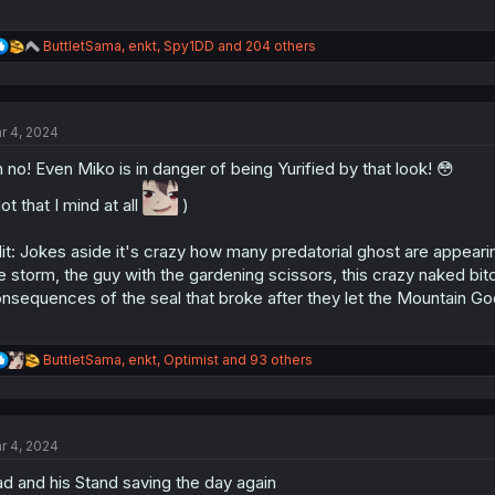
R
ButtletSama
,
enkt
,
Spy1DD
and 204 others
e
a
c
t
r 4, 2024
i
o
 no! Even Miko is in danger of being Yurified by that look! 😳
n
s
ot that I mind at all
)
:
it: Jokes aside it's crazy how many predatorial ghost are appear
e storm, the guy with the gardening scissors, this crazy naked bitc
nsequences of the seal that broke after they let the Mountain God
R
ButtletSama
,
enkt
,
Optimist
and 93 others
e
a
c
t
r 4, 2024
i
o
d and his Stand saving the day again
n