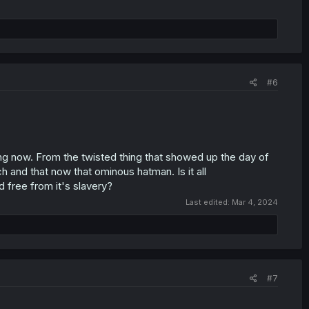
#6
ing now. From the twisted thing that showed up the day of
h and that now that ominous hatman. Is it all
 free from it's slavery?
Last edited:
Mar 4, 2024
#7