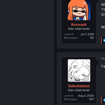
M
T
S
Kossack
N
Dex-chan lover
Joined
Jul 7, 2018
Messages
80
Ma
Fa
Substitution
Dex-chan lover
Joined
Aug 2, 2020
Messages
557