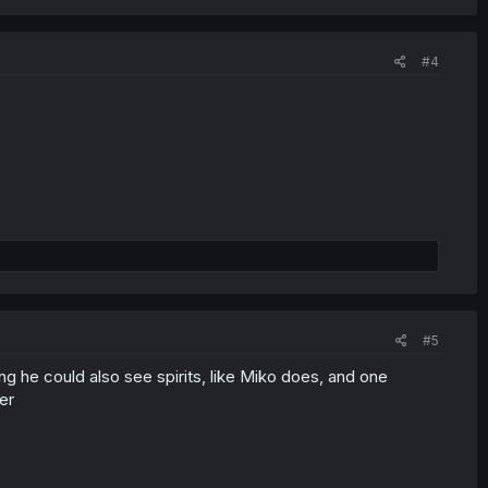
#4
#5
 he could also see spirits, like Miko does, and one
er