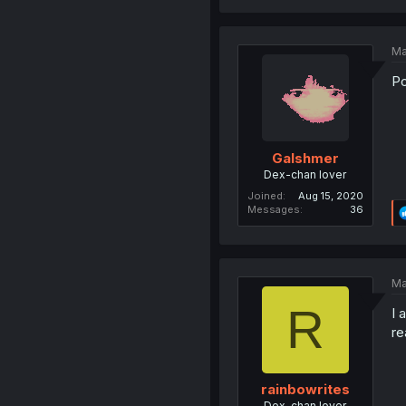
Ma
Po
Galshmer
Dex-chan lover
Joined
Aug 15, 2020
Messages
36
Ma
R
I 
re
rainbowrites
Dex-chan lover