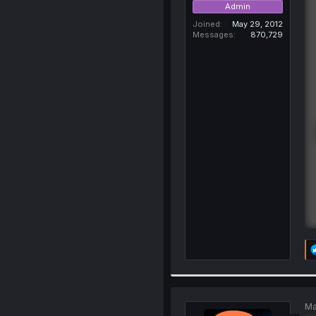
Admin
Joined
May 29, 2012
Messages
870,729
Ma