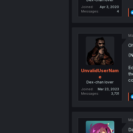
Joined
Apr 3, 2020
Messages
4
Ma
Oh
(N
Ed
UnvalidUserNam
th
e
co
Dex-chan lover
Joined
Mar 23, 2023
Messages
3,731
Ma
Da