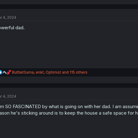
a
c
t
r 4, 2024
i
o
werful dad.
n
s
:
R
ButtletSama
,
enkt
,
Optimist
and 115 others
e
a
c
t
r 4, 2024
i
o
am SO FASCINATED by what is going on with her dad. I am assuming
n
s
ason he's sticking around is to keep the house a safe space for h
: