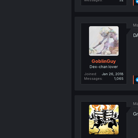
Ma
D
GoblinGuy
Dex-chan lover
Joined
Jan 26, 2018
Messages
1,065
Ma
Gr