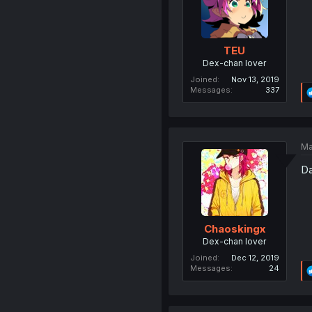
TEU
Dex-chan lover
Joined
Nov 13, 2019
Messages
337
Ma
Da
Chaoskingx
Dex-chan lover
Joined
Dec 12, 2019
Messages
24