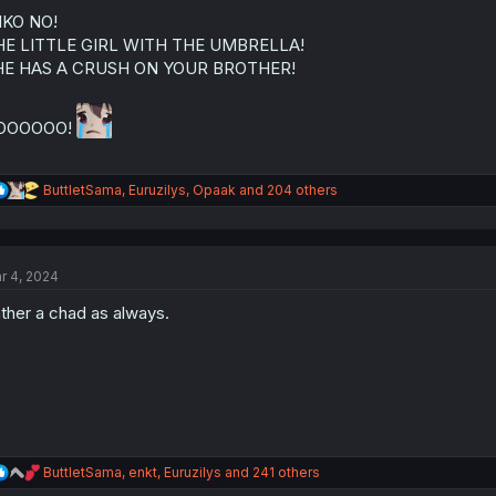
o
n
IKO NO!
s
HE LITTLE GIRL WITH THE UMBRELLA!
:
HE HAS A CRUSH ON YOUR BROTHER!
OOOOOO!
R
ButtletSama
,
Euruzilys
,
Opaak
and 204 others
e
a
c
t
r 4, 2024
i
o
ther a chad as always.
n
s
:
R
ButtletSama
,
enkt
,
Euruzilys
and 241 others
e