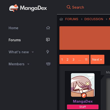
Search
FORUMS
DISCUSSION
Home
Forums
What's new
1
2
3
…
11
Next
Members
Ma
MangaDex
Staff