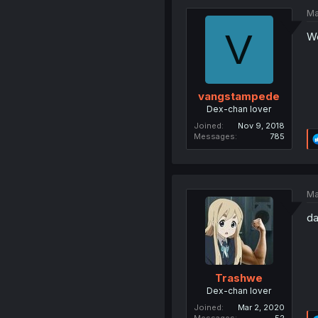
Ma
V
We
vangstampede
Dex-chan lover
Joined
Nov 9, 2018
Messages
785
Ma
da
Trashwe
Dex-chan lover
Joined
Mar 2, 2020
Messages
52