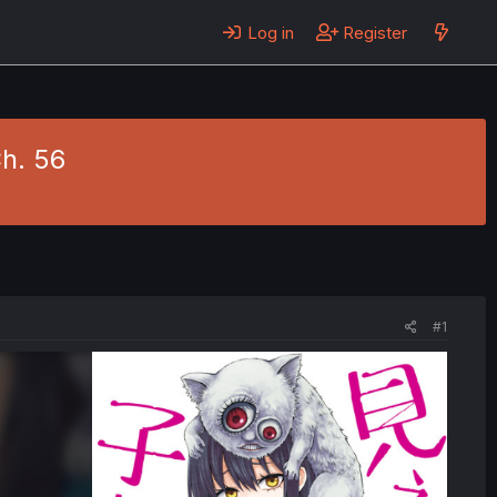
Log in
Register
Ch. 56
#1