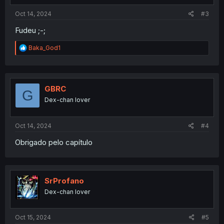
Oct 14, 2024
#3
Fudeu ;-;
R
Baka_God1
e
a
c
t
i
GBRC
G
o
Dex-chan lover
n
s
:
Oct 14, 2024
#4
Obrigado pelo capítulo
SrProfano
Dex-chan lover
Oct 15, 2024
#5