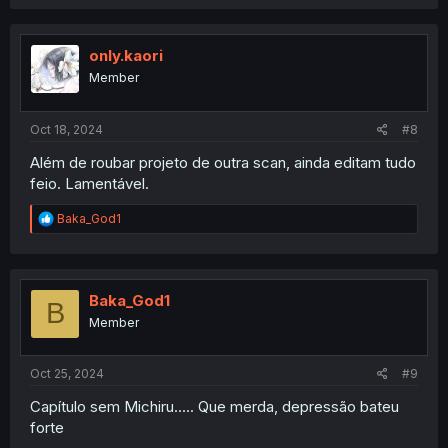
a
c
t
i
only.kaori
o
Member
n
s
:
Oct 18, 2024
#8
Além de roubar projeto de outra scan, ainda editam tudo
feio. Lamentável.
R
Baka_God1
e
a
c
t
i
Baka_God1
B
o
Member
n
s
:
Oct 25, 2024
#9
Capítulo sem Michiru..... Que merda, depressão bateu
forte