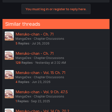
You must log in or register to reply here.
Similar threads
Mieruko-chan - Ch. 71
MangaDex
Chapter Discussions
5
Replies
Jul 26, 2026
Mieruko-chan - Ch. 71
MangaDex
Chapter Discussions
128
Replies
Yesterday at 2:32 AM
Mieruko-chan - Vol. 15 Ch. 71
MangaDex
Chapter Discussions
4
Replies
Jun 23, 2026
Mieruko-chan - Vol. 9 Ch. 47.5
MangaDex
Chapter Discussions
1
Replies
Sep 22, 2025
Mieruko-chan - Vol. 14 Ch. 70.2