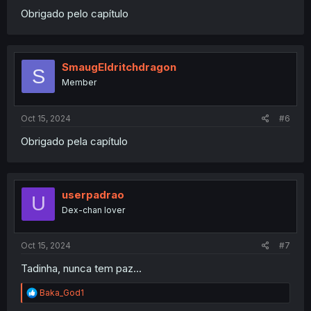
Obrigado pelo capítulo
SmaugEldritchdragon
S
Member
Oct 15, 2024
#6
Obrigado pela capítulo
userpadrao
U
Dex-chan lover
Oct 15, 2024
#7
Tadinha, nunca tem paz...
R
Baka_God1
e