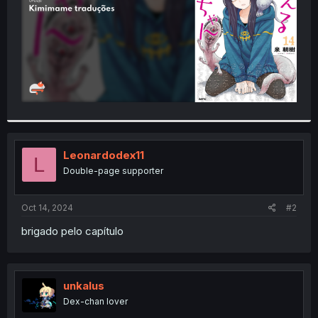
Leonardodex11
L
Double-page supporter
Oct 14, 2024
#2
brigado pelo capítulo
unkalus
Dex-chan lover