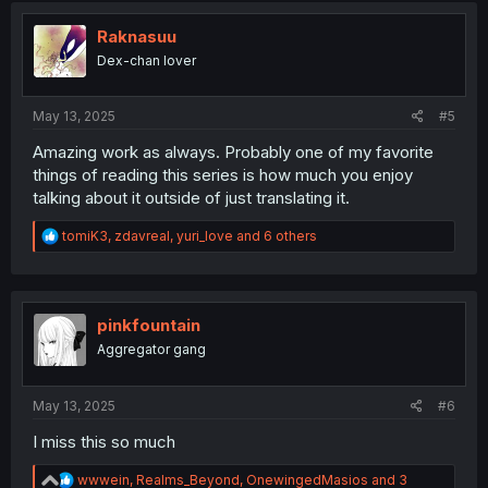
t
i
Raknasuu
o
Dex-chan lover
n
s
:
May 13, 2025
#5
Amazing work as always. Probably one of my favorite
things of reading this series is how much you enjoy
talking about it outside of just translating it.
R
tomiK3
,
zdavreal
,
yuri_love
and 6 others
e
a
c
t
i
pinkfountain
o
Aggregator gang
n
s
:
May 13, 2025
#6
I miss this so much
R
wwwein
,
Realms_Beyond
,
OnewingedMasios
and 3