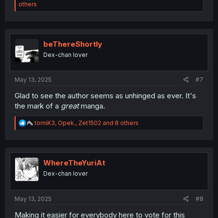
e
others
a
c
t
i
o
beThereShortly
n
Dex-chan lover
s
:
May 13, 2025
#7
Glad to see the author seems as unhinged as ever. It's
the mark of a
great
manga.
R
tomiK3
,
Opek.
,
Zet1502
and 8 others
e
a
c
t
i
WhereTheYuriAt
o
Dex-chan lover
n
s
:
May 13, 2025
#8
Making it easier for everybody here to vote for this