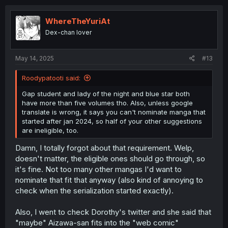
I wanted to add シャイなあの子に懐かれたい - "I Want To
Be Liked By That Shy Girl" (classic kind of school yuri,
WhereTheYuriAt
always good) as well, but you can only add 5. I would've
Dex-chan lover
also added "The Moon on a Rainy Night", of course, but
it's already getting an ANIME, so I don't think it needs the
boost as much and stuff like Adachi to Shimamura is
May 14, 2025
#13
already well known (and had an anime already, though it
really needs a season 2).
Roodypatooti said:
Gap student and lady of the night and blue star both
For the second one (web comic, which I guess is
have more than five volumes tho. Also, unless google
everything that doesn't have a regular publisher) I put:
translate is wrong, it says you can't nominate manga that
started after jan 2024, so half of your other suggestions
あの頃の青い星 - "The Blue Star on That Day" (top top top
are ineligible, too.
yuri that's been going for a long time, but I don't think
Damn, I totally forgot about that requirement. Welp,
gets a lot of attention)
doesn't matter, the eligible ones should go through, so
幼馴染は、にゃあと鳴いてスカートのなか - "My Childhood
it's fine. Not too many other mangas I'd want to
Friend Goes Meow Under Her Skirt" (bizarre funny yuri
nominate that fit that anyway (also kind of annoying to
about two girls dealing with the fact one gets randomly
check when the serialization started exactly).
possessed by a cat spirit... Yeah...)
Also, I went to check Dorothy's twitter and she said that
That's it. Cause I can't think of any more other CURRENT
web comic I like (they've all turned into regular serialized
"maybe" Aizawa-san fits into the "web comic"