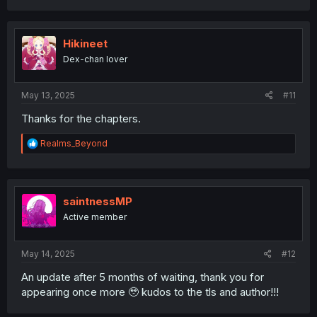
right side under the fields to be able to add more than 3
a
entries
.
c
t
For the first one (regular serialized manga) I put:
i
Hikineet
o
Dex-chan lover
見えてますよ！ 愛沢さん - This manga, "I can see you,
n
s
Aizawa-san" of course.
:
May 13, 2025
#11
クズ浪人生、人生が辛いので夜のお姉さんを呼んでみた - "A
Scummy Gap Student With a Hard Life Calls Upon a Lady
Thanks for the chapters.
of the Night" (absolutely hilarious yuri manga I seriously
recommend and it's nowhere near as horny as it sounds)
R
Realms_Beyond
e
現実世界でも幸せにしてくださいね？ - "Be Happy in the
a
c
Real World Too, Okay?" (reverse isekai yuri. Isekai I find
t
kind of boring, but REVERSE isekai is hilarious and this is a
i
saintnessMP
top one so far)
o
Active member
n
恋より青く - "A Love Yet to Bloom" (extremely chill, slow-
s
burn yuri about girls from different schools who met in
:
May 14, 2025
#12
the train to school)
An update after 5 months of waiting, thank you for
陰キャギャルでもイキがりたい！ - "Even the Introverted
appearing once more 🥹 kudos to the tls and author!!!
Gals Wanna Get Out There!" (yuri about an "alternative
gyaru" couple just chilling, kinda hard to describe)