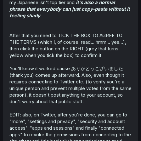
my Japanese isn't top tier and
it's also a normal
phrase that everybody can just copy-paste without it
feeling shady
.
After that you need to TICK THE BOX TO AGREE TO
THE TERMS (which I, of course, read... hmm... yes...),
then click the button on the RIGHT (grey that turns
yellow when you tick the box) to confirm it.
You'll know it worked cause ありがとうございました
(thank you) comes up afterward. Also, even though it
requires connecting to Twitter etc. (to verify you're a
unique person and prevent multiple votes from the same
person), it doesn't post anything to your account, so
don't worry about that public stuff.
EDIT: also, on Twitter, after you're done, you can go to
"more", "settings and privacy", "security and account
access", "apps and sessions" and finally "connected
apps" to revoke the permissions from connecting to the