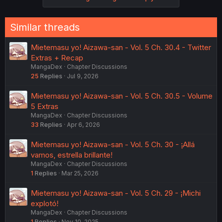
Similar threads
Mietemasu yo! Aizawa-san - Vol. 5 Ch. 30.4 - Twitter
Extras + Recap
MangaDex
Chapter Discussions
25
Replies
Jul 9, 2026
Mietemasu yo! Aizawa-san - Vol. 5 Ch. 30.5 - Volume
5 Extras
MangaDex
Chapter Discussions
33
Replies
Apr 6, 2026
Mietemasu yo! Aizawa-san - Vol. 5 Ch. 30 - ¡Allá
vamos, estrella brillante!
MangaDex
Chapter Discussions
1
Replies
Mar 25, 2026
Mietemasu yo! Aizawa-san - Vol. 5 Ch. 29 - ¡Michi
explotó!
MangaDex
Chapter Discussions
1
Replies
Nov 10, 2025