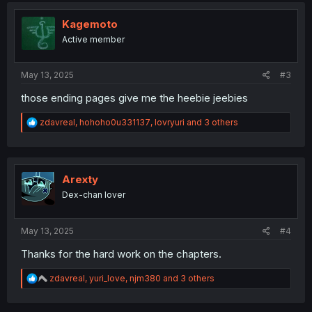
t
i
Kagemoto
o
Active member
n
s
:
May 13, 2025
#3
those ending pages give me the heebie jeebies
R
zdavreal
,
hohoho0u331137
,
lovryuri
and 3 others
e
a
c
t
i
Arexty
o
Dex-chan lover
n
s
:
May 13, 2025
#4
Thanks for the hard work on the chapters.
R
zdavreal
,
yuri_love
,
njm380
and 3 others
e
a
c