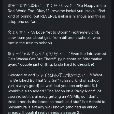
現実世界でも幸せにしてくださいね？ - "Be Happy in the
Real World Too, Okay?" (reverse isekai yuri. Isekai I find
kind of boring, but REVERSE isekai is hilarious and this is
a top one so far)
恋より青く - "A Love Yet to Bloom" (extremely chill,
slow-burn yuri about girls from different schools who
met in the train to school)
陰キャギャルでもイキがりたい！ - "Even the Introverted
Gals Wanna Get Out There!" (yuri about an "alternative
gyaru" couple just chilling, kinda hard to describe)
I wanted to add シャイなあの子に懐かれたい - "I Want
To Be Liked By That Shy Girl" (classic kind of school
yuri, always good) as well, but you can only add 5. I
would've also added "The Moon on a Rainy Night", of
course, but it's already getting an ANIME, so I don't
think it needs the boost as much and stuff like Adachi to
Shimamura is already well known (and had an anime
already, though it really needs a season 2).