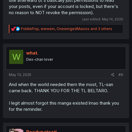
site afterward (it's basically just permissions to read
your posts, even if your account is locked, but there's
no reason to NOT revoke the permission).
Last edited:
May 14, 2025
R
FiddlePop
,
wwwein
,
OnewingedMasios
and 3 others
e
a
c
t
i
what.
W
o
Dex-chan lover
n
s
:
May 13, 2025
#9
And when the world needed them the most, TL-san
came back. THANK YOU FOR THE TL BELTARO.
I legit almost forgot this manga existed lmao thank you
for the reminder.
Roodypatooti