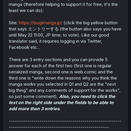
manga (therefore helping to support it for free, it's the
least we can do):
Site:
https://tsugimanga.jp/
(click the big yellow button
that says エントリーする (the button also says you have
until May 22 11:00, JP time, to vote). Like our good
translator said, it requires logging in via Twitter,
Facebook etc..
There are 3 entry sections and you can provide 5
answer for each of the first two (first one is regular
serialized manga, second one is web comic and the
third one is "write down the reasons why you think the
manga works you selected in Q1 and Q2 are the "next
big thing" and any comments of support for the works",
so just some comment).
Also, you need to click the
text on the right side under the fields to be able to
add more than 3 entries
.
-------------------------------------------------------
-------------------------------------------------