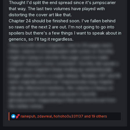
Thought I'd split the end spread since it's jumpscarier
that way. The last two volumes have played with
distorting the cover art like that.
Chapter 24 should be finished soon. I've fallen behind
so raws of the next 2 are out. I'm not going to go into
spoilers but there's a few things I want to speak about in
generics, so I'll tag it regardless.
They're both short chapters, near to 20 pages each.
Either volume 5 is backloaded with action or Dorothy
might be trying to shorten the page count to make
chapter releases more consistent. Dorothy did speak a
little on how chapters keep ending up unintentionally
longer which led to a couple delays. Notably ch17 and 18
were originally plotted as 1 impressively long chapter.
Like the afterword mentions, this volume is heavy on
Masaki and DeLphi with everyone's favorite
ghostpuncher reappearing in that red trenchcoat from
the twitter extras.
R
rainepuh
,
zdavreal
,
hohoho0u331137
and 19 others
e
a
c