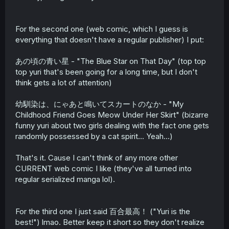
For the second one (web comic, which I guess is
everything that doesn't have a regular publisher) I put:
あの頃の青い星 - "The Blue Star on That Day" (top top
top yuri that's been going for a long time, but I don't
think gets a lot of attention)
幼馴染は、にゃあと鳴いてスカートのなか - "My
Childhood Friend Goes Meow Under Her Skirt" (bizarre
funny yuri about two girls dealing with the fact one gets
randomly possessed by a cat spirit... Yeah...)
That's it. Cause I can't think of any more other
CURRENT web comic I like (they've all turned into
regular serialized manga lol).
For the third one I just said 百合最高！ ("Yuri is the
best!") lmao. Better keep it short so they don't realize