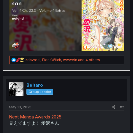
r
R
zdavreal
,
FionaWitch
,
wwwein
and 4 others
e
a
c
t
i
Beltaro
o
Group Leader
n
s
:
May 13, 2025
#2
Next Manga Awards 2025
見えてますよ！ 愛沢さん