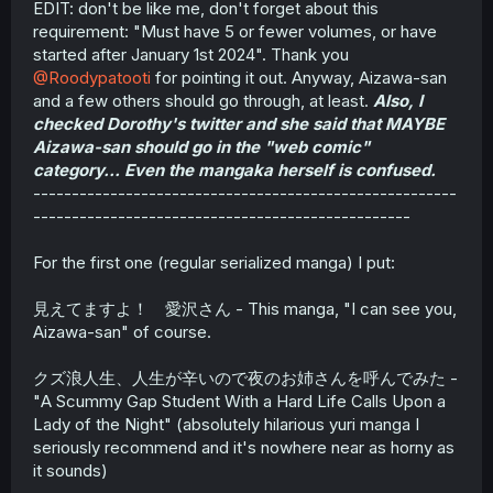
EDIT: don't be like me, don't forget about this
requirement: "Must have 5 or fewer volumes, or have
started after January 1st 2024". Thank you
@Roodypatooti
for pointing it out. Anyway, Aizawa-san
and a few others should go through, at least.
Also, I
checked Dorothy's twitter and she said that MAYBE
Aizawa-san should go in the "web comic"
category... Even the mangaka herself is confused.
-------------------------------------------------------
-------------------------------------------------
For the first one (regular serialized manga) I put:
見えてますよ！ 愛沢さん - This manga, "I can see you,
Aizawa-san" of course.
クズ浪人生、人生が辛いので夜のお姉さんを呼んでみた -
"A Scummy Gap Student With a Hard Life Calls Upon a
Lady of the Night" (absolutely hilarious yuri manga I
seriously recommend and it's nowhere near as horny as
it sounds)