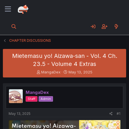
CHAPTER DISCUSSIONS
Mietemasu yo! Aizawa-san - Vol. 4 Ch.
23.5 - Volume 4 Extras
T
S
MangaDex
May 13, 2025
h
t
r
a
e
r
MangaDex
a
t
d
d
Staff
Admin
s
a
t
t
a
e
May 13, 2025
#1
r
t
e