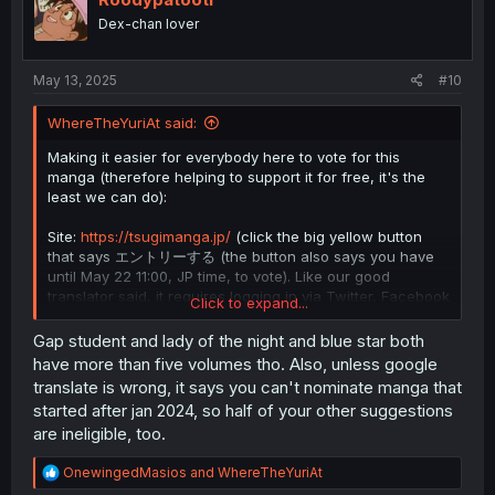
Dex-chan lover
May 13, 2025
#10
WhereTheYuriAt said:
Making it easier for everybody here to vote for this
manga (therefore helping to support it for free, it's the
least we can do):
Site:
https://tsugimanga.jp/
(click the big yellow button
that says エントリーする (the button also says you have
until May 22 11:00, JP time, to vote). Like our good
translator said, it requires logging in via Twitter, Facebook
Click to expand...
etc..
Gap student and lady of the night and blue star both
There are 3 entry sections and you can provide 5
have more than five volumes tho. Also, unless google
answer for each of the first two (first one is regular
translate is wrong, it says you can't nominate manga that
serialized manga, second one is web comic and the third
started after jan 2024, so half of your other suggestions
one is "write down the reasons why you think the manga
are ineligible, too.
works you selected in Q1 and Q2 are the "next big thing"
and any comments of support for the works", so just
R
OnewingedMasios
and
WhereTheYuriAt
some comment).
Also, you need to click the text on the
e