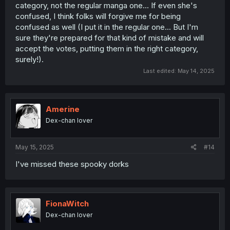
manga lol).
category, not the regular manga one... If even she's
confused, I think folks will forgive me for being
confused as well (I put it in the regular one... But I'm
For the third one I just said 百合最高！ ("Yuri is the best!")
sure they're prepared for that kind of mistake and will
lmao. Better keep it short so they don't realize my
accept the votes, putting them in the right category,
Japanese isn't top tier and
it's also a normal phrase that
everybody can just copy-paste without it feeling shady
.
surely!).
Last edited:
May 14, 2025
After that you need to TICK THE BOX TO AGREE TO THE
TERMS (which I, of course, read... hmm... yes...), then click
the button on the RIGHT (grey that turns yellow when you
Amerine
tick the box) to confirm it.
Dex-chan lover
You'll know it worked cause ありがとうございました
(thank you) comes up afterward. Also, even though it
May 15, 2025
#14
requires connecting to Twitter etc. (to verify you're a
unique person and prevent multiple votes from the same
I've missed these spooky dorks
person), it doesn't post anything to your account, so
don't worry about that public stuff.
EDIT: also, on Twitter, after you're done, you can go to
FionaWitch
"more", "settings and privacy", "security and account
access", "apps and sessions" and finally "connected
Dex-chan lover
apps" to revoke the permissions from connecting to the