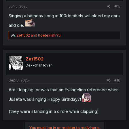
site afterward (it's basically just permissions to read your
Jun 5, 2025
#15
posts, even if your account is locked, but there's no
reason to NOT revoke the permission).
Singing a birthday song in 100decibels will bleed my ears
and die.
R
Zet1502
and
KoetekishiYui
e
a
c
t
i
Zet1502
o
Dex-chan lover
n
s
:
Sep 8, 2025
#16
Am I tripping, or was that an Evangelion reference when
Juseta was singing Happy Birthday?!
(they were standing in a circle while clapping)
You must log in or register to reply here.