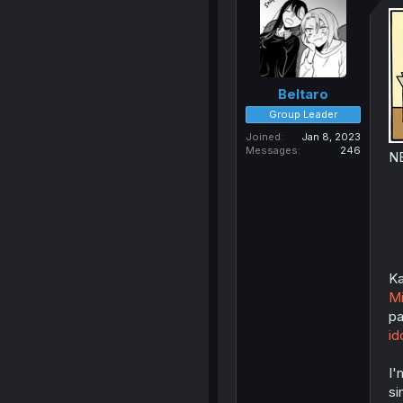
Beltaro
Group Leader
Joined
Jan 8, 2023
Messages
246
N
Ka
Mi
pa
id
I'
si