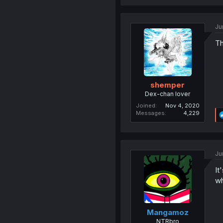
Ju
Th
shemper
Dex-chan lover
Joined
Nov 4, 2020
Messages
4,229
Ju
It
wh
Mangamoz
NTRbro