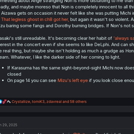
mething about Ange strangling Non is more disturbing to me than al
adly, and maybe moreso that Non is completely innocent to all this
 Aizawa gets on occasion it never felt like she was putting Michi 
.
That legless ghost in ch8 got her,
but again it wasn't so violent. 
zu baring some fangs and Dorothy burning bridges. If Non's not s
saki's still unreadable. It's becoming clear her habit of
'always s
terest in the concert even if she seems to like DeLphi. And can sh
e real thing, but maybe she isn't holding as much a grudge as H
eam. Whatever, I like the darker side of her coming to light.
If Karasuma has the same sight-beyond-sight Michi now does,
closed
On page 14 you can see
Mizu's left eye
if you look close eno
R
Crystallize
,
tomiK3
,
zdavreal
and 58 others
e
a
c
t
n 29, 2025
i
o