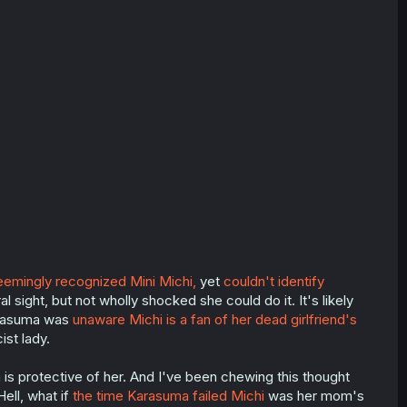
emingly recognized Mini Michi,
yet
couldn't identify
l sight, but not wholly shocked she could do it. It's likely
arasuma was
unaware Michi is a fan of her dead girlfriend's
ist lady.
 is protective of her. And I've been chewing this thought
ell, what if
the time Karasuma failed Michi
was her mom's