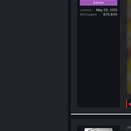
Admin
Joined
May 29, 2012
Messages
870,805
Ju