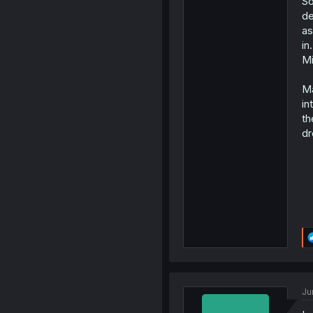
So
de
as
in
Mi
Ma
in
th
dr
Ju