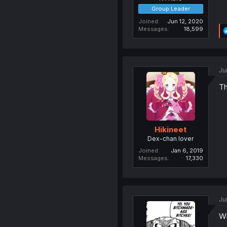
Group Leader
Joined
Jun 12, 2020
Messages
18,599
Ju
Th
Hikineet
Dex-chan lover
Joined
Jan 6, 2019
Messages
17,330
Ju
Wh