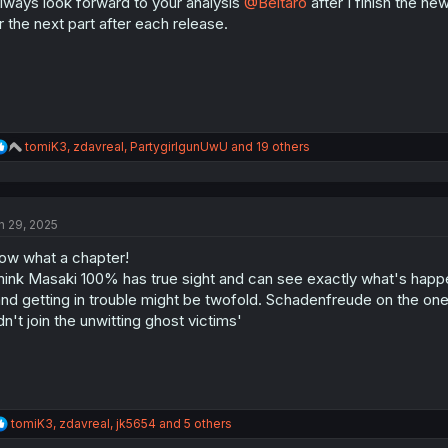
always look forward to your analysis
@Beltaro
after I finish the new
n
s
r the next part after each release.
:
R
tomiK3
,
zdavreal
,
PartygirlgunUwU
and 19 others
e
a
c
t
n 29, 2025
i
o
w what a chapter!
n
s
think Masaki 100% has true sight and can see exactly what's happ
:
nd getting in trouble might be twofold. Schadenfreude on the one
dn't join the unwitting ghost victims'
R
tomiK3
,
zdavreal
,
jk5654
and 5 others
e