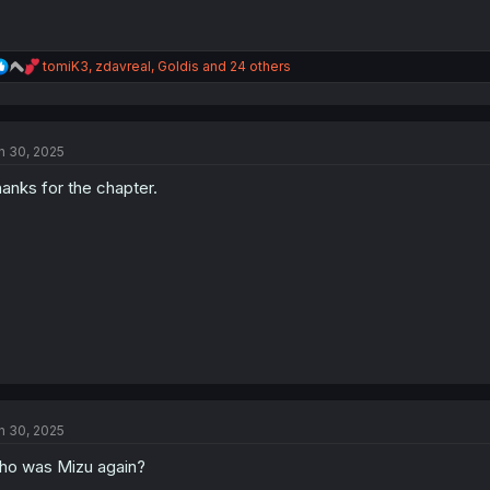
R
tomiK3
,
zdavreal
,
Goldis
and 24 others
e
a
c
t
n 30, 2025
i
o
anks for the chapter.
n
s
:
n 30, 2025
o was Mizu again?