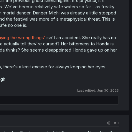
l the previous ghost shenanigans. It's physical, it's
. We've been in relatively safe waters so far - as freaky
in mortal danger. Danger Michi was already a little steeped
And the festival was more of a metaphysical threat. This is
afe no one is.
aying the wrong things'
isn't an accident. She really has no
e actually tell they're cursed? Her bitterness to Honda is
onda thinks? She seems disappointed Honda gave up on her
 there's a legit excuse for always keeping her eyes
ugh
Last edited:
Jun 30, 2025
#3