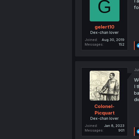
G
I 
fo
gelert10
Dex-chan lover
Joined
Aug 30, 2019
Messages
152
Ju
Wo
I 
ba
di
Colonel-
Picquart
Dex-chan lover
Joined
Jan 8, 2023
Messages
901