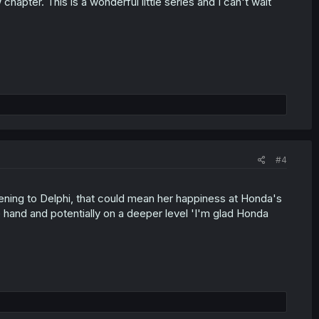
 chapter. This is a wonderful little series and I can't wait
#4
ening to Delphi, that could mean her happiness at Honda's
 hand and potentially on a deeper level 'I'm glad Honda