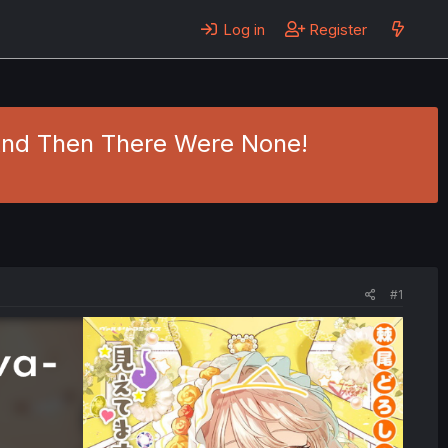
Log in
Register
 And Then There Were None!
#1