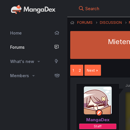
Search
FORUMS
DISCUSSION
Home
Mietem
Forums
What's new
1
2
Next
Members
Ju
MangaDex
Staff