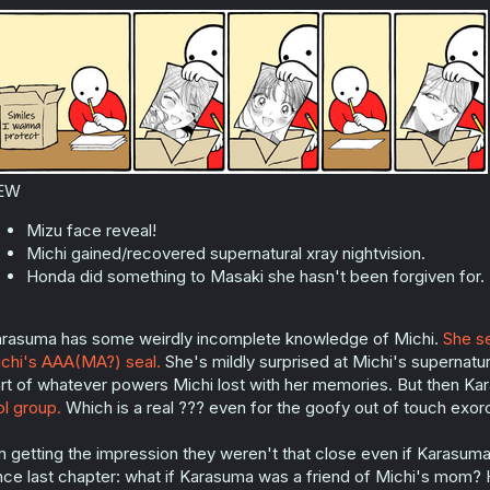
o
n
s
:
EW
Mizu face reveal!
Michi gained/recovered supernatural xray nightvision.
Honda did something to Masaki she hasn't been forgiven for.
rasuma has some weirdly incomplete knowledge of Michi.
She se
chi's AAA(MA?) seal.
She's mildly surprised at Michi's supernatura
rt of whatever powers Michi lost with her memories. But then K
ol group.
Which is a real ??? even for the goofy out of touch exorc
m getting the impression they weren't that close even if Karasuma
nce last chapter: what if Karasuma was a friend of Michi's mom? H