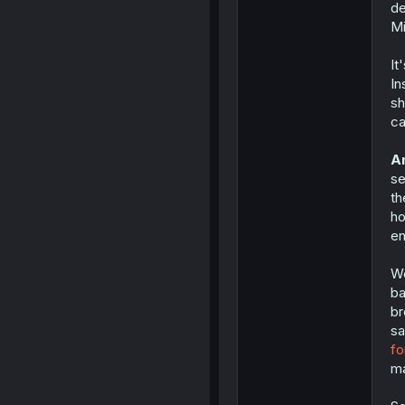
de
Mi
It
In
sh
ca
An
se
th
ho
en
We
ba
br
s
fo
ma