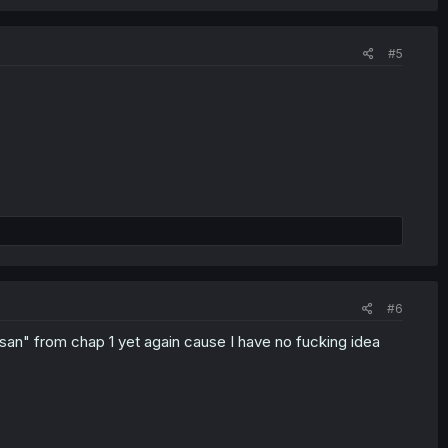
#5
#6
san" from chap 1 yet again cause I have no fucking idea