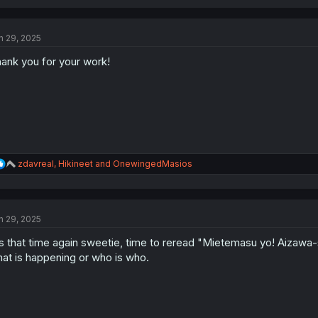
a
c
t
n 29, 2025
i
o
ank you for your work!
n
s
:
R
zdavreal
,
Hikineet
and
OnewingedMasios
e
a
c
t
n 29, 2025
i
o
's that time again sweetie, time to reread "Mietemasu yo! Aizawa-
n
s
at is happening or who is who.
: