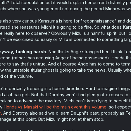
ath? Total speculation but it would explain her current distantly p
chi when she was younger but not during the period Michi was wi
's also very curious Karasuma is here for "reconnaissance" and do
stead she reassures Michi it's going to be fine. So what does Ka
e really here to observe? Obviously Mizu is a harmful spirit, but I
n't be exorcised so easily or Mizu is connected to something lar
yway, fucking harsh.
Non thinks Ange strangled her. I think Tear
cond (rather than accusing Ange of being possessed). Honda th
ere to say that's untrue. And of course Ange has to come to ter
w the unstable titular ghost is going to take the news. Usually whe
d of the volume.
're certainly trending in a horror direction. Hard to imagine things go
d as it can get. Not that Dorothy won't find plenty of excuses to 
eaking to advance the mystery. Michi can't keep lying to herself th
ay
Honda vs Masaki will be the main event this volume,
so I expect
r.
And Dorothy also said we'd learn DeLphi's past, probably as Tea
nage at this point. But Mizu might not let them stop.