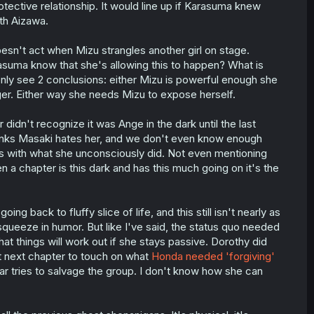
rotective relationship. It would line up if Karasuma knew
th Aizawa.
esn't act when Mizu strangles another girl on stage.
rasuma know that she's allowing this to happen? What is
 only see 2 conclusions: either Mizu is powerful enough she
ger. Either way she needs Mizu to expose herself.
 didn't recognize it was Ange in the dark until the last
inks Masaki hates her, and we don't even know enough
ms with what she unconsciously did. Not even mentioning
n a chapter is this dark and has this much going on it's the
ing back to fluffy slice of life, and this still isn't nearly as
squeeze in humor. But like I've said, the status quo needed
at things will work out if she stays passive. Dorothy did
 next chapter to touch on what
Honda needed 'forgiving'
r tries to salvage the group. I don't know how she can