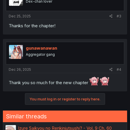
Dex-chan lover
Dec 25, 2025
#3
Thanks for the chapter!
gunawanawan
Aggregator gang
Dec 26, 2025
#4
Thank you so much for the new chapter
You must log in or register to reply here.
Similar threads
Izure Saikyou no Renkinjutsushi? - Vol. 9 Ch. 60