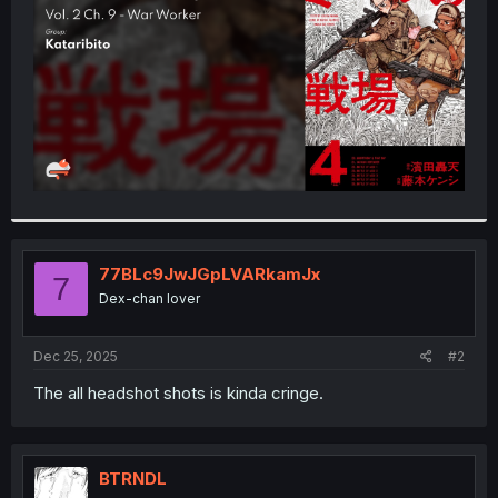
r
77BLc9JwJGpLVARkamJx
7
Dex-chan lover
Dec 25, 2025
#2
The all headshot shots is kinda cringe.
BTRNDL