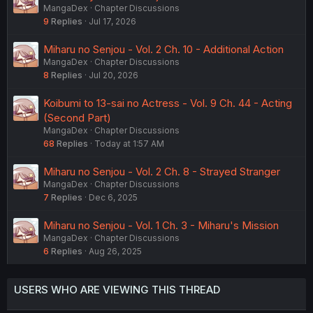
MangaDex
Chapter Discussions
9
Replies
Jul 17, 2026
Miharu no Senjou - Vol. 2 Ch. 10 - Additional Action
MangaDex
Chapter Discussions
8
Replies
Jul 20, 2026
Koibumi to 13-sai no Actress - Vol. 9 Ch. 44 - Acting
(Second Part)
MangaDex
Chapter Discussions
68
Replies
Today at 1:57 AM
Miharu no Senjou - Vol. 2 Ch. 8 - Strayed Stranger
MangaDex
Chapter Discussions
7
Replies
Dec 6, 2025
Miharu no Senjou - Vol. 1 Ch. 3 - Miharu's Mission
MangaDex
Chapter Discussions
6
Replies
Aug 26, 2025
USERS WHO ARE VIEWING THIS THREAD