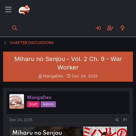
CHAPTER DISCUSSIONS
Miharu no Senjou - Vol. 2 Ch. 9 - War
Worker
T
S
MangaDex
Dec 24, 2025
h
t
r
a
e
r
MangaDex
a
t
d
d
Staff
Admin
s
a
t
t
a
e
Dec 24, 2025
#1
r
t
e