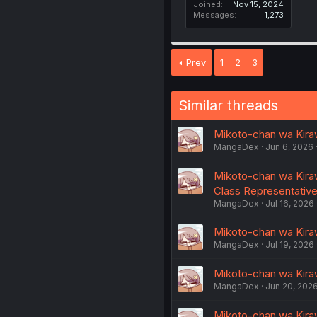
Joined
Nov 15, 2024
Messages
1,273
Prev
1
2
3
Similar threads
Mikoto-chan wa Kiraw
MangaDex
Jun 6, 2026
Mikoto-chan wa Kiraw
Class Representativ
MangaDex
Jul 16, 2026
Mikoto-chan wa Kiraw
MangaDex
Jul 19, 2026
Mikoto-chan wa Kiraw
MangaDex
Jun 20, 202
Mikoto-chan wa Kiraw