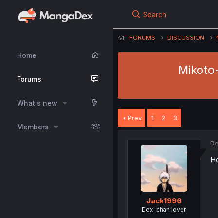
Search
FORUMS
DISCUSSION
Home
Mikoto-
Forums
What's new
Prev
1
2
3
Members
De
Ho
Jack1996
Dex-chan lover