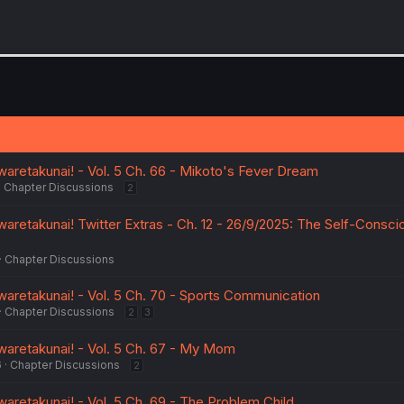
aretakunai! - Vol. 5 Ch. 66 - Mikoto's Fever Dream
Chapter Discussions
2
aretakunai! Twitter Extras - Ch. 12 - 26/9/2025: The Self-Consci
e
Chapter Discussions
aretakunai! - Vol. 5 Ch. 70 - Sports Communication
Chapter Discussions
2
3
aretakunai! - Vol. 5 Ch. 67 - My Mom
6
Chapter Discussions
2
aretakunai! - Vol. 5 Ch. 69 - The Problem Child