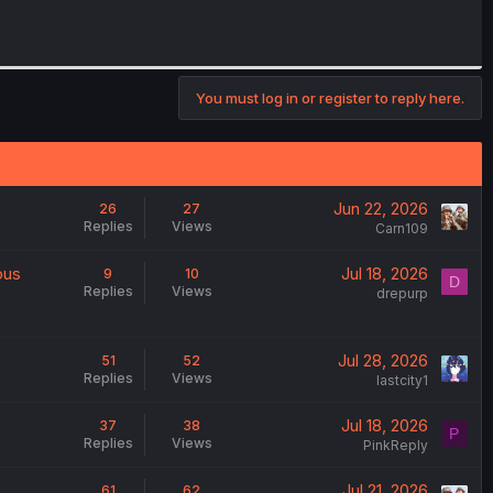
You must log in or register to reply here.
Jun 22, 2026
26
27
Replies
Views
Carn109
ous
Jul 18, 2026
9
10
D
Replies
Views
drepurp
Jul 28, 2026
51
52
Replies
Views
lastcity1
Jul 18, 2026
37
38
P
Replies
Views
PinkReply
Jul 21, 2026
61
62