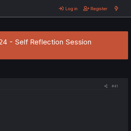
Log in
Register
24 - Self Reflection Session
#41