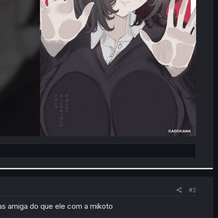
#2
as amiga do que ele com a mikoto