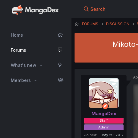
Search
FORUMS
DISCUSSION
Home
Mikoto
Forums
What's new
Ap
Members
MangaDex
Staff
Admin
Joined
May 29, 2012