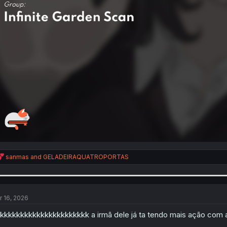
R
sanmas
and
GELADEIRAQUATROPORTAS
e
a
c
t
i
r 16, 2026
o
n
kkkkkkkkkkkkkkkkkkkkkk a irmã dele já ta tendo mais ação com 
s