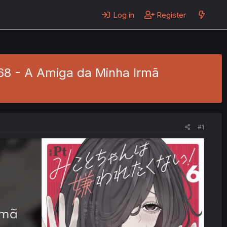
Log in
Register
 68 - A Amiga da Minha Irmã
#1