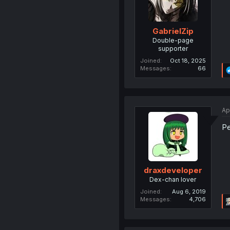
GabrielZip
Double-page
supporter
Joined
Oct 18, 2025
Messages
66
Ap
Pe
draxdeveloper
Dex-chan lover
Joined
Aug 6, 2019
Messages
4,706