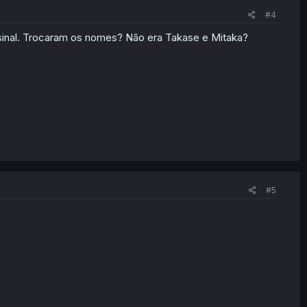
#4
 sinal. Trocaram os nomes? Não era Takase e Mitaka?
#5