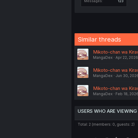
Messages
123
Similar threads
Mikoto-chan wa Kiraw
MangaDex
Apr 22, 2026
Mikoto-chan wa Kirawa
MangaDex
Jun 30, 202
Mikoto-chan wa Kiraw
MangaDex
Feb 18, 202
USERS WHO ARE VIEWING
Total: 2 (members: 0, guests: 2)