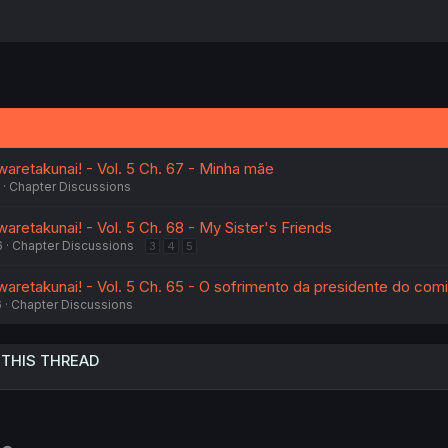
aretakunai! - Vol. 5 Ch. 67 - Minha mãe
Chapter Discussions
retakunai! - Vol. 5 Ch. 68 - My Sister's Friends
6
Chapter Discussions
3
4
5
aretakunai! - Vol. 5 Ch. 65 - O sofrimento da presidente do comi
6
Chapter Discussions
 THIS THREAD