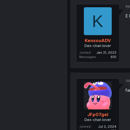
Ap
K
E 
KensouADV
Dex-chan lover
Joined
Jan 21, 2023
Messages
610
Ju
fa
JFp07gel
Dex-chan lover
Joined
Jul 2, 2024