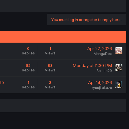
You must log in or register to reply here.
Apr 22, 2026
0
1
Replies
Views
MangaDex
Monday at 11:30 PM
82
83
Replies
Views
Salsita29
tê
Apr 14, 2026
1
2
Replies
Views
ryuujitakazu