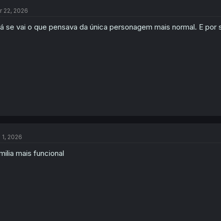
t
r 22, 2026
i
o
lá se vai o que pensava da única personagem mais normal. E por
n
s
:
l 1, 2026
milia mais funcional