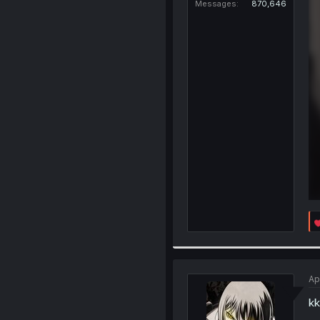
Messages
870,646
Ap
kk