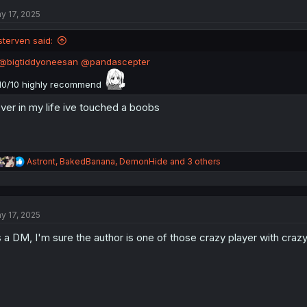
t
y 17, 2025
i
o
n
sterven said:
s
:
@bigtiddyoneesan
@pandascepter
10/10 highly recommend
ver in my life ive touched a boobs
R
Astront
,
BakedBanana
,
DemonHide
and 3 others
e
a
c
t
y 17, 2025
i
o
 a DM, I'm sure the author is one of those crazy player with crazy
n
s
: