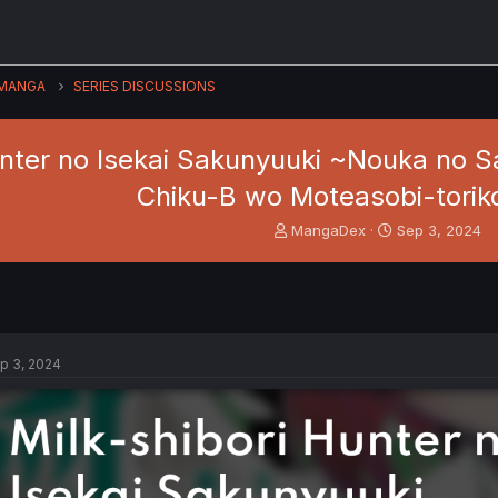
MANGA
SERIES DISCUSSIONS
unter no Isekai Sakunyuuki ~Nouka no 
Chiku-B wo Moteasobi-torik
T
S
MangaDex
Sep 3, 2024
h
t
r
a
e
r
a
t
d
d
s
a
p 3, 2024
t
t
a
e
r
t
e
r