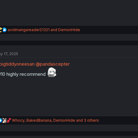
R
avidmangareader21321
and
DemonHide
e
a
c
t
y 17, 2025
i
o
igtiddyoneesan
@pandascepter
n
s
/10 highly recommend
:
R
Whocy
,
BakedBanana
,
DemonHide
and 3 others
e
a
c