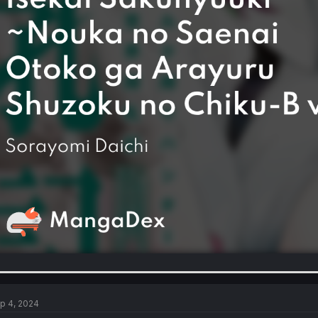
p 4, 2024