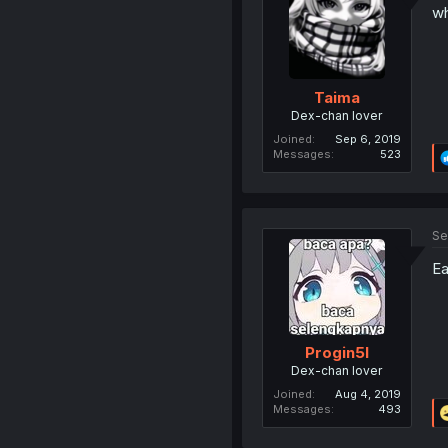
wh
Taima
Dex-chan lover
Joined
Sep 6, 2019
Messages
523
Se
Ea
Progin5l
Dex-chan lover
Joined
Aug 4, 2019
Messages
493