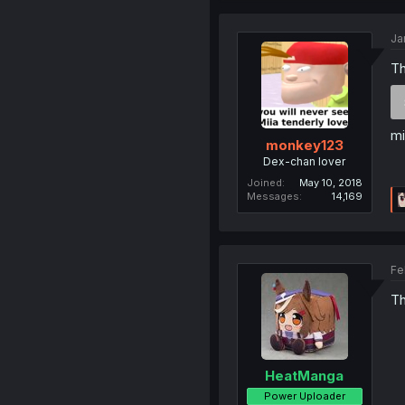
Ja
Th
mi
monkey123
Dex-chan lover
Joined
May 10, 2018
Messages
14,169
Fe
Th
HeatManga
Power Uploader