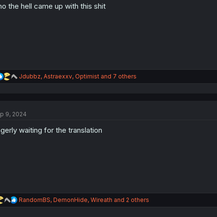
o the hell came up with this shit
R
Jdubbz
,
Astraexxv
,
Optimist
and 7 others
e
a
c
t
p 9, 2024
i
o
gerly waiting for the translation
n
s
:
R
RandomBS
,
DemonHide
,
Wireath
and 2 others
e
a