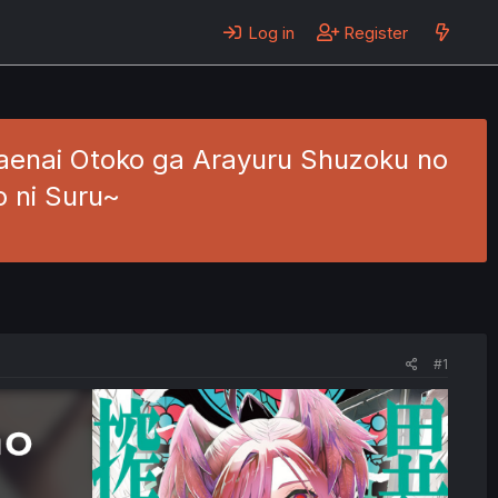
Log in
Register
Saenai Otoko ga Arayuru Shuzoku no
o ni Suru~
#1