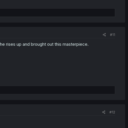
#11
he rises up and brought out this masterpiece.
#12