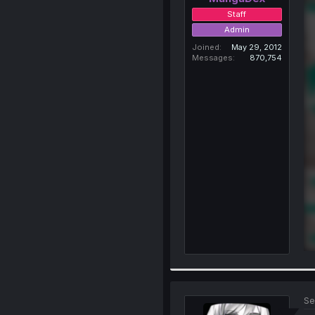
Staff
Admin
Joined
May 29, 2012
Messages
870,754
Se