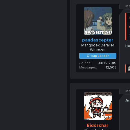
Ma
pandascepter
ne
Mangodex Derailer
Wheezer
Group Leader
Joined
Jul 15, 2019
Messages
12,503
Ma
As
Bidorchar