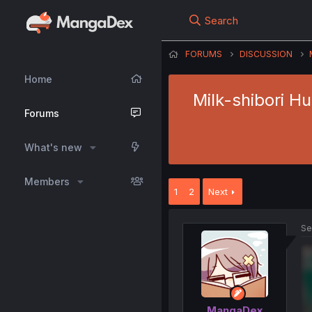
Search
FORUMS
DISCUSSION
Home
Milk-shibori H
Forums
What's new
Members
1
2
Next
Se
MangaDex