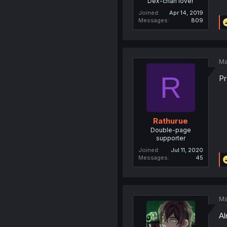
Dex-chan lover
Joined
Apr 14, 2019
Messages
809
Ma
R
Pr
Rathurue
Double-page
supporter
Joined
Jul 11, 2020
Messages
45
Ma
Al