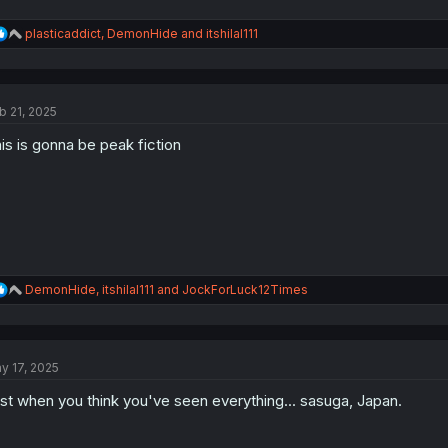
R
plasticaddict
,
DemonHide
and
itshilal111
e
a
c
t
b 21, 2025
i
o
is is gonna be peak fiction
n
s
:
R
DemonHide
,
itshilal111
and
JockForLuck12Times
e
a
c
t
y 17, 2025
i
o
st when you think you've seen everything... sasuga, Japan.
n
s
: