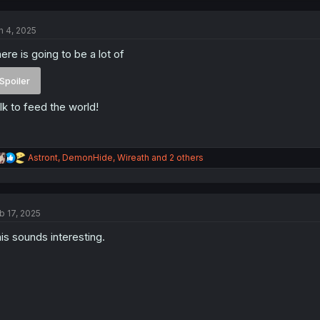
c
t
n 4, 2025
i
o
ere is going to be a lot of
n
s
:
Spoiler
lk to feed the world!
R
Astront
,
DemonHide
,
Wireath
and 2 others
e
a
c
t
b 17, 2025
i
o
is sounds interesting.
n
s
: