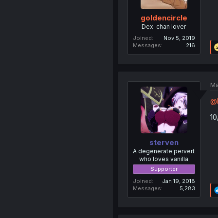
goldencircle
Dex-chan lover
Joined
Nov 5, 2019
Messages
216
Ma
@b
10
sterven
A degenerate pervert
who loves vanilla
Supporter
Joined
Jan 19, 2018
Messages
5,283