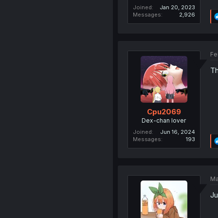
Joined
Jan 20, 2023
Messages
2,926
Fe
Th
Cpu2069
Dex-chan lover
Joined
Jun 16, 2024
Messages
193
Ma
Ju