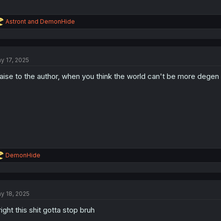
R
Astront
and
DemonHide
e
a
c
t
y 17, 2025
i
o
aise to the author, when you think the world can't be more degen 
n
s
:
R
DemonHide
e
a
c
t
y 18, 2025
i
o
right this shit gotta stop bruh
n
s