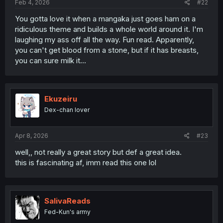
Feb 4, 2026
#22
You gotta love it when a mangaka just goes ham on a
ridiculous theme and builds a whole world around it. I'm
laughing my ass off all the way. Fun read. Apparently,
you can't get blood from a stone, but if it has breasts,
you can sure milk it...
Ekuzeiru
Dex-chan lover
Apr 8, 2026
#23
well,, not really a great story but def a great idea.
this is fascinating af, imm read this one lol
SalivaReads
Fed-Kun's army