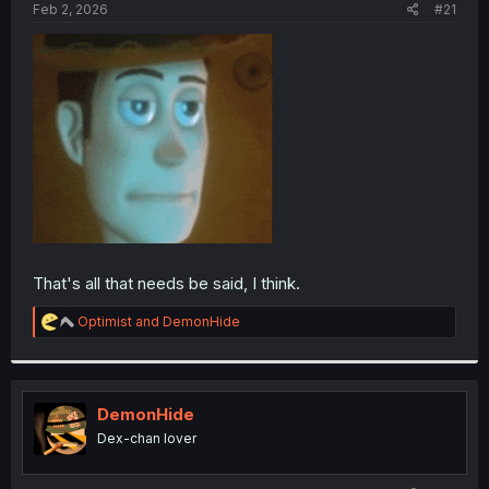
a
e
Feb 2, 2026
#21
r
t
e
r
That's all that needs be said, I think.
R
Optimist
and
DemonHide
e
a
c
t
i
DemonHide
o
Dex-chan lover
n
s
: