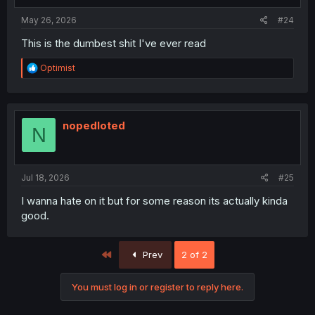
May 26, 2026
#24
This is the dumbest shit I've ever read
R
Optimist
e
a
c
t
i
nopedloted
N
o
n
s
:
Jul 18, 2026
#25
I wanna hate on it but for some reason its actually kinda
good.
First
Prev
2 of 2
You must log in or register to reply here.