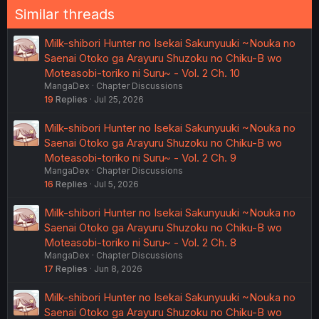
Similar threads
Milk-shibori Hunter no Isekai Sakunyuuki ~Nouka no
Saenai Otoko ga Arayuru Shuzoku no Chiku-B wo
Moteasobi-toriko ni Suru~ - Vol. 2 Ch. 10
MangaDex
Chapter Discussions
19
Replies
Jul 25, 2026
Milk-shibori Hunter no Isekai Sakunyuuki ~Nouka no
Saenai Otoko ga Arayuru Shuzoku no Chiku-B wo
Moteasobi-toriko ni Suru~ - Vol. 2 Ch. 9
MangaDex
Chapter Discussions
16
Replies
Jul 5, 2026
Milk-shibori Hunter no Isekai Sakunyuuki ~Nouka no
Saenai Otoko ga Arayuru Shuzoku no Chiku-B wo
Moteasobi-toriko ni Suru~ - Vol. 2 Ch. 8
MangaDex
Chapter Discussions
17
Replies
Jun 8, 2026
Milk-shibori Hunter no Isekai Sakunyuuki ~Nouka no
Saenai Otoko ga Arayuru Shuzoku no Chiku-B wo