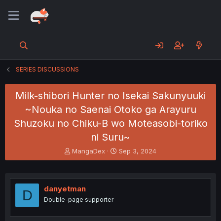
SERIES DISCUSSIONS
Milk-shibori Hunter no Isekai Sakunyuuki
~Nouka no Saenai Otoko ga Arayuru
Shuzoku no Chiku-B wo Moteasobi-toriko
ni Suru~
T
S
MangaDex
Sep 3, 2024
h
t
r
a
e
r
a
t
danyetman
D
d
d
Double-page supporter
s
a
t
t