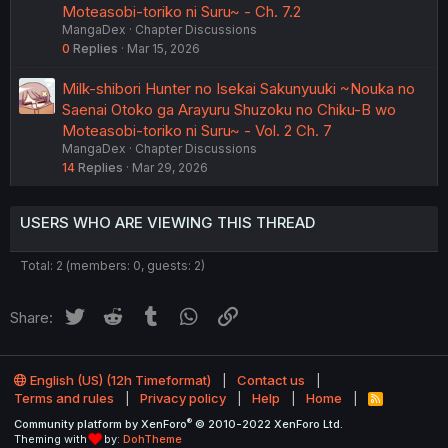
Moteasobi-toriko ni Suru~ - Ch. 7.2
MangaDex
Chapter Discussions
0
Replies
Mar 15, 2026
Milk-shibori Hunter no Isekai Sakunyuuki ~Nouka no
Saenai Otoko ga Arayuru Shuzoku no Chiku-B wo
Moteasobi-toriko ni Suru~ - Vol. 2 Ch. 7
MangaDex
Chapter Discussions
14
Replies
Mar 29, 2026
USERS WHO ARE VIEWING THIS THREAD
Total: 2 (members: 0, guests: 2)
Twitter
Reddit
Tumblr
WhatsApp
Link
Share:
English (US) (12h Timeformat)
Contact us
Terms and rules
Privacy policy
Help
Home
R
S
®
Community platform by XenForo
© 2010-2022 XenForo Ltd.
S
Theming with
by:
DohTheme