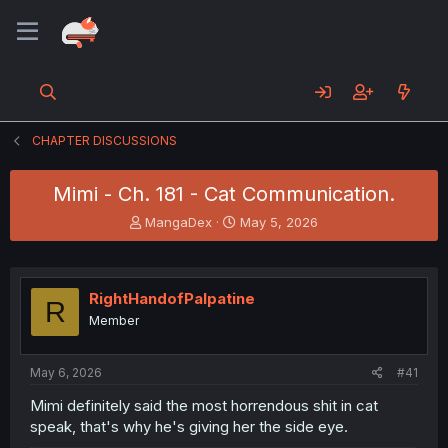
CHAPTER DISCUSSIONS
Mimi - Ch. 181 - Cat Communication.
T
S
MangaDex
May 5, 2026
h
t
r
a
e
r
a
t
RightHandofPalpatine
R
d
d
Member
s
a
t
t
a
e
May 6, 2026
#41
r
t
Mimi definitely said the most horrendous shit in cat
e
speak, that's why he's giving her the side eye.
r