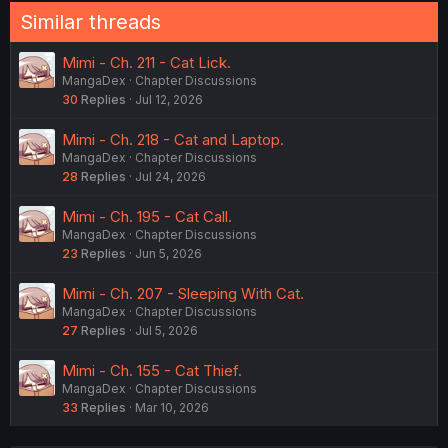
Similar threads
Mimi - Ch. 211 - Cat Lick.
MangaDex
Chapter Discussions
30
Replies
Jul 12, 2026
Mimi - Ch. 218 - Cat and Laptop.
MangaDex
Chapter Discussions
28
Replies
Jul 24, 2026
Mimi - Ch. 195 - Cat Call.
MangaDex
Chapter Discussions
23
Replies
Jun 5, 2026
Mimi - Ch. 207 - Sleeping With Cat.
MangaDex
Chapter Discussions
27
Replies
Jul 5, 2026
Mimi - Ch. 155 - Cat Thief.
MangaDex
Chapter Discussions
33
Replies
Mar 10, 2026