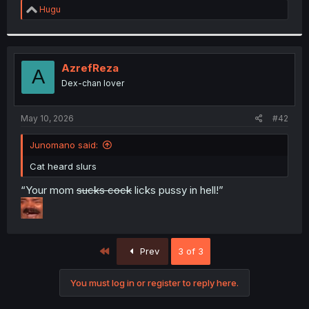
R
Hugu
e
a
c
t
i
AzrefReza
A
o
Dex-chan lover
n
s
:
May 10, 2026
#42
Junomano said:
Cat heard slurs
“Your mom
sucks cock
licks pussy in hell!”
First
Prev
3 of 3
You must log in or register to reply here.