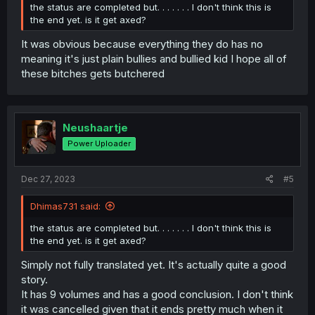
the status are completed but. . . . . . . I don't think this is
the end yet. is it get axed?
It was obvious because everything they do has no
meaning it's just plain bullies and bullied kid I hope all of
these bitches gets butchered
Neushaartje
Power Uploader
Dec 27, 2023
#5
Dhimas731 said:
the status are completed but. . . . . . . I don't think this is
the end yet. is it get axed?
Simply not fully translated yet. It's actually quite a good
story.
It has 9 volumes and has a good conclusion. I don't think
it was cancelled given that it ends pretty much when it