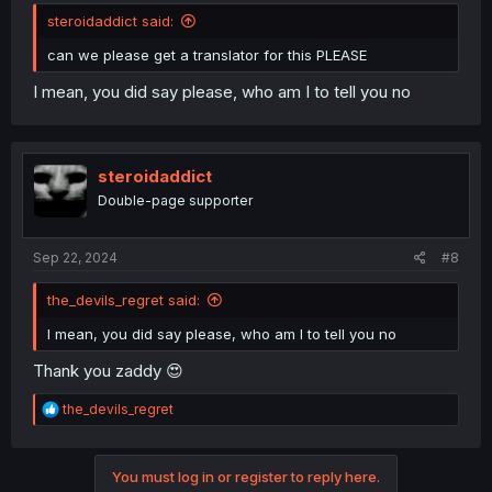
steroidaddict said:
can we please get a translator for this PLEASE
I mean, you did say please, who am I to tell you no
steroidaddict
Double-page supporter
Sep 22, 2024
#8
the_devils_regret said:
I mean, you did say please, who am I to tell you no
Thank you zaddy 😍
R
the_devils_regret
e
a
c
You must log in or register to reply here.
t