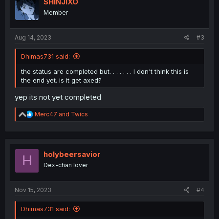
SHINJIXO
Member
Aug 14, 2023
#3
Dhimas731 said:
the status are completed but. . . . . . . I don't think this is
the end yet. is it get axed?
yep its not yet completed
R
Merc47
and
Twics
e
a
c
t
i
holybeersavior
H
o
Dex-chan lover
n
s
:
Nov 15, 2023
#4
Dhimas731 said: