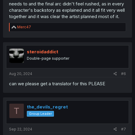
needs to and the final arc didn't feel rushed, as in every
character's backstory as explained and it all fit very well
together and it was clear the artist planned most of it.
R
Merc47
e
a
c
t
i
steroidaddict
o
Double-page supporter
n
s
:
Aug 20, 2024
#6
can we please get a translator for this PLEASE
the_devils_regret
T
Group Leader
Sep 22, 2024
#7