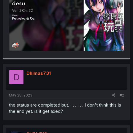
r
Dhimas731
D
May 28, 2023
#2
the status are completed but. . . . . . . I don't think this is
the end yet. is it get axed?