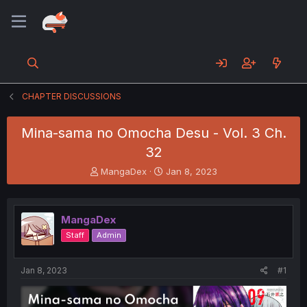
CHAPTER DISCUSSIONS
Mina-sama no Omocha Desu - Vol. 3 Ch.
32
T
S
MangaDex
Jan 8, 2023
h
t
r
a
e
r
MangaDex
a
t
d
d
Staff
Admin
s
a
t
t
a
e
Jan 8, 2023
#1
r
t
e