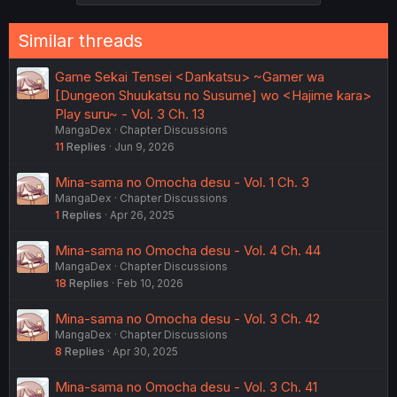
i
o
n
Similar threads
s
:
Game Sekai Tensei <Dankatsu> ~Gamer wa
[Dungeon Shuukatsu no Susume] wo <Hajime kara>
Play suru~ - Vol. 3 Ch. 13
MangaDex
Chapter Discussions
11
Replies
Jun 9, 2026
Mina-sama no Omocha desu - Vol. 1 Ch. 3
MangaDex
Chapter Discussions
1
Replies
Apr 26, 2025
Mina-sama no Omocha desu - Vol. 4 Ch. 44
MangaDex
Chapter Discussions
18
Replies
Feb 10, 2026
Mina-sama no Omocha desu - Vol. 3 Ch. 42
MangaDex
Chapter Discussions
8
Replies
Apr 30, 2025
Mina-sama no Omocha desu - Vol. 3 Ch. 41