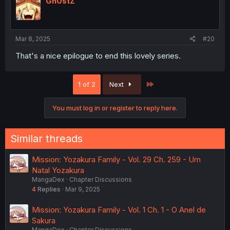
Gh0stZ
Mar 8, 2025
#20
That's a nice epilogue to end this lovely series.
Last
1 of 2
Next
You must log in or register to reply here.
Similar threads
Mission: Yozakura Family - Vol. 29 Ch. 259 - Um
Natal Yozakura
MangaDex
Chapter Discussions
4
Replies
Mar 9, 2025
Mission: Yozakura Family - Vol. 1 Ch. 1 - O Anel de
Sakura
MangaDex
Chapter Discussions