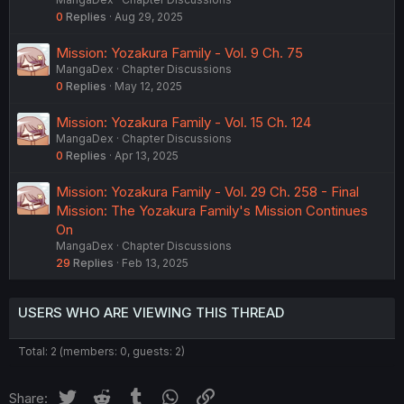
0
Replies
Aug 29, 2025
Mission: Yozakura Family - Vol. 9 Ch. 75
MangaDex
Chapter Discussions
0
Replies
May 12, 2025
Mission: Yozakura Family - Vol. 15 Ch. 124
MangaDex
Chapter Discussions
0
Replies
Apr 13, 2025
Mission: Yozakura Family - Vol. 29 Ch. 258 - Final
Mission: The Yozakura Family's Mission Continues
On
MangaDex
Chapter Discussions
29
Replies
Feb 13, 2025
USERS WHO ARE VIEWING THIS THREAD
Total: 2 (members: 0, guests: 2)
Twitter
Reddit
Tumblr
WhatsApp
Link
Share: