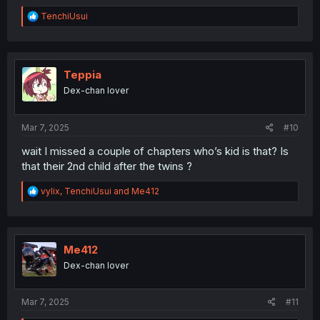
R
TenchiUsui
e
a
c
t
i
Teppia
o
Dex-chan lover
n
s
:
Mar 7, 2025
#10
wait I missed a couple of chapters who’s kid is that? Is
that their 2nd child after the twins ?
R
vylix
,
TenchiUsui
and
Me412
e
a
c
t
i
Me412
o
Dex-chan lover
n
s
:
Mar 7, 2025
#11