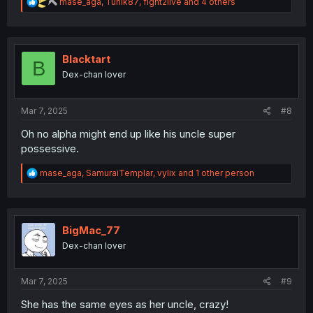
R
mase_aga
,
Tunik87
,
fight2live
and 4 others
e
a
c
t
i
Blacktart
B
o
Dex-chan lover
n
s
:
Mar 7, 2025
#8
Oh no alpha might end up like his uncle super
possessive.
R
mase_aga
,
SamuraiTemplar
,
vylix
and 1 other person
e
a
c
t
i
BigMac_77
o
Dex-chan lover
n
s
:
Mar 7, 2025
#9
She has the same eyes as her uncle, crazy!