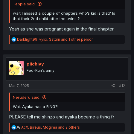
Teppia said:
wait I missed a couple of chapters who’s kid is that? Is
that their 2nd child after the twins ?
Yeah as she was pregnant again in the final chapter.
R
Darklight99
,
vylix
,
Sattirn
and 1 other person
e
a
c
t
i
piichivy
o
Fed-Kun's army
n
s
:
Mar 7, 2025
#12
Neruderu said:
Wait Ayaka has a RING?!
PLEASE tell me shinzo and ayaka became a thing fr
R
AcX
,
Bireus
,
Mogima
and 2 others
e