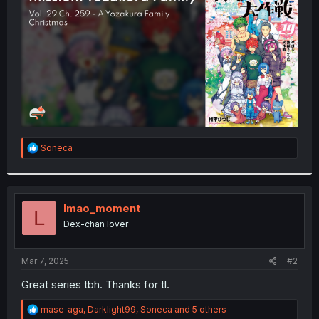
r
R
Soneca
e
a
c
t
i
lmao_moment
L
o
Dex-chan lover
n
s
:
Mar 7, 2025
#2
Great series tbh. Thanks for tl.
R
mase_aga
,
Darklight99
,
Soneca
and 5 others