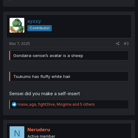
e
a
c
t
i
xyzzy
o
Contributor
n
s
:
Mar 7, 2025
#3
Gondaira-sensei’s avatar is a sheep
Tsukumo has fluffy white hair
Sensei did you make a self-insert
R
mase_aga
,
fight2live
,
Mogima
and 5 others
e
a
c
t
i
Neruderu
N
o
Active member