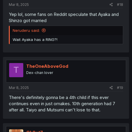
Mar 8, 2025
#18
Yep lol, some fans on Reddit speculate that Ayaka and
Shinzo got married
Neruderu said:
Wait Ayaka has a RING?!
TheOneAboveGod
T
Dex-chan lover
Mar 8, 2025
#19
There's definitely gonna be a 4th child if this ever
continues even in just omakes. 10th generation had 7
after all. Taiyo and Mutsumi can't lose to that.