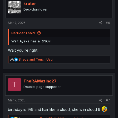
i
krater
o
Dex-chan lover
n
s
:
Mar 7, 2025
#6
Neruderu said:
Wait Ayaka has a RING?!
Wait you're right
R
Bireus
and
TenchiUsui
e
a
c
t
i
TheRAMazing27
T
o
Double-page supporter
n
s
:
Mar 7, 2025
#7
birthday is 9/9 and hair like a cloud, she's in cloud 9