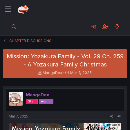
CHAPTER DISCUSSIONS
Mission: Yozakura Family - Vol. 29 Ch. 259
- A Yozakura Family Christmas
T
S
MangaDex
Mar 7, 2025
h
t
r
a
e
r
a
t
MangaDex
d
d
Staff
Admin
s
a
t
t
a
e
Mar 7, 2025
#1
r
t
e