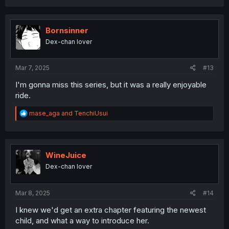
a
c
t
i
Bornsinner
o
Dex-chan lover
n
s
:
Mar 7, 2025
#13
I'm gonna miss this series, but it was a really enjoyable
ride.
R
mase_aga
and
TenchiUsui
e
a
c
t
i
WineJuice
o
Dex-chan lover
n
s
:
Mar 8, 2025
#14
I knew we'd get an extra chapter featuring the newest
child, and what a way to introduce her.