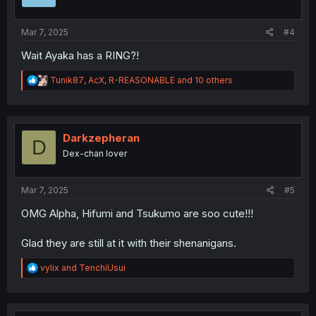
n
s
:
Mar 7, 2025
#4
Wait Ayaka has a RING?!
R
Tunik87
,
AcX
,
R-REASONABLE
and 10 others
e
a
c
t
i
Darkzepheran
D
o
Dex-chan lover
n
s
:
Mar 7, 2025
#5
OMG Alpha, Hifumi and Tsukumo are soo cute!!!
Glad they are still at it with their shenanigans.
R
vylix
and
TenchiUsui
e
a
c
t