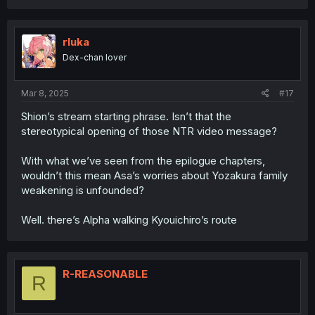
a
c
t
i
rluka
o
Dex-chan lover
n
s
:
Mar 8, 2025
#17
Shion’s stream starting phrase. Isn’t that the
stereotypical opening of those NTR video message?
With what we’ve seen from the epilogue chapters,
wouldn’t this mean Asa’s worries about Yozakura family
weakening is unfounded?
Well. there’s Alpha walking Kyouichiro’s route
R-REASONABLE
R