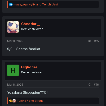
R
mase_aga
,
vylix
and
TenchiUsui
e
a
c
t
i
Cheddar__
o
Dex-chan lover
n
s
:
Mar 8, 2025
#15
9/9... Seems familiar...
Highorse
H
Dex-chan lover
Mar 8, 2025
#16
Yozakura Shippuden??!?!
R
Tunik87
and
Bireus
e