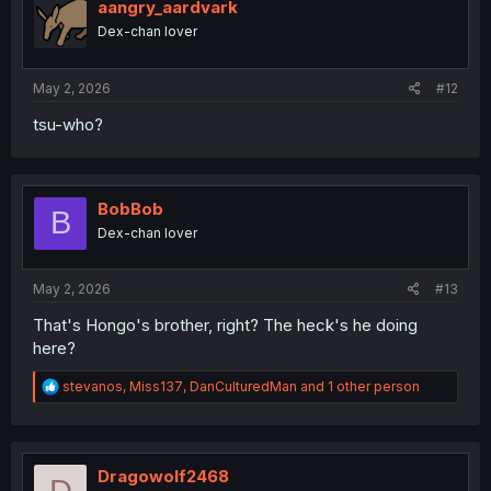
aangry_aardvark
Dex-chan lover
May 2, 2026
#12
tsu-who?
BobBob
B
Dex-chan lover
May 2, 2026
#13
That's Hongo's brother, right? The heck's he doing
here?
R
stevanos
,
Miss137
,
DanCulturedMan
and 1 other person
e
a
c
t
i
Dragowolf2468
D
o