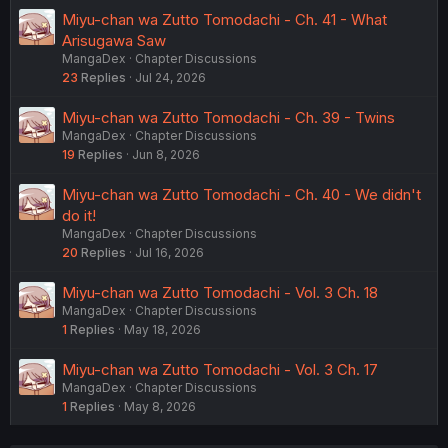
Miyu-chan wa Zutto Tomodachi - Ch. 41 - What
Arisugawa Saw
MangaDex
Chapter Discussions
23
Replies
Jul 24, 2026
Miyu-chan wa Zutto Tomodachi - Ch. 39 - Twins
MangaDex
Chapter Discussions
19
Replies
Jun 8, 2026
Miyu-chan wa Zutto Tomodachi - Ch. 40 - We didn't
do it!
MangaDex
Chapter Discussions
20
Replies
Jul 16, 2026
Miyu-chan wa Zutto Tomodachi - Vol. 3 Ch. 18
MangaDex
Chapter Discussions
1
Replies
May 18, 2026
Miyu-chan wa Zutto Tomodachi - Vol. 3 Ch. 17
MangaDex
Chapter Discussions
1
Replies
May 8, 2026