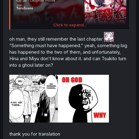
Click to expand...
oh man, they still remember the last chapter
“Something must have happened.” yeah, something big
has happened to the two of them, and unfortunately,
Hina and Miyu don’t know about it. and can Tsukito turn
into a ghoul later on?
thank you for translation