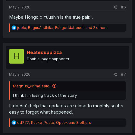
:
May 2, 2026
#6
Maybe Hongo x Yuushin is the true pair...
R
jeolo
,
BagusAndhika
,
Fuhgeddaboudit
and 2 others
e
a
c
t
i
Heateduppizza
H
o
Double-page supporter
n
s
:
May 2, 2026
#7
Magnus_Prime said:
I think I'm losing track of the story.
It doesn't help that updates are close to monthly so it's
easy to forget what happened.
R
dd777
,
Kuuko_Pesto
,
Opaak
and 8 others
e
a