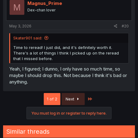
Magnus_Prime
M
Dex-chan lover
May 3, 2026
#20
Skater901 said:
Time to reread! I just did, and it's definitely worth it.
There's a lot of things I think I picked up on the reread
that I missed before.
Yeah, I figured; I dunno, I only have so much time, so
maybe I should drop this. Not because I think it's bad or
anything.
Last
1 of 2
Next
You must log in or register to reply here.
Similar threads