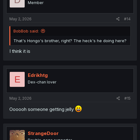
Member
n
s
:
May 2, 2026
#14
BobBob said:
That's Hongo's brother, right? The heck's he doing here?
I think it is
Edrikhtg
E
Dex-chan lover
May 2, 2026
#15
Oooooh someone getting jelly
StrangeDoor