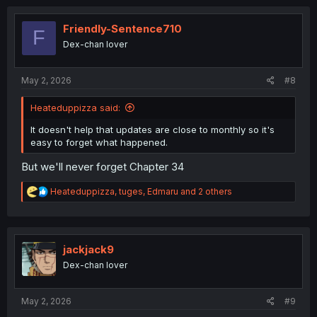
c
t
i
Friendly-Sentence710
F
o
Dex-chan lover
n
s
:
May 2, 2026
#8
Heateduppizza said:
It doesn't help that updates are close to monthly so it's
easy to forget what happened.
But we'll never forget Chapter 34
R
Heateduppizza
,
tuges
,
Edmaru
and 2 others
e
a
c
t
i
jackjack9
o
Dex-chan lover
n
s
:
May 2, 2026
#9