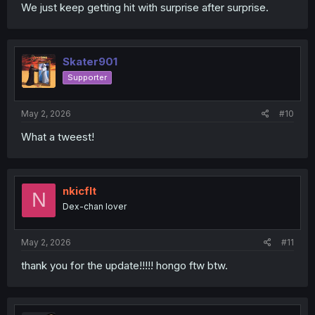
We just keep getting hit with surprise after surprise.
Skater901
Supporter
May 2, 2026
#10
What a tweest!
nkicflt
N
Dex-chan lover
May 2, 2026
#11
thank you for the update!!!!! hongo ftw btw.