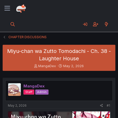
CHAPTER DISCUSSIONS
Miyu-chan wa Zutto Tomodachi - Ch. 38 -
Laughter House
T
S
MangaDex
May 2, 2026
h
t
r
a
e
r
a
t
MangaDex
d
d
Staff
Admin
s
a
t
t
a
e
May 2, 2026
#1
r
t
e