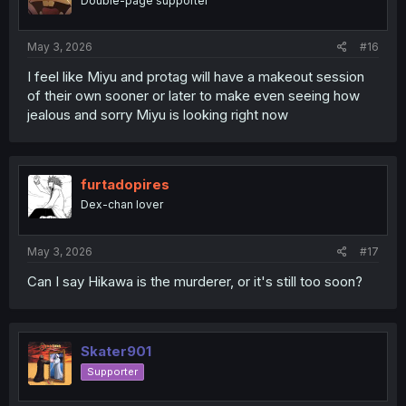
Double-page supporter
May 3, 2026
#16
I feel like Miyu and protag will have a makeout session
of their own sooner or later to make even seeing how
jealous and sorry Miyu is looking right now
furtadopires
Dex-chan lover
May 3, 2026
#17
Can I say Hikawa is the murderer, or it's still too soon?
Skater901
Supporter