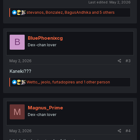
Last edited:
May 2, 2026
R
stevanos
,
Bonzalez
,
BagusAndhika
and 5 others
e
a
c
t
i
BluePhoenixcg
B
o
Dex-chan lover
n
s
:
May 2, 2026
#3
Kaneki???
R
Wetto_
,
jeolo
,
furtadopires
and 1 other person
e
a
c
t
i
Magnus_Prime
M
o
Dex-chan lover
n
s
:
May 2, 2026
#4