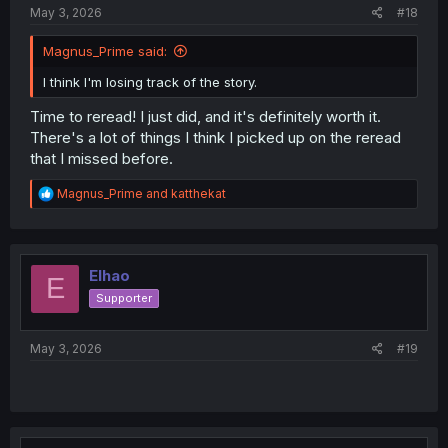
May 3, 2026
#18
Magnus_Prime said:
I think I'm losing track of the story.
Time to reread! I just did, and it's definitely worth it.
There's a lot of things I think I picked up on the reread
that I missed before.
R
Magnus_Prime
and
katthekat
e
a
c
t
i
Elhao
E
o
Supporter
n
s
:
May 3, 2026
#19