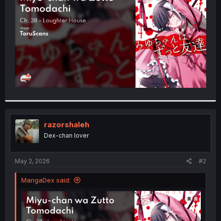
r
razorshaleh
Dex-chan lover
May 2, 2026
#2
MangaDex said: