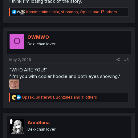
I think I'm losing track of the story.
R
Kamimamimashita
,
stevanos
,
Opaak
and 17 others
e
a
c
t
i
OWMWO
O
o
Dex-chan lover
n
s
:
May 2, 2026
#5
"WHO ARE YOU!"
"I'm you with cooler hoodie and both eyes showing."
R
Opaak
,
Skater901
,
Bonzalez
and 11 others
e
a
c
t
i
AmaSuna
o
Dex-chan lover
n
s