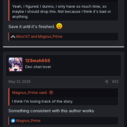
r
Yeah, I figured; I dunno, I only have so much time, so
maybe I should drop this. Not because I think it's bad or
anything.
Save it until it's finished.
R
Miss137
and
Magnus_Prime
e
a
c
t
i
123moh555
o
Dex-chan lover
n
s
:
May 22, 2026
#22
Magnus_Prime said:
I think I'm losing track of the story.
Something consistent with this author works
R
Magnus_Prime
e