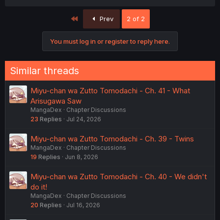
a
c
First
Prev
2 of 2
t
i
o
You must log in or register to reply here.
n
s
:
Similar threads
Miyu-chan wa Zutto Tomodachi - Ch. 41 - What
Arisugawa Saw
MangaDex
Chapter Discussions
23
Replies
Jul 24, 2026
Miyu-chan wa Zutto Tomodachi - Ch. 39 - Twins
MangaDex
Chapter Discussions
19
Replies
Jun 8, 2026
Miyu-chan wa Zutto Tomodachi - Ch. 40 - We didn't
do it!
MangaDex
Chapter Discussions
20
Replies
Jul 16, 2026