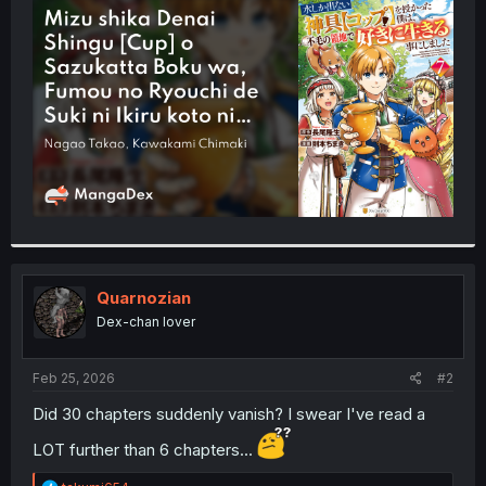
t
e
r
Quarnozian
Dex-chan lover
Feb 25, 2026
#2
Did 30 chapters suddenly vanish? I swear I've read a
LOT further than 6 chapters...