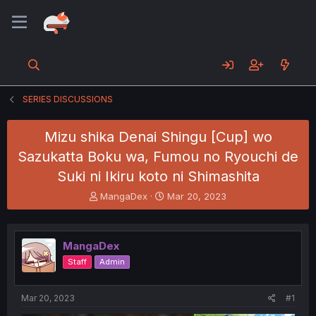
SERIES DISCUSSIONS
Mizu shika Denai Shingu [Cup] wo
Sazukatta Boku wa, Fumou no Ryouchi de
Suki ni Ikiru koto ni Shimashita
T
S
MangaDex
Mar 20, 2023
h
t
r
a
e
r
MangaDex
a
t
d
d
Staff
Admin
s
a
t
t
a
e
Mar 20, 2023
#1
r