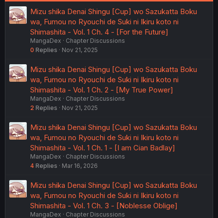
Mizu shika Denai Shingu [Cup] wo Sazukatta Boku
wa, Fumou no Ryouchi de Suki ni Ikiru koto ni
Shimashita - Vol. 1 Ch. 4 - [For the Future]
MangaDex
Chapter Discussions
0
Replies
Nov 21, 2025
Mizu shika Denai Shingu [Cup] wo Sazukatta Boku
wa, Fumou no Ryouchi de Suki ni Ikiru koto ni
Shimashita - Vol. 1 Ch. 2 - [My True Power]
MangaDex
Chapter Discussions
2
Replies
Nov 21, 2025
Mizu shika Denai Shingu [Cup] wo Sazukatta Boku
wa, Fumou no Ryouchi de Suki ni Ikiru koto ni
Shimashita - Vol. 1 Ch. 1 - [I am Cian Badlay]
MangaDex
Chapter Discussions
4
Replies
Mar 16, 2026
Mizu shika Denai Shingu [Cup] wo Sazukatta Boku
wa, Fumou no Ryouchi de Suki ni Ikiru koto ni
Shimashita - Vol. 1 Ch. 3 - [Noblesse Oblige]
MangaDex
Chapter Discussions