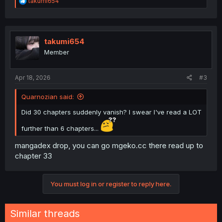
R
takumi654
e
a
c
t
i
takumi654
o
Member
n
s
:
Apr 18, 2026
#3
Quarnozian said:
Did 30 chapters suddenly vanish? I swear I've read a LOT
further than 6 chapters...
mangadex drop, you can go mgeko.cc there read up to
chapter 33
You must log in or register to reply here.
Similar threads