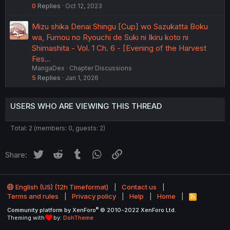
0
Replies
Oct 12, 2023
Mizu shika Denai Shingu [Cup] wo Sazukatta Boku
wa, Fumou no Ryouchi de Suki ni Ikiru koto ni
Shimashita - Vol. 1 Ch. 6 - [Evening of the Harvest
Fes…
MangaDex
Chapter Discussions
5
Replies
Jan 1, 2026
USERS WHO ARE VIEWING THIS THREAD
Total: 2 (members: 0, guests: 2)
Twitter
Reddit
Tumblr
WhatsApp
Link
Share:
English (US) (12h Timeformat)
Contact us
Terms and rules
Privacy policy
Help
Home
R
S
®
Community platform by XenForo
© 2010-2022 XenForo Ltd.
S
Theming with
by:
DohTheme