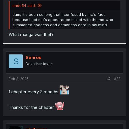
t
endo54 said:
e
r
dam, it's been so long that I confused by mc's face
because I got mc's appearance mixed with the mc who
summoned goddess and demoness card in my mind.
What manga was that?
Senros
S
Dex-chan lover
Feb 3, 2025
#22
1 chapter every 3 months
Thanks for the chapter