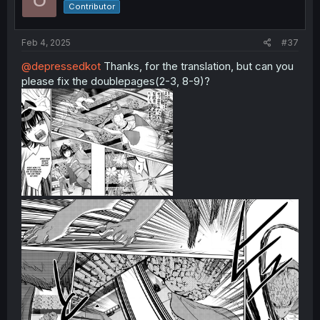
Contributor
Feb 4, 2025
#37
@depressedkot
Thanks, for the translation, but can you
please fix the doublepages(2-3, 8-9)?