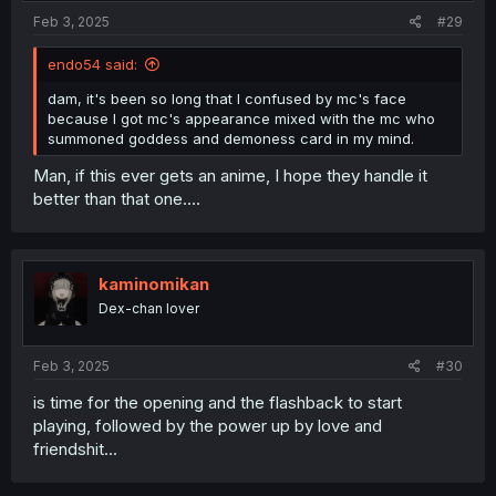
Feb 3, 2025
#29
endo54 said:
dam, it's been so long that I confused by mc's face
because I got mc's appearance mixed with the mc who
summoned goddess and demoness card in my mind.
Man, if this ever gets an anime, I hope they handle it
better than that one....
kaminomikan
Dex-chan lover
Feb 3, 2025
#30
is time for the opening and the flashback to start
playing, followed by the power up by love and
friendshit...