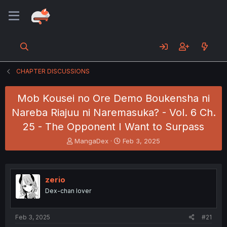
CHAPTER DISCUSSIONS
Mob Kousei no Ore Demo Boukensha ni
Nareba Riajuu ni Naremasuka? - Vol. 6 Ch.
25 - The Opponent I Want to Surpass
T
S
MangaDex
Feb 3, 2025
h
t
r
a
e
r
a
t
zerio
d
d
Dex-chan lover
s
a
t
t
a
e
Feb 3, 2025
#21
r