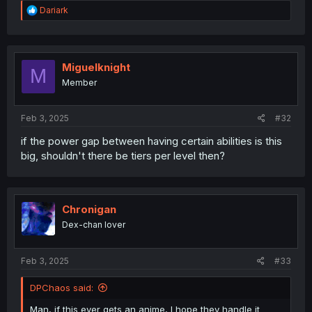
R
Dariark
e
a
Perhaps, this one.
c
t
i
Miguelknight
M
o
Member
n
s
:
Feb 3, 2025
#32
if the power gap between having certain abilities is this
big, shouldn't there be tiers per level then?
Chronigan
Dex-chan lover
Feb 3, 2025
#33
DPChaos said:
Man, if this ever gets an anime, I hope they handle it