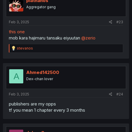
plathanos
Aggregator gang
Feb 3, 2025
#23
this one
mob kara hajimaru tansaku eiyuutan
@zerio
R
stevanos
e
a
c
t
i
Ahmed142500
A
o
Dex-chan lover
n
s
:
Feb 3, 2025
#24
publishers are my opps
tf you mean 1 chapter every 3 months