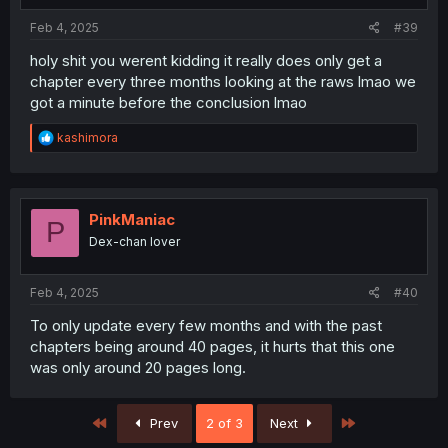
Feb 4, 2025
#39
holy shit you werent kidding it really does only get a
chapter every three months looking at the raws lmao we
got a minute before the conclusion lmao
R
kashimora
e
a
c
t
i
PinkManiac
P
o
Dex-chan lover
n
s
:
Feb 4, 2025
#40
To only update every few months and with the past
chapters being around 40 pages, it hurts that this one
was only around 20 pages long.
First
Last
Prev
2 of 3
Next