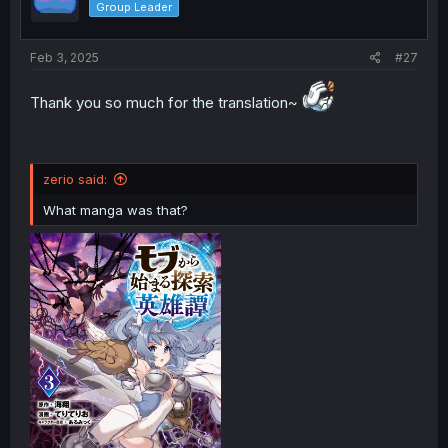
Group Leader
Feb 3, 2025
#27
Thank you so much for the translation~
zerio said:
What manga was that?