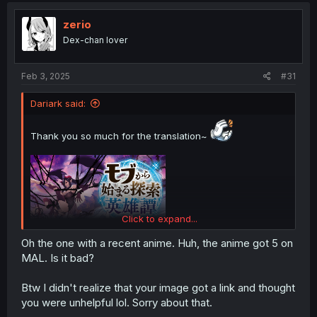
zerio
Dex-chan lover
Feb 3, 2025
#31
Dariark said:
Thank you so much for the translation~
Click to expand...
Oh the one with a recent anime. Huh, the anime got 5 on
MAL. Is it bad?
Btw I didn't realize that your image got a link and thought
you were unhelpful lol. Sorry about that.