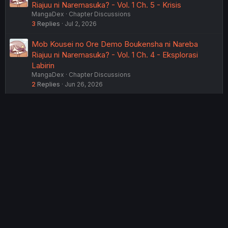
Riajuu ni Naremasuka? - Vol. 1 Ch. 5 - Krisis
MangaDex
Chapter Discussions
3
Replies
Jul 2, 2026
Mob Kousei no Ore Demo Boukensha ni Nareba
Riajuu ni Naremasuka? - Vol. 1 Ch. 4 - Eksplorasi
Labirin
MangaDex
Chapter Discussions
2
Replies
Jun 26, 2026
USERS WHO ARE VIEWING THIS THREAD
Total: 2 (members: 0, guests: 2)
Twitter
Reddit
Tumblr
WhatsApp
Link
Share:
English (US) (12h Timeformat)
Contact us
Terms and rules
Privacy policy
Help
Home
R
S
®
Community platform by XenForo
© 2010-2022 XenForo Ltd.
S
Theming with
by:
DohTheme