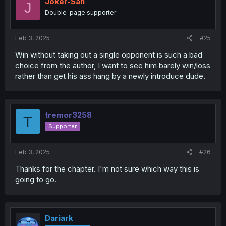
Joker-San
J
Double-page supporter
Feb 3, 2025
#25
Win without taking out a single opponent is such a bad
choice from the author, I want to see him barely win/loss
rather than get his ass hang by a newly introduce dude.
tremor3258
T
Supporter
Feb 3, 2025
#26
Thanks for the chapter. I'm not sure which way this is
going to go.
Dariark