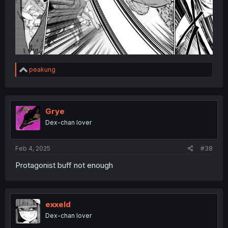
R
peakung
e
a
c
t
i
Grye
o
Dex-chan lover
n
s
:
Feb 4, 2025
#38
Protagonist buff not enough
exxeld
Dex-chan lover