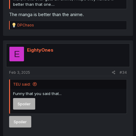
better than that one....
The manga is better than the anime.
R
DPChaos
e
a
c
t
i
EightyOnes
E
o
n
s
:
Feb 3, 2025
#34
TEU said:
Funny that you said that...
Spoiler
Spoiler