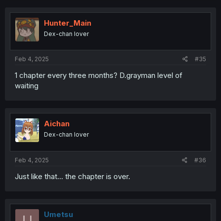
Hunter_Main
Dex-chan lover
Feb 4, 2025
#35
1 chapter every three months? D.grayman level of
waiting
Aichan
Dex-chan lover
Feb 4, 2025
#36
Just like that... the chapter is over.
Umetsu
U