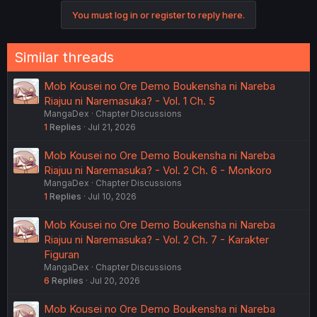
You must log in or register to reply here.
Similar threads
Mob Kousei no Ore Demo Boukensha ni Nareba
Riajuu ni Naremasuka? - Vol. 1 Ch. 5
MangaDex
Chapter Discussions
1
Replies
Jul 21, 2026
Mob Kousei no Ore Demo Boukensha ni Nareba
Riajuu ni Naremasuka? - Vol. 2 Ch. 6 - Monkoro
MangaDex
Chapter Discussions
1
Replies
Jul 10, 2026
Mob Kousei no Ore Demo Boukensha ni Nareba
Riajuu ni Naremasuka? - Vol. 2 Ch. 7 - Karakter
Figuran
MangaDex
Chapter Discussions
6
Replies
Jul 20, 2026
Mob Kousei no Ore Demo Boukensha ni Nareba