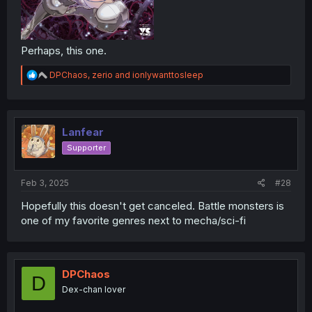
Perhaps, this one.
R
DPChaos
,
zerio
and
ionlywanttosleep
e
a
c
t
i
Lanfear
o
Supporter
n
s
:
Feb 3, 2025
#28
Hopefully this doesn't get canceled. Battle monsters is
one of my favorite genres next to mecha/sci-fi
DPChaos
D
Dex-chan lover