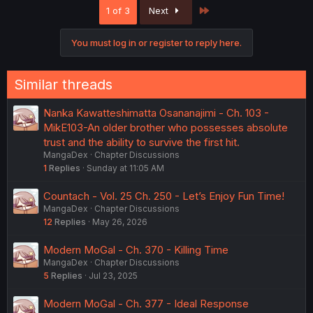
Last
1 of 3
Next
You must log in or register to reply here.
Similar threads
Nanka Kawatteshimatta Osananajimi - Ch. 103 -
MikE103-An older brother who possesses absolute
trust and the ability to survive the first hit.
MangaDex
Chapter Discussions
1
Replies
Sunday at 11:05 AM
Countach - Vol. 25 Ch. 250 - Let’s Enjoy Fun Time!
MangaDex
Chapter Discussions
12
Replies
May 26, 2026
Modern MoGal - Ch. 370 - Killing Time
MangaDex
Chapter Discussions
5
Replies
Jul 23, 2025
Modern MoGal - Ch. 377 - Ideal Response