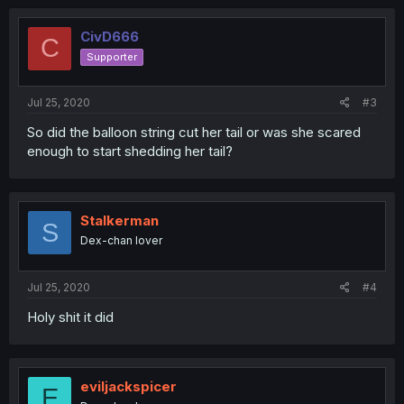
c
t
i
CivD666
C
o
Supporter
n
s
:
Jul 25, 2020
#3
So did the balloon string cut her tail or was she scared
enough to start shedding her tail?
Stalkerman
S
Dex-chan lover
Jul 25, 2020
#4
Holy shit it did
eviljackspicer
E