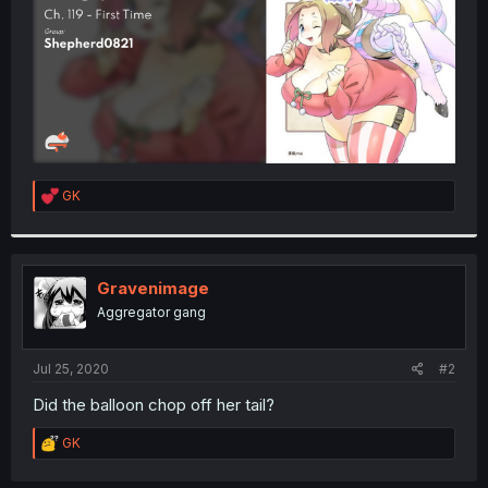
R
GK
e
a
c
t
i
Gravenimage
o
Aggregator gang
n
s
:
Jul 25, 2020
#2
Did the balloon chop off her tail?
R
GK
e
a