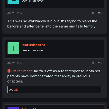
Dex-chan lover
Jul 25, 2020
#5
This was so awkwardly laid out. It's trying to blend the
before and after panel into the same and fails terribly
icarushector
I
Dex-chan lover
Jul 25, 2020
#6
@Gravenimage
tail falls off as a fear response. both her
parents have demonstrated that ability in previous
chapters.
R
GK
e
a
c
t
i