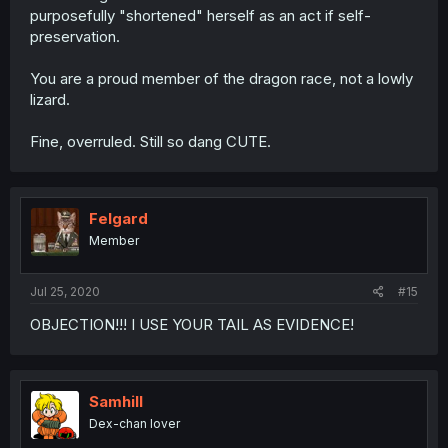
purposefully "shortened" herself as an act if self-
preservation.
You are a proud member of the dragon race, not a lowly
lizard.
Fine, overruled. Still so dang CUTE.
Felgard
Member
Jul 25, 2020
#15
OBJECTION!!! I USE YOUR TAIL AS EVIDENCE!
Samhill
Dex-chan lover