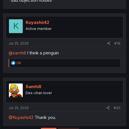
*sad objection noises*
Kuyashii42
K
Active member
Jul 25, 2020
#19
@samhill
I think a penguin
R
GK
e
a
c
t
i
Samhill
o
Dex-chan lover
n
s
:
Jul 25, 2020
#20
@Kuyashii42
Thank you.