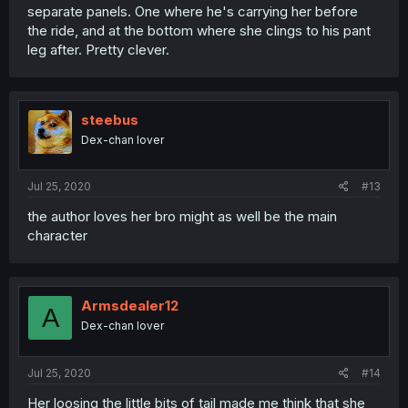
separate panels. One where he's carrying her before
the ride, and at the bottom where she clings to his pant
leg after. Pretty clever.
steebus
Dex-chan lover
Jul 25, 2020
#13
the author loves her bro might as well be the main
character
Armsdealer12
A
Dex-chan lover
Jul 25, 2020
#14
Her loosing the little bits of tail made me think that she