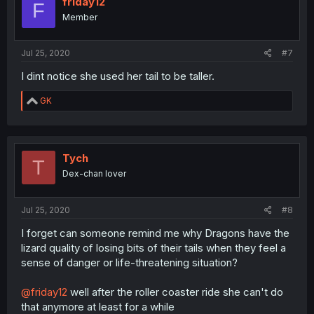
friday12
F
o
Member
n
s
:
Jul 25, 2020
#7
I dint notice she used her tail to be taller.
R
GK
e
a
c
t
i
Tych
T
o
Dex-chan lover
n
s
:
Jul 25, 2020
#8
I forget can someone remind me why Dragons have the
lizard quality of losing bits of their tails when they feel a
sense of danger or life-threatening situation?
@friday12
well after the roller coaster ride she can't do
that anymore at least for a while