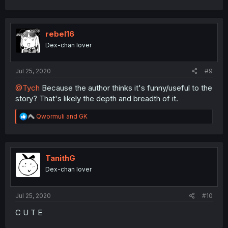
rebel16
Dex-chan lover
Jul 25, 2020
#9
@Tych
Because the author thinks it's funny/useful to the
story? That's likely the depth and breadth of it.
R
Qwormuli
and
GK
e
a
c
t
i
TanithG
o
Dex-chan lover
n
s
:
Jul 25, 2020
#10
C U T E