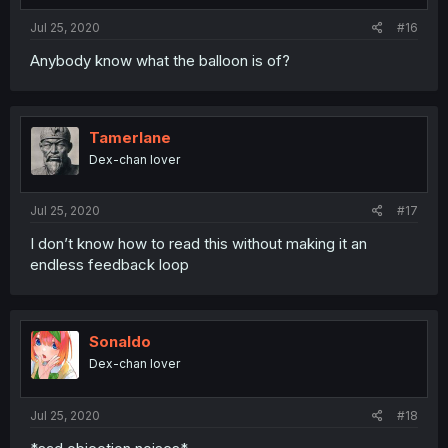
Jul 25, 2020
#16
Anybody know what the balloon is of?
Tamerlane
Dex-chan lover
Jul 25, 2020
#17
I don’t know how to read this without making it an
endless feedback loop
Sonaldo
Dex-chan lover
Jul 25, 2020
#18