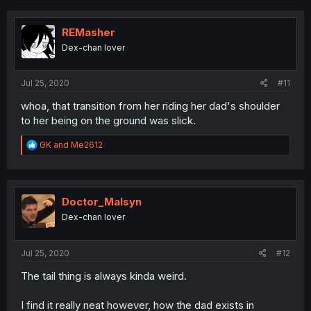
REMasher
Dex-chan lover
Jul 25, 2020
#11
whoa, that transition from her riding her dad's shoulder
to her being on the ground was slick.
R
GK
and
Me2612
e
a
c
t
i
Doctor_Malsyn
o
Dex-chan lover
n
s
:
Jul 25, 2020
#12
The tail thing is always kinda weird.
I find it really neat however, how the dad exists in