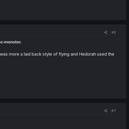
#6
me monster.
n was more a laid back style of flying and Hedorah used the
#7