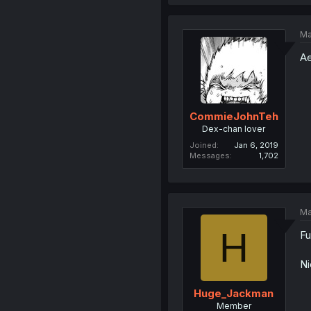
Ma
Ae
CommieJohnTeh
Dex-chan lover
Joined
Jan 6, 2019
Messages
1,702
Ma
H
Fu
Ni
Huge_Jackman
Member