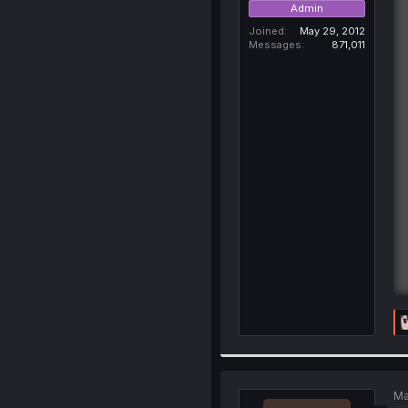
Admin
Joined
May 29, 2012
Messages
871,011
Ma