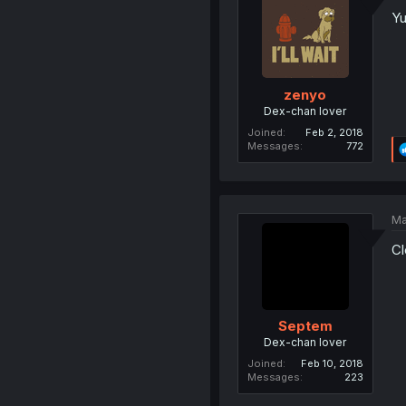
Yu
zenyo
Dex-chan lover
Joined
Feb 2, 2018
Messages
772
Ma
Cl
Septem
Dex-chan lover
Joined
Feb 10, 2018
Messages
223