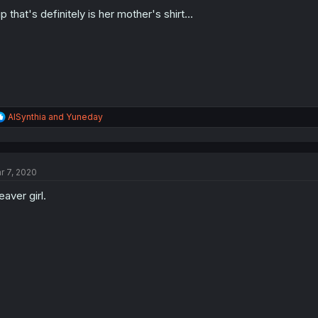
o
n
p that's definitely is her mother's shirt...
s
:
R
AISynthia
and
Yuneday
e
a
c
t
r 7, 2020
i
o
eaver girl.
n
s
: