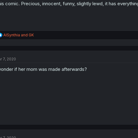
is comic. Precious, innocent, funny, slightly lewd, it has everythin
R
AISynthia
and
GK
e
a
c
t
r 7, 2020
i
o
wonder if her mom was made afterwards?
n
s
:
r 7, 2020