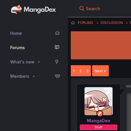
Search
FORUMS
DISCUSSION
Home
Forums
What's new
1
2
3
Next
Members
Ma
MangaDex
Staff