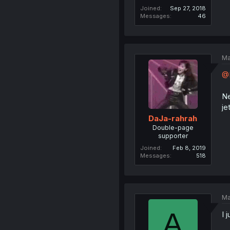
Joined
Sep 27, 2018
Messages
46
Ma
@
Ne
je
DaJa-rahrah
Double-page
supporter
Joined
Feb 8, 2019
Messages
518
Ma
A
I 