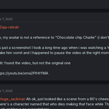
r 7, 2020
aja-rahrah
, my avatar is not a reference to “Chocolate chip Charlie” (i don’t
’s just a screenshot I took a long time ago when i was watching 
ke him vomit and I happened to pause the video at the right momen
it: found the video, but not the original one
tps://youtu.be/xma2PlHtYMA
r 7, 2020
Huge_Jackman
Ah ok, just looked like a scene from a 80's cheese 
ere's a character named that who dies making that face while The