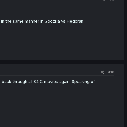
w in the same manner in Godzilla vs Hedorah...
#10
o back through all 84 G movies again. Speaking of