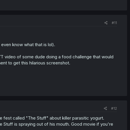
#11
 even know what that is lol).
a YT video of some dude doing a food challenge that would
t to get this hilarious screenshot.
#12
fest called "The Stuff" about killer parasitic yogurt.
 Stuff is spraying out of his mouth. Good movie if you're