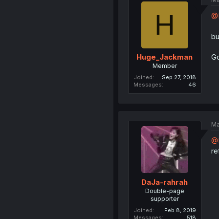
H
@D
bu
Go
Huge_Jackman
Member
Joined
Sep 27, 2018
Messages
46
Ma
@
re
DaJa-rahrah
Double-page
supporter
Joined
Feb 8, 2019
Messages
518