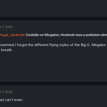
r 7, 2020
Huge_Jackman
Godzilla vs Megalon, Hedorah was a pollution sli
vermind I forgot the different flying styles of the Big G. Megalo
t breath.
r 7, 2020
just can't even.