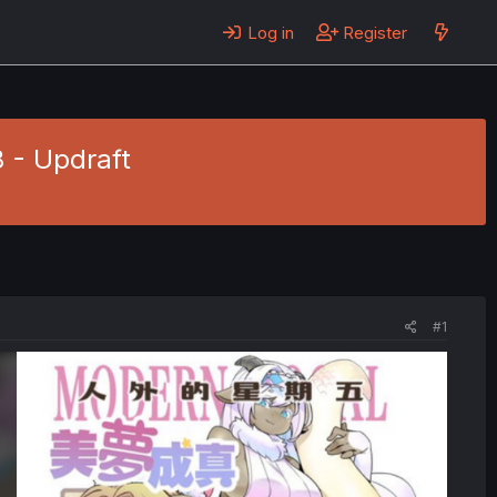
Log in
Register
 - Updraft
#1