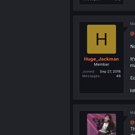
Ma
H
@D
No
It
Huge_Jackman
Member
ma
Joined
Sep 27, 2018
Messages
46
Ed
ht
Ma
@
Th