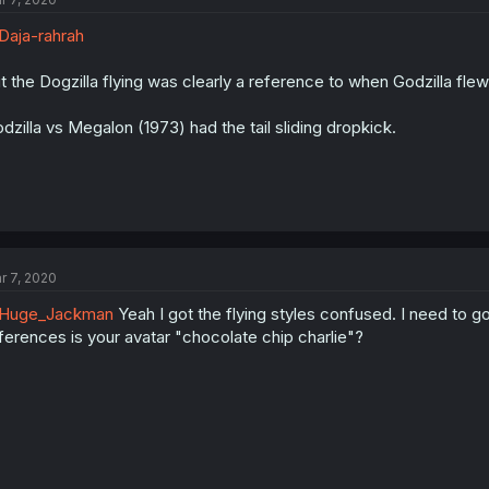
aja-rahrah
t the Dogzilla flying was clearly a reference to when Godzilla fle
dzilla vs Megalon (1973) had the tail sliding dropkick.
r 7, 2020
Huge_Jackman
Yeah I got the flying styles confused. I need to g
ferences is your avatar "chocolate chip charlie"?