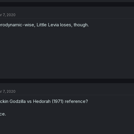
r 7, 2020
rodynamic-wise, Little Levia loses, though.
r 7, 2020
ckin Godzilla vs Hedorah (1971) reference?
ce.