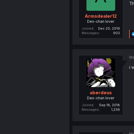
Th
Armsdealer12
Dex-chan lover
Joined
Dec 20, 2019
Messages
902
Ma
i 
aberdeus
Dex-chan lover
Joined
Sep 18, 2018
Messages
1,236
Ma