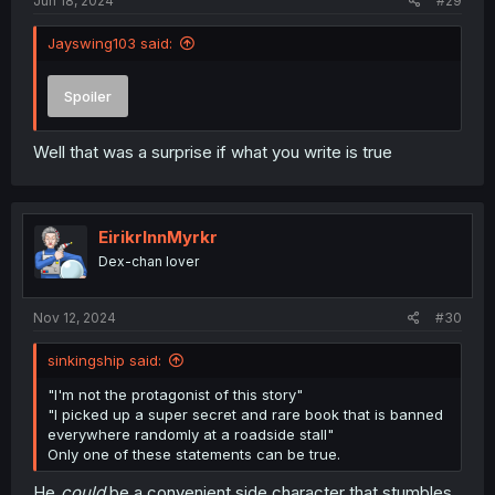
Jun 18, 2024
#29
Jayswing103 said:
Spoiler
Well that was a surprise if what you write is true
EirikrInnMyrkr
Dex-chan lover
Nov 12, 2024
#30
sinkingship said:
"I'm not the protagonist of this story"
"I picked up a super secret and rare book that is banned
everywhere randomly at a roadside stall"
Only one of these statements can be true.
He
could
be a convenient side character that stumbles