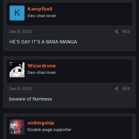
t
i
Kampfbell
K
o
Dex-chan lover
n
s
:
Dec 8, 2023
#23
HE'S GAY IT'S A BARA MANGA
Wizardrone
Dex-chan lover
Dec 9, 2023
#24
beware of flurriness
sinkingship
Double-page supporter