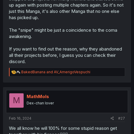
up again with posting multiple chapters again. So it's not
just this Manga, it's also other Manga that no one else
has picked up.
The "snipe" might be just a coincidence to the coma
awakening.
If you want to find out the reason, why they abandoned
all their projects before, I guess you can check their
discord.
R
BakedBanana
and
AV_AmerigoVespuchi
e
a
c
t
i
MathMols
M
o
Dex-chan lover
n
s
:
Feb 16, 2024
#27
We all know he will 100% for some stupid reason get