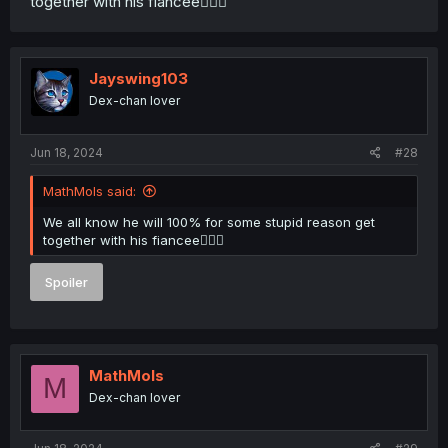
together with his fiancee🤦🏼‍♂️
Jayswing103
Dex-chan lover
Jun 18, 2024
#28
MathMols said:
We all know he will 100% for some stupid reason get
together with his fiancee🤦🏼‍♂️
Spoiler
MathMols
M
Dex-chan lover