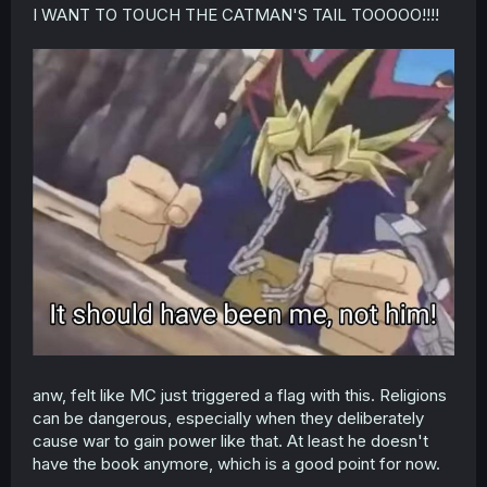
t
I WANT TO TOUCH THE CATMAN'S TAIL TOOOOO!!!!
e
r
anw, felt like MC just triggered a flag with this. Religions
can be dangerous, especially when they deliberately
cause war to gain power like that. At least he doesn't
have the book anymore, which is a good point for now.