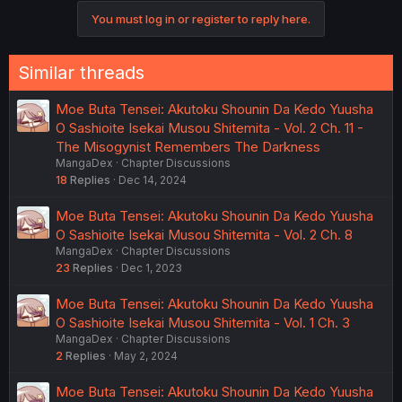
o
You must log in or register to reply here.
n
s
:
Similar threads
Moe Buta Tensei: Akutoku Shounin Da Kedo Yuusha
O Sashioite Isekai Musou Shitemita - Vol. 2 Ch. 11 -
The Misogynist Remembers The Darkness
MangaDex
Chapter Discussions
18
Replies
Dec 14, 2024
Moe Buta Tensei: Akutoku Shounin Da Kedo Yuusha
O Sashioite Isekai Musou Shitemita - Vol. 2 Ch. 8
MangaDex
Chapter Discussions
23
Replies
Dec 1, 2023
Moe Buta Tensei: Akutoku Shounin Da Kedo Yuusha
O Sashioite Isekai Musou Shitemita - Vol. 1 Ch. 3
MangaDex
Chapter Discussions
2
Replies
May 2, 2024
Moe Buta Tensei: Akutoku Shounin Da Kedo Yuusha