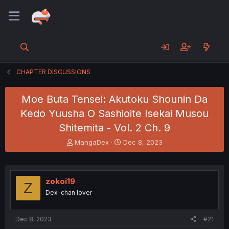
CHAPTER DISCUSSIONS
Moe Buta Tensei: Akutoku Shounin Da
Kedo Yuusha O Sashioite Isekai Musou
Shitemita - Vol. 2 Ch. 9
T
S
MangaDex
Dec 8, 2023
h
t
r
a
e
r
a
t
zokoi19
Z
d
d
Dex-chan lover
s
a
t
t
a
e
Dec 8, 2023
#21
r