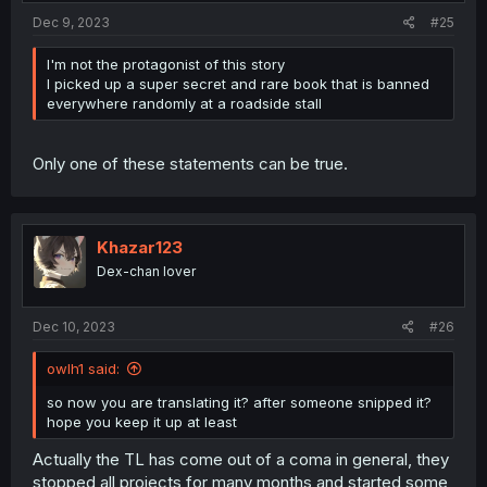
Dec 9, 2023
#25
I'm not the protagonist of this story
I picked up a super secret and rare book that is banned
everywhere randomly at a roadside stall
Only one of these statements can be true.
Khazar123
Dex-chan lover
Dec 10, 2023
#26
owlh1 said:
so now you are translating it? after someone snipped it?
hope you keep it up at least
Actually the TL has come out of a coma in general, they
stopped all projects for many months and started some