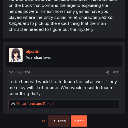
on the book that contains the legend explaining the
heroes powers. I mean how many games have you
played where the ditzy comic relief character
just so
happened
to pick up the exact thing that the main
character needed to figure out the mystery
alpalin
Dex-chan lover
Nov 14, 2024
#31
To be honest I would like to touch the tail as well if they
are okay with it of course. Who would resist to touch
something fluffy.
R
Glitterfiend
and
Pokari
e
a
c
First
Prev
2 of 2
t
i