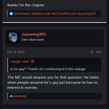
thanks for the chapter.
R
Glitterfiend
,
deleted-user-9b724bf43d
and
Jayswing103
e
a
c
t
i
Jayswing103
o
Dex-chan lover
n
s
:
Dec 8, 2023
#22
casgar said:
Is he gay? Thanks for continuing to tl this manga
The MC would despise you for that question. He hates
when people assume he's gay just because he has no
interest in women.
R
peakung
e
a
c