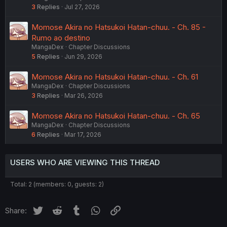
3
Replies
Jul 27, 2026
Momose Akira no Hatsukoi Hatan-chuu. - Ch. 85 -
Rumo ao destino
MangaDex
Chapter Discussions
5
Replies
Jun 29, 2026
Momose Akira no Hatsukoi Hatan-chuu. - Ch. 61
MangaDex
Chapter Discussions
3
Replies
Mar 26, 2026
Momose Akira no Hatsukoi Hatan-chuu. - Ch. 65
MangaDex
Chapter Discussions
6
Replies
Mar 17, 2026
USERS WHO ARE VIEWING THIS THREAD
Total: 2 (members: 0, guests: 2)
Twitter
Reddit
Tumblr
WhatsApp
Link
Share: