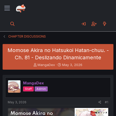
CHAPTER DISCUSSIONS
Momose Akira no Hatsukoi Hatan-chuu. -
Ch. 81 - Deslizando Dinamicamente
T
S
MangaDex
May 3, 2026
h
t
r
a
e
r
MangaDex
a
t
d
d
Staff
Admin
s
a
t
t
a
e
May 3, 2026
#1
r
t
e