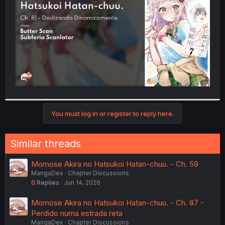
r
You must log in or register to reply here.
Similar threads
Momose Akira no Hatsukoi Hatan-chuu. - Ch. 59
MangaDex
Chapter Discussions
0
Replies
Jun 14, 2026
Momose Akira no Hatsukoi Hatan-chuu. - Ch. 87 -
Perdido numa estrada reta
MangaDex
Chapter Discussions