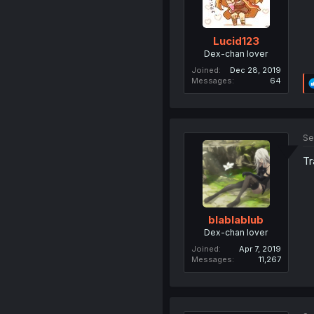
Lucid123
Dex-chan lover
Joined
Dec 28, 2019
Messages
64
Se
Tr
blablablub
Dex-chan lover
Joined
Apr 7, 2019
Messages
11,267