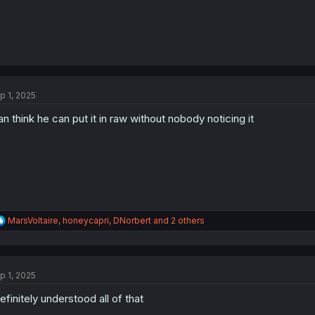
p 1, 2025
n think he can put it in raw without nobody noticing it
R
MarsVoltaire
,
honeycapri
,
DNorbert
and 2 others
e
a
c
t
p 1, 2025
i
o
definitely understood all of that
n
s