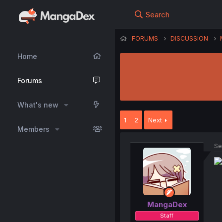
Search
FORUMS
DISCUSSION
Home
Forums
What's new
1
2
Next
Members
Se
MangaDex
Staff