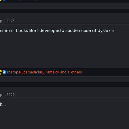
e
a
c
t
p 1, 2025
i
o
mmm. Looks like I developed a sudden case of dyslexia
n
s
:
R
rostopel
,
damadicius
,
Hamsick
and 11 others
e
a
c
t
p 1, 2025
i
o
h...
n
s
: