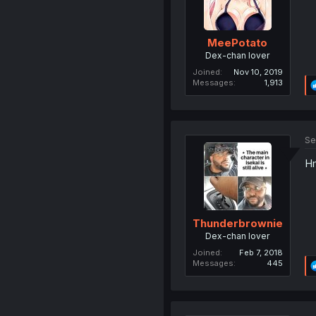
MeePotato
Dex-chan lover
Joined
Nov 10, 2019
Messages
1,913
Se
Hm
Thunderbrownie
Dex-chan lover
Joined
Feb 7, 2018
Messages
445