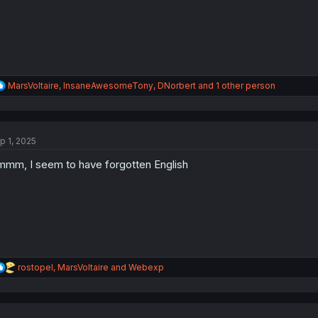
:
R
MarsVoltaire
,
InsaneAwesomeTony
,
DNorbert
and 1 other person
e
a
c
t
p 1, 2025
i
o
mm, I seem to have forgotten English
n
s
:
R
rostopel
,
MarsVoltaire
and
Webexp
e
a
c
t