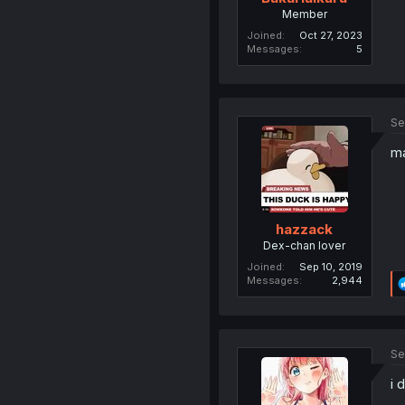
Member
Joined
Oct 27, 2023
Messages
5
Se
ma
hazzack
Dex-chan lover
Joined
Sep 10, 2019
Messages
2,944
Se
i 