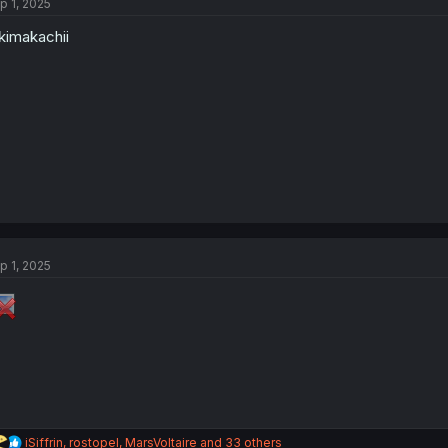
p 1, 2025
imakachii
p 1, 2025
R
iSiffrin
,
rostopel
,
MarsVoltaire
and 33 others