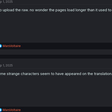
p 1, 2025
i
o
o upload the raw. no wonder the pages load longer than it used to
n
s
:
R
MarsVoltaire
e
a
c
t
p 1, 2025
i
o
me strange characters seem to have appeared on the translation.
n
s
:
R
MarsVoltaire