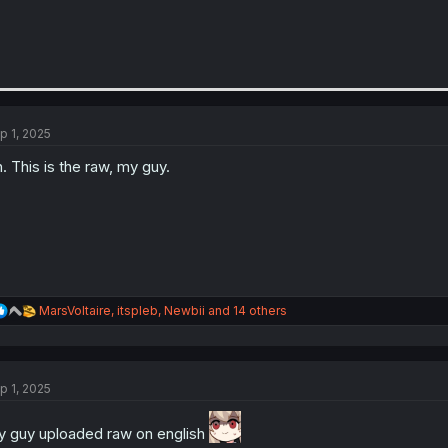
p 1, 2025
. This is the raw, my guy.
R
MarsVoltaire
,
itspleb
,
Newbii
and 14 others
e
a
c
t
p 1, 2025
i
o
n
 guy uploaded raw on english
s