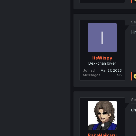
Se
I
Hm
ItsWispy
Dex-chan lover
Joined
Mar 27, 2023
Messages
58
Se
uh
BakaHaikaru