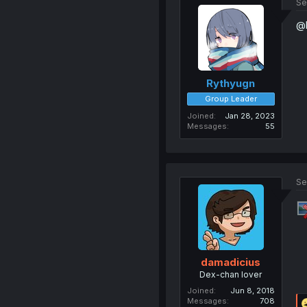
Se
@k
Rythyugn
Group Leader
Joined
Jan 28, 2023
Messages
55
Se
damadicius
Dex-chan lover
Joined
Jun 8, 2018
Messages
708