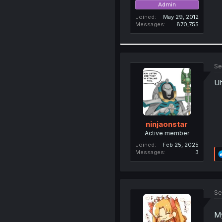
Admin
Joined
May 29, 2012
Messages
870,755
Se
Uh
ninjaonstar
Active member
Joined
Feb 25, 2025
Messages
3
Se
My