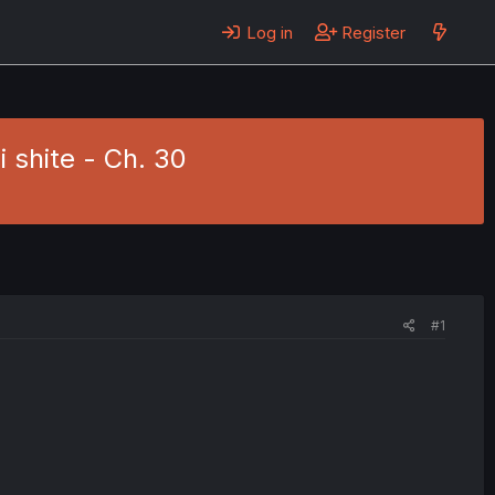
Log in
Register
 shite - Ch. 30
#1