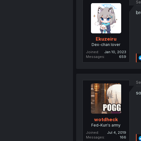
Se
br
Ekuzeiru
Dex-chan lover
Joined
Jan 10, 2023
Messages
659
Se
so
wotdheck
Fed-Kun's army
Joined
Jul 4, 2019
Messages
166