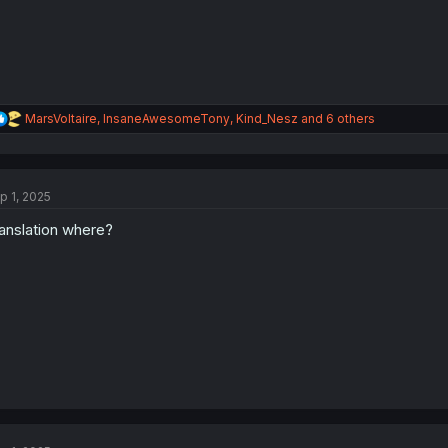
:
R
MarsVoltaire
,
InsaneAwesomeTony
,
Kind_Nesz
and 6 others
e
a
c
t
p 1, 2025
i
o
anslation where?
n
s
: