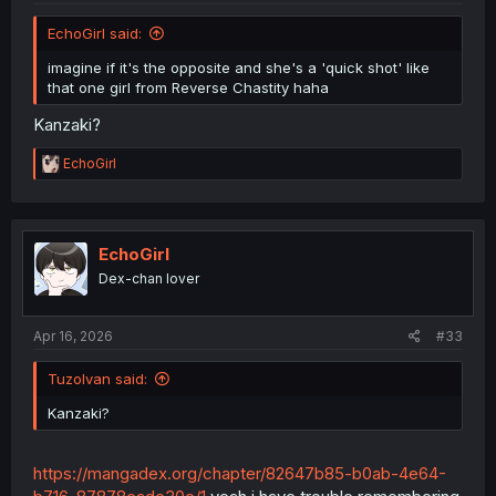
EchoGirl said:
imagine if it's the opposite and she's a 'quick shot' like
that one girl from Reverse Chastity haha
Kanzaki?
R
EchoGirl
e
a
c
t
i
EchoGirl
o
Dex-chan lover
n
s
:
Apr 16, 2026
#33
TuzoIvan said:
Kanzaki?
https://mangadex.org/chapter/82647b85-b0ab-4e64-