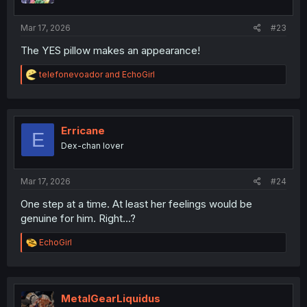
s
:
Mar 17, 2026
#23
The YES pillow makes an appearance!
R
telefonevoador
and
EchoGirl
e
a
c
t
i
Erricane
E
o
Dex-chan lover
n
s
:
Mar 17, 2026
#24
One step at a time. At least her feelings would be
genuine for him. Right...?
R
EchoGirl
e
a
c
t
i
MetalGearLiquidus