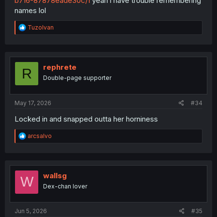
b716-87878eade30c/1
yeah i have trouble remembering
names lol
R
TuzoIvan
e
a
c
t
i
rephrete
R
o
Double-page supporter
n
s
:
May 17, 2026
#34
Locked in and snapped outta her horniness
R
arcsalvo
e
a
c
t
i
wallsg
W
o
Dex-chan lover
n
s
:
Jun 5, 2026
#35