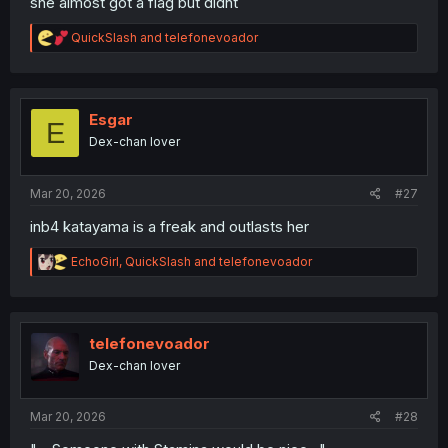
she almost got a flag but didnt
R
QuickSlash
and
telefonevoador
e
a
c
t
i
Esgar
E
o
Dex-chan lover
n
s
:
Mar 20, 2026
#27
inb4 katayama is a freak and outlasts her
R
EchoGirl
,
QuickSlash
and
telefonevoador
e
a
c
t
i
telefonevoador
o
Dex-chan lover
n
s
:
Mar 20, 2026
#28