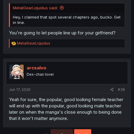
MetalGearLiquidus said:
Hey, I claimed that spot several chapters ago, bucko. Get
in line.
You're going to let people line up for your girlfriend?
R
MetalGearLiquidus
e
a
c
t
i
arcsalvo
o
Dex-chan lover
n
s
:
Jun 17, 2026
#36
Yeah for sure, the popular, good looking female teacher
will end up with the popular, good looking male teacher
later on when the manga's close enough to being done
that it won't matter anymore.