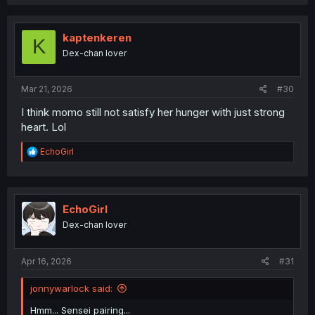
a
c
t
i
kaptenkeren
K
o
Dex-chan lover
n
s
:
Mar 21, 2026
#30
I think momo still not satisfy her hunger with just strong
heart. Lol
R
EchoGirl
e
a
c
t
i
EchoGirl
o
Dex-chan lover
n
s
:
Apr 16, 2026
#31
jonnywarlock said:
Hmm... Sensei pairing...