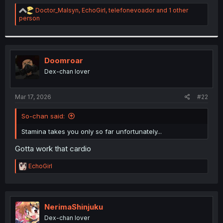
r
R
Doctor_Malsyn
,
EchoGirl
,
telefonevoador
and 1 other
e
person
a
c
t
i
o
Doomroar
n
Dex-chan lover
s
:
Mar 17, 2026
#22
So-chan said:
Stamina takes you only so far unfortunately...
Gotta work that cardio
R
EchoGirl
e
a
c
t
i
NerimaShinjuku
o
Dex-chan lover
n