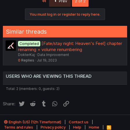
First
Prev
2 of 2
You must log in or register to reply here.
Similar threads
[Fate/stay night: Heaven's Feel] chapter
Completed
renaming + volume renumbering
DokterKaj
Data Improvement
0
Replies
Jul 19, 2023
USERS WHO ARE VIEWING THIS THREAD
Total: 2 (members: 0, guests: 2)
Twitter
Reddit
Tumblr
WhatsApp
Link
Share:
English (US) (12h Timeformat)
Contact us
Terms and rules
Privacy policy
Help
Home
R