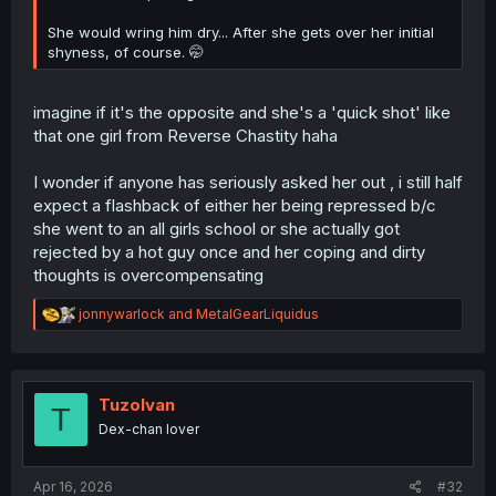
She would wring him dry... After she gets over her initial
shyness, of course. 🤭
imagine if it's the opposite and she's a 'quick shot' like
that one girl from Reverse Chastity haha
I wonder if anyone has seriously asked her out , i still half
expect a flashback of either her being repressed b/c
she went to an all girls school or she actually got
rejected by a hot guy once and her coping and dirty
thoughts is overcompensating
R
jonnywarlock
and
MetalGearLiquidus
e
a
c
t
i
TuzoIvan
T
o
Dex-chan lover
n
s
:
Apr 16, 2026
#32