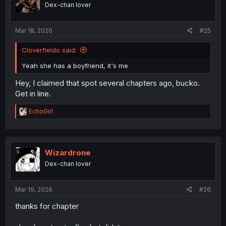
o
Dex-chan lover
n
s
:
Mar 18, 2026
#25
Cloverfieldo said:
Yeah she has a boyfriend, it's me
Hey, I claimed that spot several chapters ago, bucko.
Get in line.
R
EchoGirl
e
a
c
t
i
Wizardrone
o
Dex-chan lover
n
s
:
Mar 19, 2026
#26
thanks for chapter