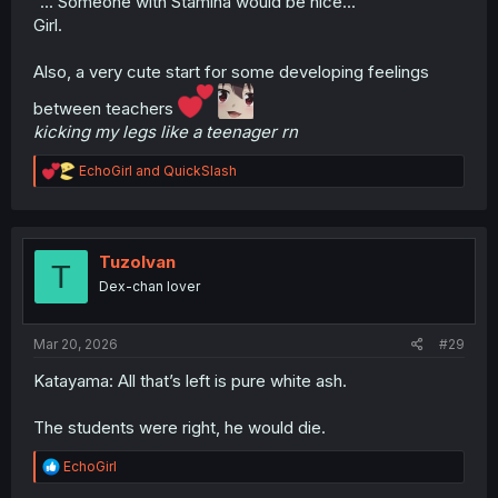
"... Someone with Stamina would be nice..."
Girl.
Also, a very cute start for some developing feelings
between teachers
kicking my legs like a teenager rn
R
EchoGirl
and
QuickSlash
e
a
c
t
i
TuzoIvan
T
o
Dex-chan lover
n
s
:
Mar 20, 2026
#29
Katayama: All that’s left is pure white ash.
The students were right, he would die.
R
EchoGirl
e